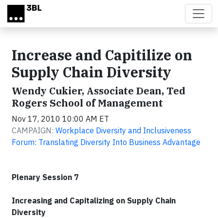
Skip to main content
Increase and Capitilize on
Supply Chain Diversity
Wendy Cukier, Associate Dean, Ted
Rogers School of Management
Nov 17, 2010 10:00 AM ET
CAMPAIGN:
Workplace Diversity and Inclusiveness
Forum: Translating Diversity Into Business Advantage
Plenary Session 7
Increasing and Capitalizing on Supply Chain
Diversity