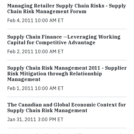
Managing Retailer Supply Chain Risks - Supply
Chain Risk Management Forum
Feb 4, 2011 10:00 AM ET
Supply Chain Finance —Leveraging Working
Capital for Competitive Advantage
Feb 2, 2011 10:00 AM ET
Supply Chain Risk Management 2011 - Supplier
Risk Mitigation through Relationship
Management
Feb 1, 2011 10:00 AM ET
The Canadian and Global Economic Context for
Supply Chain Risk Management
Jan 31, 2011 3:00 PM ET