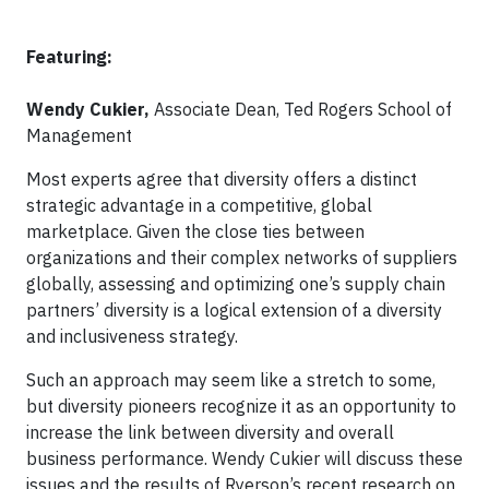
Featuring:
Wendy Cukier,
Associate Dean, Ted Rogers School of
Management
Most experts agree that diversity offers a distinct
strategic advantage in a competitive, global
marketplace. Given the close ties between
organizations and their complex networks of suppliers
globally, assessing and optimizing one’s supply chain
partners’ diversity is a logical extension of a diversity
and inclusiveness strategy.
Such an approach may seem like a stretch to some,
but diversity pioneers recognize it as an opportunity to
increase the link between diversity and overall
business performance. Wendy Cukier will discuss these
issues and the results of Ryerson’s recent research on