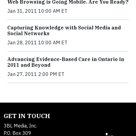
Web Browsing is Going Mobile. Are You Ready?
Jan 31, 2011 10:00 AM ET
Capturing Knowledge with Social Media and
Social Networks
Jan 28, 2011 10:00 AM ET
Advancing Evidence-Based Care in Ontario in
2011 and Beyond
Jan 27, 2011 2:00 PM ET
GET IN TOUCH
3BL Media, Inc.
P.O. Box 309