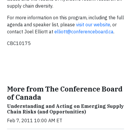
supply chain diversity.
For more information on this program, including the full
agenda and speaker list, please
visit our website
, or
contact Joel Elliott at
elliott@conferenceboard.ca
.
CBC10175
More from The Conference Board
of Canada
Understanding and Acting on Emerging Supply
Chain Risks (and Opportunities)
Feb 7, 2011 10:00 AM ET