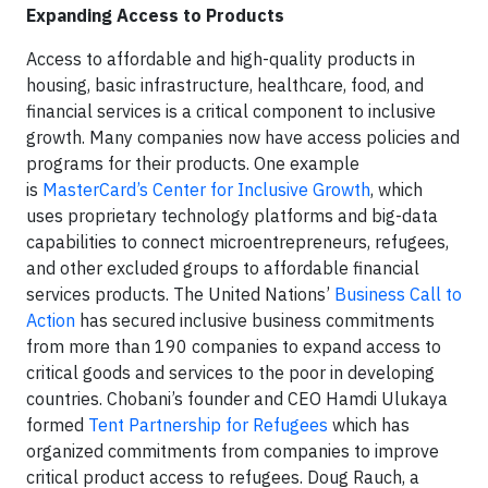
Expanding Access to Products
Access to affordable and high-quality products in
housing, basic infrastructure, healthcare, food, and
financial services is a critical component to inclusive
growth. Many companies now have access policies and
programs for their products. One example
is
MasterCard’s Center for Inclusive Growth
, which
uses proprietary technology platforms and big-data
capabilities to connect microentrepreneurs, refugees,
and other excluded groups to affordable financial
services products. The United Nations’
Business Call to
Action
has secured inclusive business commitments
from more than 190 companies to expand access to
critical goods and services to the poor in developing
countries. Chobani’s founder and CEO Hamdi Ulukaya
formed
Tent Partnership for Refugees
which has
organized commitments from companies to improve
critical product access to refugees. Doug Rauch, a