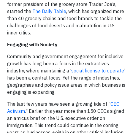
former president of the grocery store Trader Joe’s,
started the
The Daily Table
, which has organized more
than 40 grocery chains and food brands to tackle the
challenges of food deserts and malnutrition in U.S.
inner cities.
Engaging with Society
Community and government engagement for inclusive
growth has long been a focus in the extractives
industry, where maintaining a ‘
social license to operate
’
has been a central focus. Yet the range of industries,
geographies and policy issue areas in which business is
engaging is expanding.
The last few years have seen a growing tide of "
CEO
Activism
." Earlier this year more than 150 CEOs signed
an amicus brief on the U.S. executive order on
immigration. This trend could continue in the coming
years as businesses weigh in on other critical inclusion