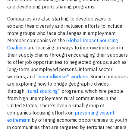
and developing profit-sharing programs.
Companies are also starting to develop ways to
expand their diversity and inclusion efforts to include
more groups who face challenges in employment.
Member companies of the
Global Impact Sourcing
Coalition
are focusing on ways to improve inclusion in
their supply chains through encouraging their suppliers
to offer job opportunities to neglected groups, such as
long-term unemployed persons, informal sector
workers, and
“neurodiverse” workers
. Some companies
are exploring how to bridge geographic divides
through
“rural sourcing”
programs, which hire people
from high unemployment rural communities in the
United States. There’s even a small group of
companies focusing efforts on
preventing violent
extremism
by offering economic opportunities to youth
in communities that are targeted by terrorist recruiters.