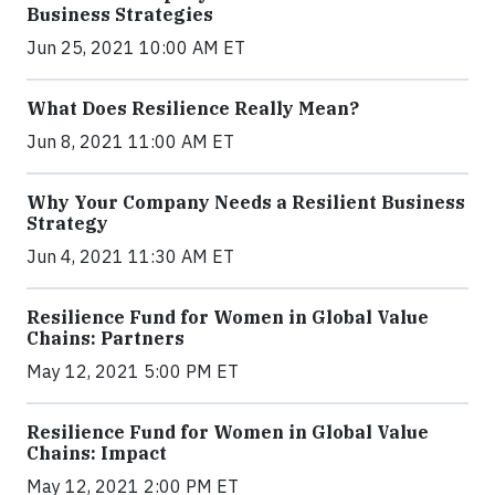
Business Strategies
Jun 25, 2021 10:00 AM ET
What Does Resilience Really Mean?
Jun 8, 2021 11:00 AM ET
Why Your Company Needs a Resilient Business
Strategy
Jun 4, 2021 11:30 AM ET
Resilience Fund for Women in Global Value
Chains: Partners
May 12, 2021 5:00 PM ET
Resilience Fund for Women in Global Value
Chains: Impact
May 12, 2021 2:00 PM ET