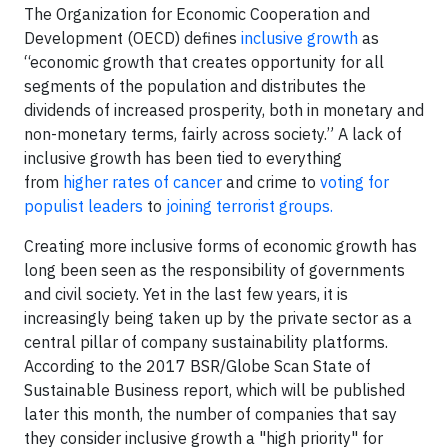
The Organization for Economic Cooperation and
Development (OECD) defines
inclusive growth
as
“economic growth that creates opportunity for all
segments of the population and distributes the
dividends of increased prosperity, both in monetary and
non-monetary terms, fairly across society.” A lack of
inclusive growth has been tied to everything
from
higher rates of cancer
and crime to
voting for
populist leaders
to
joining terrorist groups.
Creating more inclusive forms of economic growth has
long been seen as the responsibility of governments
and civil society. Yet in the last few years, it is
increasingly being taken up by the private sector as a
central pillar of company sustainability platforms.
According to the 2017 BSR/Globe Scan State of
Sustainable Business report, which will be published
later this month, the number of companies that say
they consider inclusive growth a "high priority" for