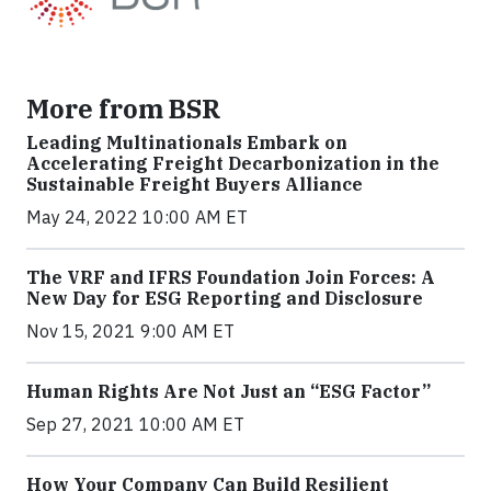
More from BSR
Leading Multinationals Embark on
Accelerating Freight Decarbonization in the
Sustainable Freight Buyers Alliance
May 24, 2022 10:00 AM ET
The VRF and IFRS Foundation Join Forces: A
New Day for ESG Reporting and Disclosure
Nov 15, 2021 9:00 AM ET
Human Rights Are Not Just an “ESG Factor”
Sep 27, 2021 10:00 AM ET
How Your Company Can Build Resilient