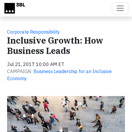
Skip to main content
Corporate Responsibility
Inclusive Growth: How
Business Leads
Jul 21, 2017 10:00 AM ET
CAMPAIGN:
Business Leadership for an Inclusive
Economy