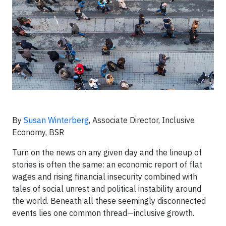
By
Susan Winterberg
, Associate Director, Inclusive
Economy, BSR
Turn on the news on any given day and the lineup of
stories is often the same: an economic report of flat
wages and rising financial insecurity combined with
tales of social unrest and political instability around
the world. Beneath all these seemingly disconnected
events lies one common thread—inclusive growth.