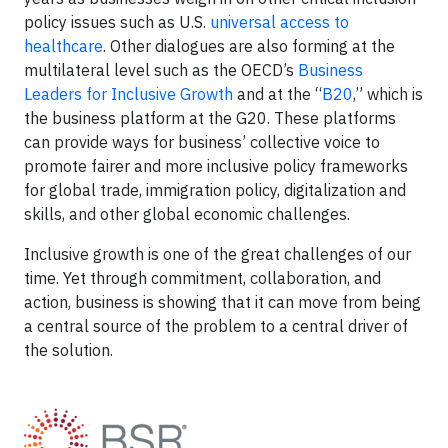
policy issues such as U.S.
universal access to
healthcare
. Other dialogues are also forming at the
multilateral level such as the OECD’s
Business
Leaders for Inclusive Growth
and at the “
B20
,” which is
the business platform at the G20. These platforms
can provide ways for business’ collective voice to
promote fairer and more inclusive policy frameworks
for global trade, immigration policy, digitalization and
skills, and other global economic challenges.
Inclusive growth is one of the great challenges of our
time. Yet through commitment, collaboration, and
action, business is showing that it can move from being
a central source of the problem to a central driver of
the solution.