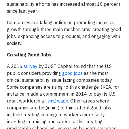
sustainability efforts has increased almost 10 percent
since last year.
Companies are taking action on promoting inclusive
growth through three main mechanisms: creating good
jobs, expanding access to products, and engaging with
society.
Creating Good Jobs
A 2016
survey
by JUST Capital found that the U.S.
public considers providing
good jobs
as the most
critical sustainability issue facing companies today.
Some companies are rising to this challenge. IKEA, for
instance, made a commitment in 2014 to pay its U.S.
retail workforce a
living wage
. Other areas where
companies are beginning to think about good jobs
include treating contingent workers more fairly,
investing in training and career paths, creating
predictable scheduling, increasing benefits coverage,