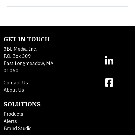
GET IN TOUCH
3BL Media, Inc.
P.O. Box 309
East Longmeadow, MA
01060
Contact Us
About Us
SOLUTIONS
Products
Alerts
Brand Studio