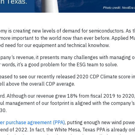
omy is creating new levels of demand for semiconductors. As t
ore important to the world now than ever before. Applied Mat
ted need for our equipment and technical knowhow.
ompany’s revenue, it presents many challenges with managing 
 words, it’s a good problem for the ESG team to solve.
leased to see our recently released 2020 CDP Climate score 
ll above the overall CDP average.
ard. Although our revenue grew 18% from fiscal 2019 to 2020
ul management of our footprint is aligned with the company’s
30.
wer purchase agreement (PPA)
, putting enough new wind power
 end of 2022. In fact, the White Mesa, Texas PPA is already on