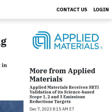
CONTACT US
LOGIN
ng
 in
More from Applied
Materials
Applied Materials Receives SBTi
Validation of its Science-based
Scope 1, 2 and 3 Emissions
Reductions Targets
Dec 7, 2023 8:15 AM ET