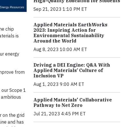
High-Quality Education for Students
Sep 21, 2023 1:10 PM ET
Applied Materials EarthWorks
he chip
2023: Inspiring Action for
Environmental Sustainability
erials is
Around the World
Aug 8, 2023 10:00 AM ET
our energy
Driving a DEI Engine: Q&A With
Applied Materials’ Culture of
improve from
Inclusion VP
Aug 1, 2023 9:00 AM ET
, our Scope 1
 ambitious
Applied Materials' Collaborative
Pathway to Net Zero
Jul 21, 2023 4:45 PM ET
 on the grid
line and has