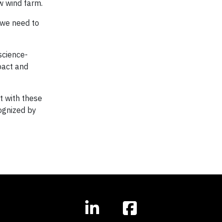
w wind farm.
 we need to
science-
pact and
t with these
ognized by