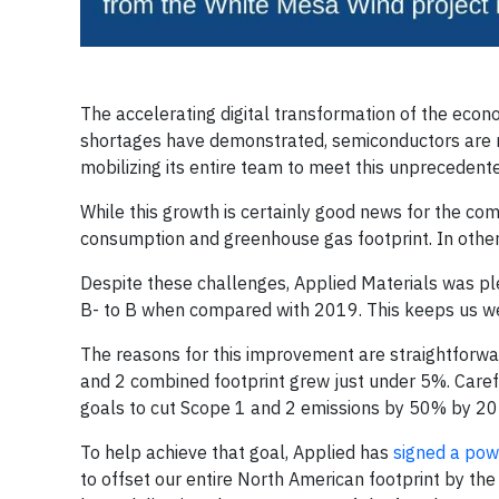
The accelerating digital transformation of the econ
shortages have demonstrated, semiconductors are m
mobilizing its entire team to meet this unpreceden
While this growth is certainly good news for the c
consumption and greenhouse gas footprint. In other
Despite these challenges, Applied Materials was p
B- to B when compared with 2019. This keeps us we
The reasons for this improvement are straightforw
and 2 combined footprint grew just under 5%. Caref
goals to cut Scope 1 and 2 emissions by 50% by 20
To help achieve that goal, Applied has
signed a po
to offset our entire North American footprint by the