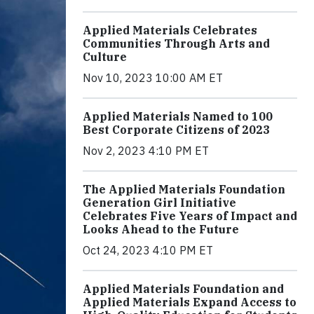
Applied Materials Celebrates
Communities Through Arts and
Culture
Nov 10, 2023 10:00 AM ET
Applied Materials Named to 100
Best Corporate Citizens of 2023
Nov 2, 2023 4:10 PM ET
The Applied Materials Foundation
Generation Girl Initiative
Celebrates Five Years of Impact and
Looks Ahead to the Future
Oct 24, 2023 4:10 PM ET
Applied Materials Foundation and
Applied Materials Expand Access to