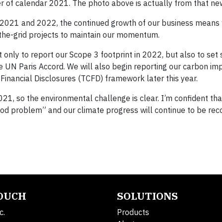
er of calendar 2021. The photo above is actually from that ne
for 2021 and 2022, the continued growth of our business means
-the-grid projects to maintain our momentum.
only to report our Scope 3 footprint in 2022, but also to set 
he UN Paris Accord. We will also begin reporting our carbon im
 Financial Disclosures (TCFD) framework later this year.
1, so the environmental challenge is clear. I’m confident tha
ood problem” and our climate progress will continue to be rec
TOUCH
SOLUTIONS
c.
Products