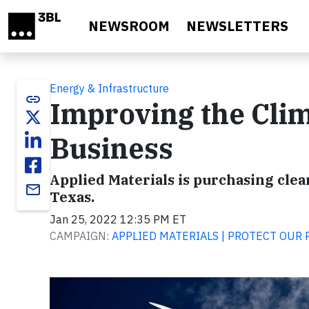
Skip to main content
NEWSROOM
NEWSLETTERS
Energy & Infrastructure
link
Improving the Clim
Business
Applied Materials is purchasing cle
email
Texas.
Jan 25, 2022 12:35 PM ET
CAMPAIGN:
APPLIED MATERIALS | PROTECT OUR