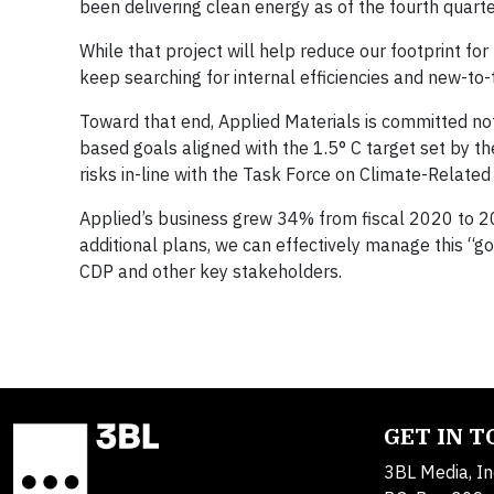
been delivering clean energy as of the fourth quart
While that project will help reduce our footprint 
keep searching for internal efficiencies and new-to
Toward that end, Applied Materials is committed not 
based goals aligned with the 1.5° C target set by t
risks in-line with the Task Force on Climate-Related
Applied’s business grew 34% from fiscal 2020 to 202
additional plans, we can effectively manage this “g
CDP and other key stakeholders.
GET IN 
3BL Media, In