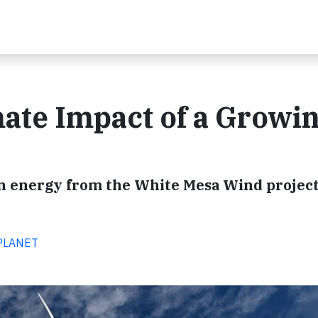
ate Impact of a Growi
an energy from the White Mesa Wind project
 PLANET