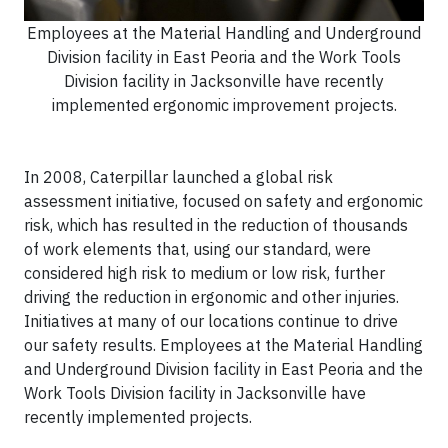
Employees at the Material Handling and Underground
Division facility in East Peoria and the Work Tools
Division facility in Jacksonville have recently
implemented ergonomic improvement projects.
In 2008, Caterpillar launched a global risk
assessment initiative, focused on safety and ergonomic
risk, which has resulted in the reduction of thousands
of work elements that, using our standard, were
considered high risk to medium or low risk, further
driving the reduction in ergonomic and other injuries.
Initiatives at many of our locations continue to drive
our safety results. Employees at the Material Handling
and Underground Division facility in East Peoria and the
Work Tools Division facility in Jacksonville have
recently implemented projects.