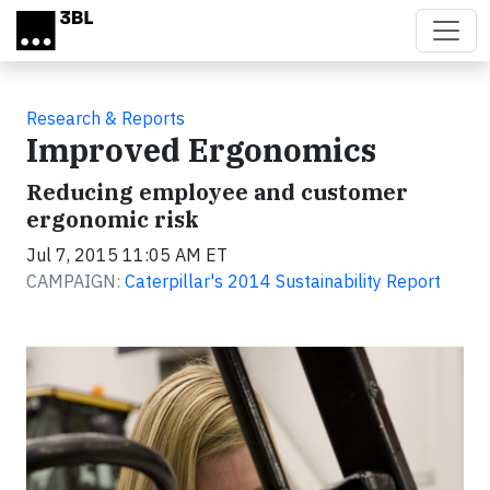
Skip to main content
Research & Reports
Improved Ergonomics
Reducing employee and customer
ergonomic risk
Jul 7, 2015 11:05 AM ET
CAMPAIGN:
Caterpillar's 2014 Sustainability Report