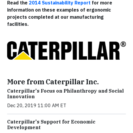
Read the
2014 Sustainability Report
for more
information on these examples of ergonomic
projects completed at our manufacturing
facilities.
More from Caterpillar Inc.
Caterpillar's Focus on Philanthropy and Social
Innovation
Dec 20, 2019 11:00 AM ET
Caterpillar's Support for Economic
Development