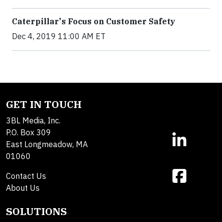
Caterpillar's Focus on Customer Safety
Dec 4, 2019 11:00 AM ET
GET IN TOUCH
3BL Media, Inc.
P.O. Box 309
East Longmeadow, MA
01060
Contact Us
About Us
SOLUTIONS