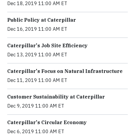
Dec 18, 2019 11:00 AM ET
Public Policy at Caterpillar
Dec 16, 2019 11:00 AM ET
Caterpillar's Job Site Efficiency
Dec 13, 2019 11:00 AM ET
Caterpillar's Focus on Natural Infrastructure
Dec 11, 2019 11:00 AM ET
Customer Sustainability at Caterpillar
Dec 9, 2019 11:00 AM ET
Caterpillar's Circular Economy
Dec 6, 2019 11:00 AM ET