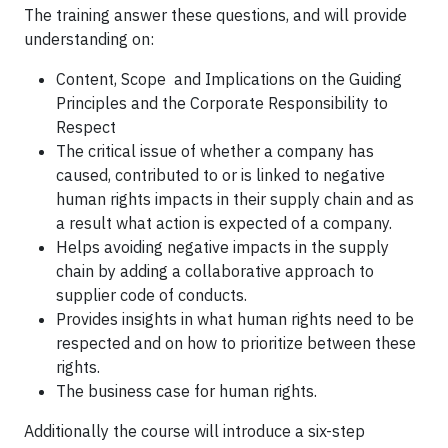
The training answer these questions, and will provide
understanding on:
Content, Scope and Implications on the Guiding
Principles and the Corporate Responsibility to
Respect
The critical issue of whether a company has
caused, contributed to or is linked to negative
human rights impacts in their supply chain and as
a result what action is expected of a company.
Helps avoiding negative impacts in the supply
chain by adding a collaborative approach to
supplier code of conducts.
Provides insights in what human rights need to be
respected and on how to prioritize between these
rights.
The business case for human rights.
Additionally the course will introduce a six-step