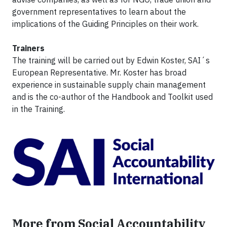
government representatives to learn about the
implications of the Guiding Principles on their work.
Trainers
The training will be carried out by Edwin Koster, SAI´s
European Representative. Mr. Koster has broad
experience in sustainable supply chain management
and is the co-author of the Handbook and Toolkit used
in the Training.
More from Social Accountability