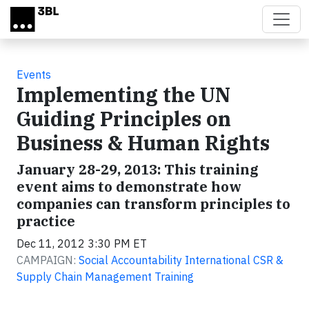
Skip to main content
Events
Implementing the UN
Guiding Principles on
Business & Human Rights
January 28-29, 2013: This training
event aims to demonstrate how
companies can transform principles to
practice
Dec 11, 2012 3:30 PM ET
CAMPAIGN:
Social Accountability International CSR &
Supply Chain Management Training