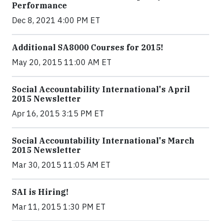
Performance
Dec 8, 2021 4:00 PM ET
Additional SA8000 Courses for 2015!
May 20, 2015 11:00 AM ET
Social Accountability International's April
2015 Newsletter
Apr 16, 2015 3:15 PM ET
Social Accountability International's March
2015 Newsletter
Mar 30, 2015 11:05 AM ET
SAI is Hiring!
Mar 11, 2015 1:30 PM ET