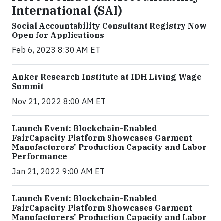
International (SAI)
Social Accountability Consultant Registry Now
Open for Applications
Feb 6, 2023 8:30 AM ET
Anker Research Institute at IDH Living Wage
Summit
Nov 21, 2022 8:00 AM ET
Launch Event: Blockchain-Enabled
FairCapacity Platform Showcases Garment
Manufacturers' Production Capacity and Labor
Performance
Jan 21, 2022 9:00 AM ET
Launch Event: Blockchain-Enabled
FairCapacity Platform Showcases Garment
Manufacturers' Production Capacity and Labor