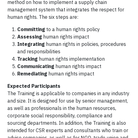
method on how to implement a supply chain
management system that integrates the respect for
human rights. The six steps are:
Committing
to a human rights policy
Assessing
human rights impact
Integrating
human rights in policies, procedures
and responsibilities
Tracking
human rights implementation
Communicating
human rights impact
Remediating
human rights impact
Expected Participants
The Training is applicable to companies in any industry
and size. It is designed for use by senior management,
as well as professionals in the human resources,
corporate social responsibility, compliance and
sourcing departments. In addition, the Training is also
intended for CSR experts and consultants who train or
advise companies, as well as for NGO, trade union and