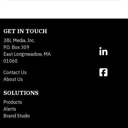
GET IN TOUCH
3BL Media, Inc.
P.O. Box 309
East Longmeadow, MA
01060
Contact Us
About Us
SOLUTIONS
Products
Alerts
Brand Studio