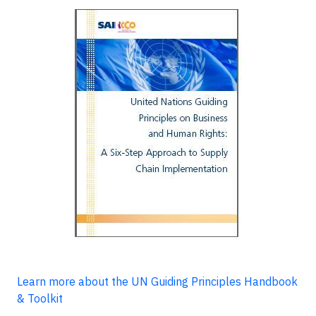
Learn more about the UN Guiding Principles Handbook
& Toolkit