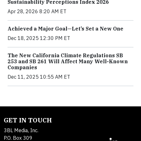
Sustainability Perceptions Index 2026
Apr 28, 2026 8:20 AM ET
Achieved a Major Goal—Let’s Set a New One
Dec 18, 2025 12:30 PM ET
The New California Climate Regulations SB
253 and SB 261 Will Affect Many Well-Known
Companies
Dec 11, 2025 10:55 AM ET
GET IN TOUCH
3BL Media, Inc.
P.O. Box 309