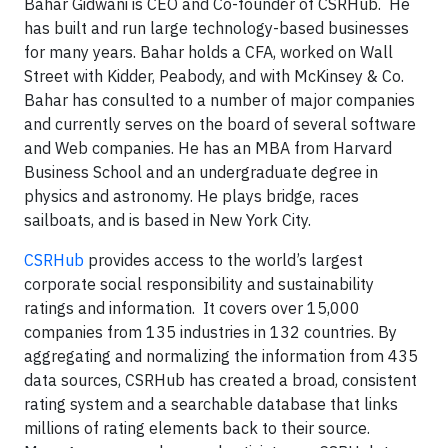
Bahar Gidwani is CEO and Co-founder of CSRHub. He
has built and run large technology-based businesses
for many years. Bahar holds a CFA, worked on Wall
Street with Kidder, Peabody, and with McKinsey & Co.
Bahar has consulted to a number of major companies
and currently serves on the board of several software
and Web companies. He has an MBA from Harvard
Business School and an undergraduate degree in
physics and astronomy. He plays bridge, races
sailboats, and is based in New York City.
CSRHub
provides access to the world’s largest
corporate social responsibility and sustainability
ratings and information. It covers over 15,000
companies from 135 industries in 132 countries. By
aggregating and normalizing the information from 435
data sources, CSRHub has created a broad, consistent
rating system and a searchable database that links
millions of rating elements back to their source.