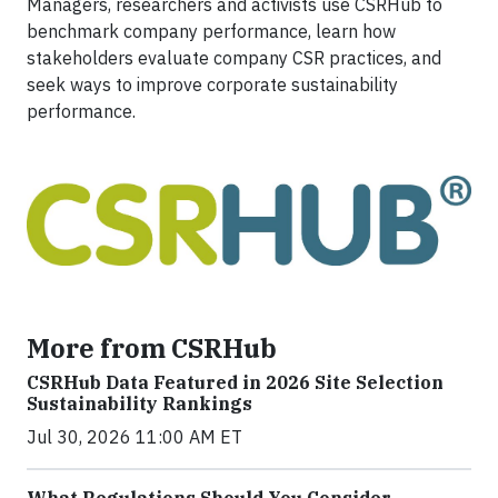
Managers, researchers and activists use CSRHub to
benchmark company performance, learn how
stakeholders evaluate company CSR practices, and
seek ways to improve corporate sustainability
performance.
More from CSRHub
CSRHub Data Featured in 2026 Site Selection
Sustainability Rankings
Jul 30, 2026 11:00 AM ET