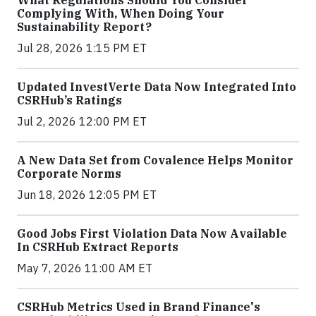
What Regulations Should You Consider
Complying With, When Doing Your
Sustainability Report?
Jul 28, 2026 1:15 PM ET
Updated InvestVerte Data Now Integrated Into
CSRHub’s Ratings
Jul 2, 2026 12:00 PM ET
A New Data Set from Covalence Helps Monitor
Corporate Norms
Jun 18, 2026 12:05 PM ET
Good Jobs First Violation Data Now Available
In CSRHub Extract Reports
May 7, 2026 11:00 AM ET
CSRHub Metrics Used in Brand Finance's