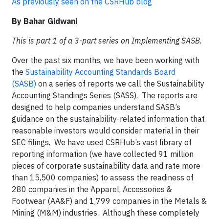
As previously seen on the CSRHub blog
By Bahar Gidwani
This is part 1 of a 3-part series on Implementing SASB.
Over the past six months, we have been working with
the
Sustainability Accounting Standards Board
(SASB)
on a series of reports we call the Sustainability
Accounting Standings Series (SASS). The reports are
designed to help companies understand SASB’s
guidance on the sustainability-related information that
reasonable investors would consider material in their
SEC filings. We have used CSRHub’s vast library of
reporting information (we have collected 91 million
pieces of corporate sustainability data and rate more
than 15,500 companies) to assess the readiness of
280 companies in the Apparel, Accessories &
Footwear (AA&F) and 1,799 companies in the Metals &
Mining (M&M) industries. Although these completely