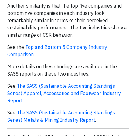
Another similarity is that the top five companies and
bottom five companies in each industry look
remarkably similar in terms of their perceived
sustainability performance. The two industries show a
similar range of CSR behavior.
See the
Top and Bottom 5 Company Industry
Comparison
.
More details on these findings are available in the
SASS reports on these two industries.
See
The SASS (Sustainable Accounting Standings
Series) Apparel, Accessories and Footwear Industry
Report
.
See
The SASS (Sustainable Accounting Standings
Series) Metals & Mining Industry Report
.