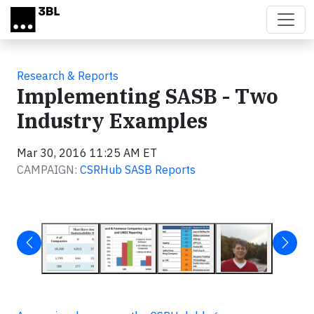
Skip to main content
Research & Reports
Implementing SASB - Two
Industry Examples
Mar 30, 2016 11:25 AM ET
CAMPAIGN:
CSRHub SASB Reports