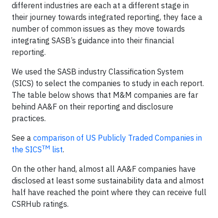
different industries are each at a different stage in
their journey towards integrated reporting, they face a
number of common issues as they move towards
integrating SASB’s guidance into their financial
reporting.
We used the SASB industry Classification System
(SICS) to select the companies to study in each report.
The table below shows that M&M companies are far
behind AA&F on their reporting and disclosure
practices.
See a
comparison of US Publicly Traded Companies in
TM
the SICS
list
.
On the other hand, almost all AA&F companies have
disclosed at least some sustainability data and almost
half have reached the point where they can receive full
CSRHub ratings.