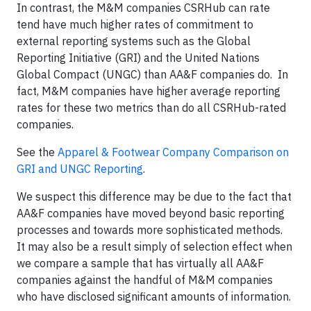
In contrast, the M&M companies CSRHub can rate
tend have much higher rates of commitment to
external reporting systems such as the Global
Reporting Initiative (GRI) and the United Nations
Global Compact (UNGC) than AA&F companies do. In
fact, M&M companies have higher average reporting
rates for these two metrics than do all CSRHub-rated
companies.
See the
Apparel & Footwear Company Comparison on
GRI and UNGC Reporting
.
We suspect this difference may be due to the fact that
AA&F companies have moved beyond basic reporting
processes and towards more sophisticated methods.
It may also be a result simply of selection effect when
we compare a sample that has virtually all AA&F
companies against the handful of M&M companies
who have disclosed significant amounts of information.