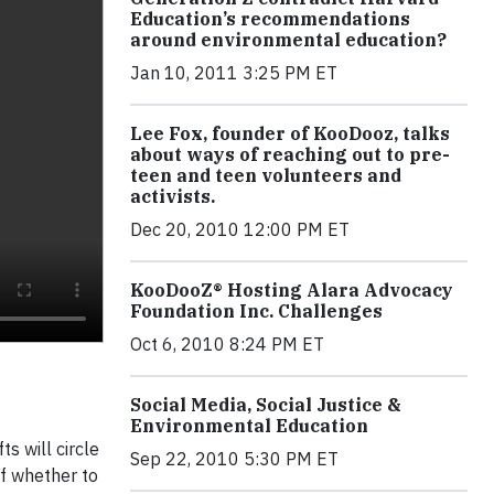
Education’s recommendations
around environmental education?
Jan 10, 2011 3:25 PM ET
Lee Fox, founder of KooDooz, talks
about ways of reaching out to pre-
teen and teen volunteers and
activists.
Dec 20, 2010 12:00 PM ET
KooDooZ® Hosting Alara Advocacy
Foundation Inc. Challenges
Oct 6, 2010 8:24 PM ET
Social Media, Social Justice &
Environmental Education
s will circle
Sep 22, 2010 5:30 PM ET
of whether to