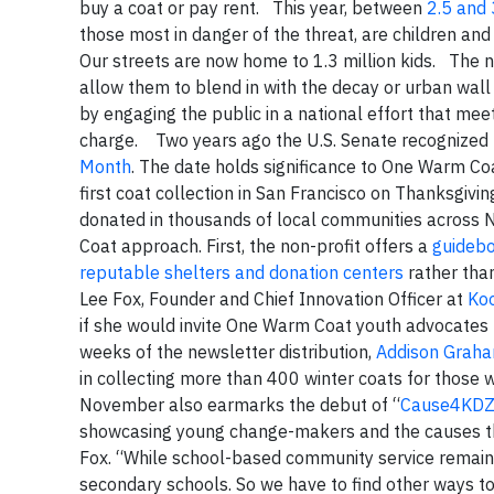
buy a coat or pay rent. This year, between
2.5 and 
those most in danger of the threat, are children an
Our streets are now home to 1.3 million kids. The 
allow them to blend in with the decay or urban wall
by engaging the public in a national effort that mee
charge. Two years ago the U.S. Senate recognize
Month
. The date holds significance to One Warm Coa
first coat collection in San Francisco on Thanksgi
donated in thousands of local communities across
Coat approach. First, the non-profit offers a
guideb
reputable shelters and donation centers
rather than
Lee Fox, Founder and Chief Innovation Officer at
Ko
if she would invite One Warm Coat youth advocates to
weeks of the newsletter distribution,
Addison Grah
in collecting more than 400 winter coats for those
November also earmarks the debut of “
Cause4KD
showcasing young change-makers and the causes the
Fox. “While school-based community service remains
secondary schools. So we have to find other ways t