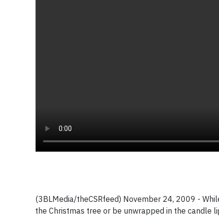
(3BLMedia/theCSRfeed) November 24, 2009 - While ma
the Christmas tree or be unwrapped in the candle li