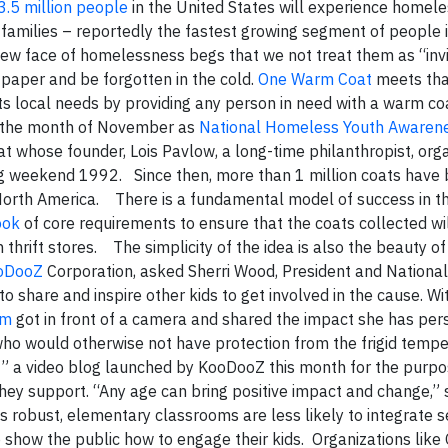
3.5 million people
in the United States will experience homel
d families – reportedly the fastest growing segment of people
new face of homelessness begs that we not treat them as “invi
 paper and be forgotten in the cold.
One Warm Coat
meets tha
ts local needs by providing any person in need with a warm coa
d the month of November as
National Homeless Youth Awaren
t whose founder, Lois Pavlow, a long-time philanthropist, org
ving weekend 1992. Since then, more than 1 million coats have
 North America. There is a fundamental model of success in 
ook
of core requirements to ensure that the coats collected wil
 thrift stores. The simplicity of the idea is also the beauty o
oDooZ
Corporation, asked Sherri Wood, President and National
 share and inspire other kids to get involved in the cause. Wi
am
got in front of a camera and shared the impact she has pe
 who would otherwise not have protection from the frigid tem
Z
” a video blog launched by KooDooZ this month for the purpo
y support. “Any age can bring positive impact and change,” 
 robust, elementary classrooms are less likely to integrate s
o show the public how to engage their kids. Organizations lik