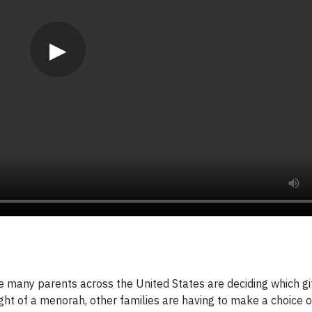
▶
ny parents across the United States are deciding which gift
ght of a menorah, other families are having to make a choice 