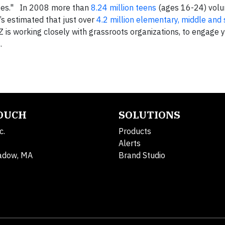
 ages." In 2008 more than
8.24 million teens
(ages 16-24) volu
’s estimated that just over
4.2 million elementary, middle and
Z is working closely with grassroots organizations, to engage y
.
TOUCH
SOLUTIONS
c.
Products
Alerts
adow, MA
Brand Studio