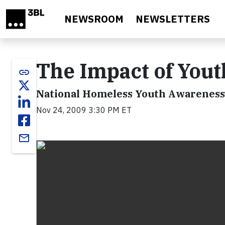
Skip to main content
NEWSROOM
NEWSLETTERS
The Impact of You
link
National Homeless Youth Awarenes
Nov 24, 2009 3:30 PM ET
email
Video