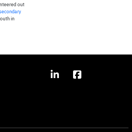
nteered out
 secondary
outh in