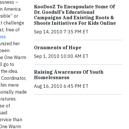
essness –
KooDooZ To Encapsulate Some Of
 in America.
Dr. Goodall's Educational
sible” or
Campaigns And Existing Roots &
t challenge
Shoots Initiatives For Kids Online
t, free of
Sep 14, 2010 7:35 PM ET
ess
anized her
Ornaments of Hope
 been
Sep 1, 2010 10:00 AM ET
the One Warm
l go to
f the idea.
Raising Awareness Of Youth
Homelessness
 Coordinator,
thin mere
Aug 16, 2010 6:45 PM ET
rsonally made
peratures.
se of
said
ervice than
e One Warm