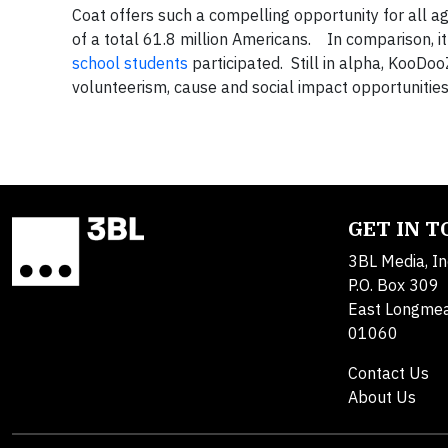
Coat offers such a compelling opportunity for all
of a total 61.8 million Americans. In comparison, it
school students
participated. Still in alpha, KooDoo
volunteerism, cause and social impact opportunities
GET IN 
3BL Media, In
P.O. Box 309
East Longme
01060
Contact Us
About Us