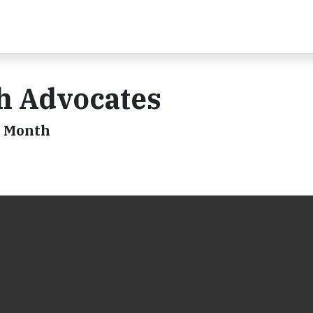
th Advocates
s Month