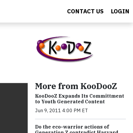
CONTACT US
LOGIN
More from KooDooZ
KooDooZ Expands Its Committment
to Youth Generated Content
Jun 9, 2011 4:00 PM ET
Do the eco-warrior actions of
Generation Z contradict Harvard