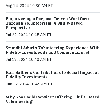
Aug 14, 2024 10:30 AM ET
Empowering a Purpose-Driven Workforce
Through Volunteerism: A Skills-Based
Perspective
Jul 22, 2024 10:45 AM ET
Srinidhi Aduri’s Volunteering Experience With
Fidelity Investments and Common Impact
Jul 17, 2024 10:40 AM ET
Karl Sather’s Contributions to Social Impact at
Fidelity Investments
Jun 12, 2024 10:45 AM ET
Why You Could Consider Offering ‘Skills-Based
Volunteering’