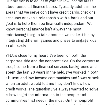
Our mission is to educate youth in low-income areas
about personal finance basics. Typically adults in the
areas that we serve don’t have credit cards, checking
accounts or even a relationship with a bank and our
goal is to help them be financially independent. We
know personal finance isn’t always the most
entertaining thing to talk about so we make it fun by
integrating different games and prizes to engage kids
at all levels.
YFIA is close to my heart. I’ve been on both the
corporate side and the nonprofit side. On the corporate
side, I come from a financial services background and
spent the last 20 years in the field. I’ve worked in both
affluent and low-income communities and I was struck
when an adult would tell me they don’t know how
credit works. The question I’ve always wanted to solve
is how to get this information to the people and
communities that need it the most. On the nonprofit