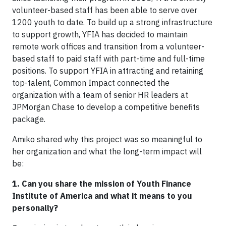
volunteer-based staff has been able to serve over
1200 youth to date. To build up a strong infrastructure
to support growth, YFIA has decided to maintain
remote work offices and transition from a volunteer-
based staff to paid staff with part-time and full-time
positions. To support YFIA in attracting and retaining
top-talent, Common Impact connected the
organization with a team of senior HR leaders at
JPMorgan Chase to develop a competitive benefits
package.
Amiko shared why this project was so meaningful to
her organization and what the long-term impact will
be:
1. Can you share the mission of Youth Finance
Institute of America and what it means to you
personally?