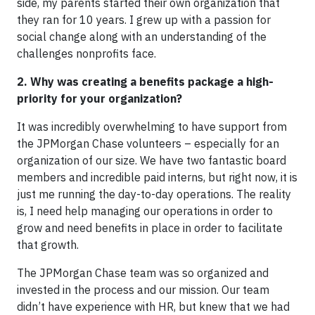
side, my parents started their own organization that
they ran for 10 years. I grew up with a passion for
social change along with an understanding of the
challenges nonprofits face.
2. Why was creating a benefits package a high-
priority for your organization?
It was incredibly overwhelming to have support from
the JPMorgan Chase volunteers – especially for an
organization of our size. We have two fantastic board
members and incredible paid interns, but right now, it is
just me running the day-to-day operations. The reality
is, I need help managing our operations in order to
grow and need benefits in place in order to facilitate
that growth.
The JPMorgan Chase team was so organized and
invested in the process and our mission. Our team
didn’t have experience with HR, but knew that we had