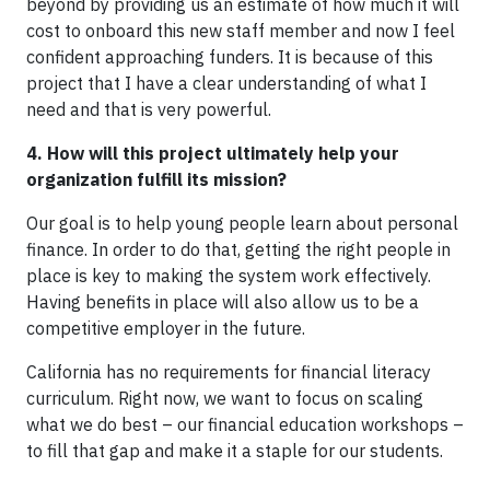
beyond by providing us an estimate of how much it will
cost to onboard this new staff member and now I feel
confident approaching funders. It is because of this
project that I have a clear understanding of what I
need and that is very powerful.
4. How will this project ultimately help your
organization fulfill its mission?
Our goal is to help young people learn about personal
finance. In order to do that, getting the right people in
place is key to making the system work effectively.
Having benefits in place will also allow us to be a
competitive employer in the future.
California has no requirements for financial literacy
curriculum. Right now, we want to focus on scaling
what we do best – our financial education workshops –
to fill that gap and make it a staple for our students.