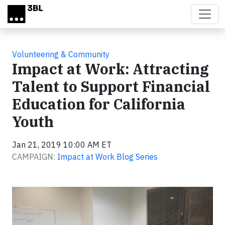
Skip to main content
Volunteering & Community
Impact at Work: Attracting
Talent to Support Financial
Education for California
Youth
Jan 21, 2019 10:00 AM ET
CAMPAIGN:
Impact at Work Blog Series