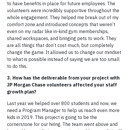
to have benefits in place for future employees. The
volunteers were incredibly supportive throughout the
whole engagement. They helped me break out of my
comfort zone and introduced concepts that weren’t
even on my radar like in-kind gym memberships,
shared workspaces, and bringing pets to work. They
are all things that don’t cost much, but completely
change the game. It allowed us to change our mindset
to what is possible instead of saying we are too small
to do this.
3. How has the deliverable from your project with
JP Morgan Chase volunteers affected your staff
growth plan?
Last year we helped over 800 students and now, we
need a Program Manager to help us reach even more
kids in 2019. This project is going to be the
cornerstone for our hiring. The team went above and