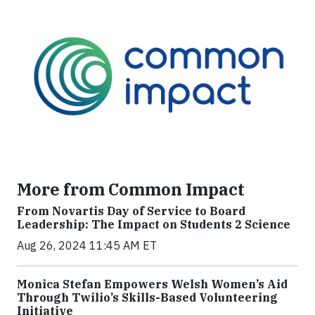
More from Common Impact
From Novartis Day of Service to Board
Leadership: The Impact on Students 2 Science
Aug 26, 2024 11:45 AM ET
Monica Stefan Empowers Welsh Women’s Aid
Through Twilio’s Skills-Based Volunteering
Initiative