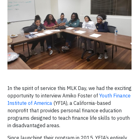
In the spirit of service this MLK Day, we had the exciting
opportunity to interview Amiko Foster of
Youth Finance
Institute of America
(YFIA), a California-based
nonprofit that provides personal finance education
programs designed to teach finance life skills to youth
in disadvantaged areas.
Since launching their program in 2015, YFIA’s entirely