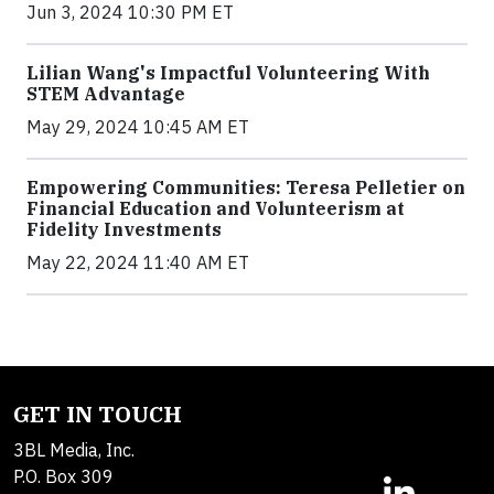
Jun 3, 2024 10:30 PM ET
Lilian Wang's Impactful Volunteering With
STEM Advantage
May 29, 2024 10:45 AM ET
Empowering Communities: Teresa Pelletier on
Financial Education and Volunteerism at
Fidelity Investments
May 22, 2024 11:40 AM ET
GET IN TOUCH
3BL Media, Inc.
P.O. Box 309