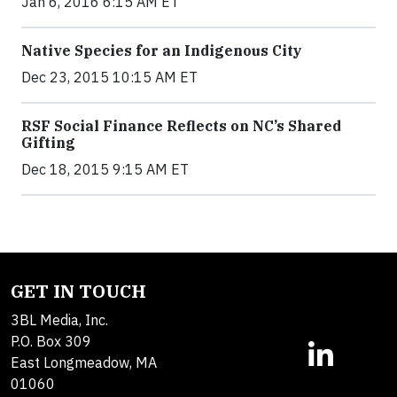
Jan 6, 2016 6:15 AM ET
Native Species for an Indigenous City
Dec 23, 2015 10:15 AM ET
RSF Social Finance Reflects on NC’s Shared
Gifting
Dec 18, 2015 9:15 AM ET
GET IN TOUCH
3BL Media, Inc.
P.O. Box 309
East Longmeadow, MA
01060