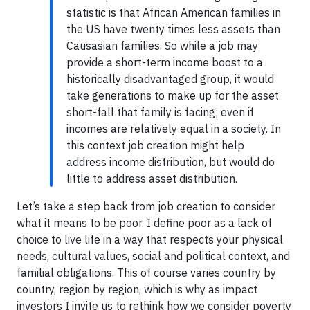
statistic is that African American families in
the US have twenty times less assets than
Causasian families. So while a job may
provide a short-term income boost to a
historically disadvantaged group, it would
take generations to make up for the asset
short-fall that family is facing; even if
incomes are relatively equal in a society. In
this context job creation might help
address income distribution, but would do
little to address asset distribution.
Let’s take a step back from job creation to consider
what it means to be poor. I define poor as a lack of
choice to live life in a way that respects your physical
needs, cultural values, social and political context, and
familial obligations. This of course varies country by
country, region by region, which is why as impact
investors I invite us to rethink how we consider poverty