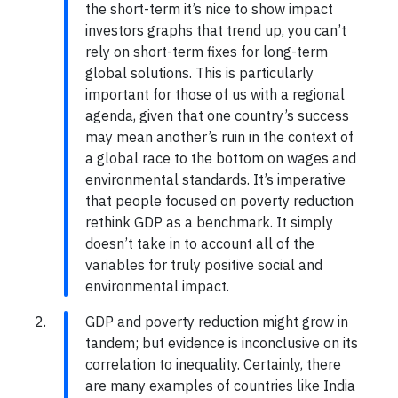
the short-term it’s nice to show impact
investors graphs that trend up, you can’t
rely on short-term fixes for long-term
global solutions. This is particularly
important for those of us with a regional
agenda, given that one country’s success
may mean another’s ruin in the context of
a global race to the bottom on wages and
environmental standards. It’s imperative
that people focused on poverty reduction
rethink GDP as a benchmark. It simply
doesn’t take in to account all of the
variables for truly positive social and
environmental impact.
GDP and poverty reduction might grow in
tandem; but evidence is inconclusive on its
correlation to inequality. Certainly, there
are many examples of countries like India