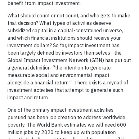
benefit from, impact investment.
What should count or not count, and who gets to make
that decision? What types of activities deserve
subsidized capital in a capital-constrained universe,
and which financial institutions should receive your
investment dollars? So far, impact investment has
been largely defined by investors themselves—the
Global Impact Investment Network (GIIN) has put out
a general definition, “the intention to generate
measurable social and environmental impact
alongside a financial return.” There exists a myriad of
investment activities that attempt to generate such
impact and return.
One of the primary impact investment activities
pursued has been job creation to address worldwide
poverty. The World Bank estimates we will need 600
million jobs by 2020 to keep up with population