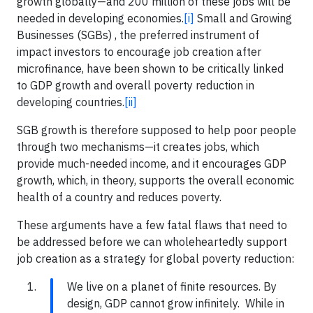
growth globally—and 200 million of these jobs will be
needed in developing economies.
[i]
Small and Growing
Businesses (SGBs) , the preferred instrument of
impact investors to encourage job creation after
microfinance, have been shown to be critically linked
to GDP growth and overall poverty reduction in
developing countries.
[ii]
SGB growth is therefore supposed to help poor people
through two mechanisms—it creates jobs, which
provide much-needed income, and it encourages GDP
growth, which, in theory, supports the overall economic
health of a country and reduces poverty.
These arguments have a few fatal flaws that need to
be addressed before we can wholeheartedly support
job creation as a strategy for global poverty reduction:
We live on a planet of finite resources. By
design, GDP cannot grow infinitely. While in