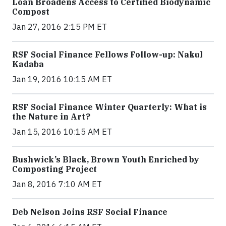
Loan Broadens Access to Certified Biodynamic
Compost
Jan 27, 2016 2:15 PM ET
RSF Social Finance Fellows Follow-up: Nakul
Kadaba
Jan 19, 2016 10:15 AM ET
RSF Social Finance Winter Quarterly: What is
the Nature in Art?
Jan 15, 2016 10:15 AM ET
Bushwick’s Black, Brown Youth Enriched by
Composting Project
Jan 8, 2016 7:10 AM ET
Deb Nelson Joins RSF Social Finance