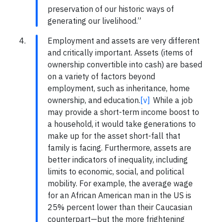
preservation of our historic ways of
generating our livelihood.”
Employment and assets are very different
and critically important. Assets (items of
ownership convertible into cash) are based
on a variety of factors beyond
employment, such as inheritance, home
ownership, and education.
[v]
While a job
may provide a short-term income boost to
a household, it would take generations to
make up for the asset short-fall that
family is facing. Furthermore, assets are
better indicators of inequality, including
limits to economic, social, and political
mobility. For example, the average wage
for an African American man in the US is
25% percent lower than their Caucasian
counterpart—but the more frightening