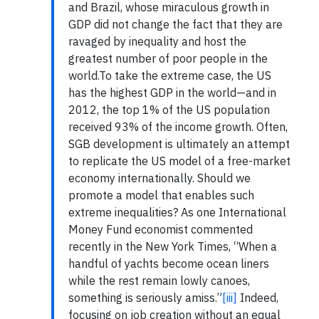
and Brazil, whose miraculous growth in
GDP did not change the fact that they are
ravaged by inequality and host the
greatest number of poor people in the
world.To take the extreme case, the US
has the highest GDP in the world—and in
2012, the top 1% of the US population
received 93% of the income growth. Often,
SGB development is ultimately an attempt
to replicate the US model of a free-market
economy internationally. Should we
promote a model that enables such
extreme inequalities? As one International
Money Fund economist commented
recently in the New York Times, “When a
handful of yachts become ocean liners
while the rest remain lowly canoes,
something is seriously amiss.”
[iii]
Indeed,
focusing on job creation without an equal