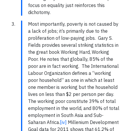
focus on equality just reinforces this
dichotomy.
Most importantly, poverty is not caused by
a lack of jobs; it’s primarily due to the
proliferation of low-paying jobs. Gary S.
Fields provides several striking statistics in
the great book Working Hard, Working
Poor. He notes that globally, 85% of the
poor are in fact working. The International
Labour Organization defines a “working
poor household” as one in which at least
one member is working but the household
lives on less than $2 per person per day.
The working poor constitute 39% of total
employment in the world, and 80% of total
employment in South Asia and Sub-
Saharan Africa.
[iv]
Millenium Development
Goal data for 2011 shows that 61.2% of