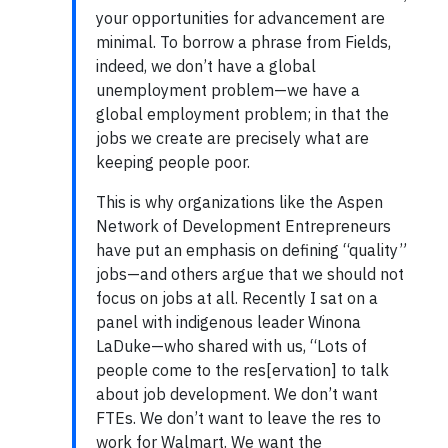
your opportunities for advancement are
minimal. To borrow a phrase from Fields,
indeed, we don’t have a global
unemployment problem—we have a
global employment problem; in that the
jobs we create are precisely what are
keeping people poor.
This is why organizations like the Aspen
Network of Development Entrepreneurs
have put an emphasis on defining “quality”
jobs—and others argue that we should not
focus on jobs at all. Recently I sat on a
panel with indigenous leader Winona
LaDuke—who shared with us, “Lots of
people come to the res[ervation] to talk
about job development. We don’t want
FTEs. We don’t want to leave the res to
work for Walmart. We want the