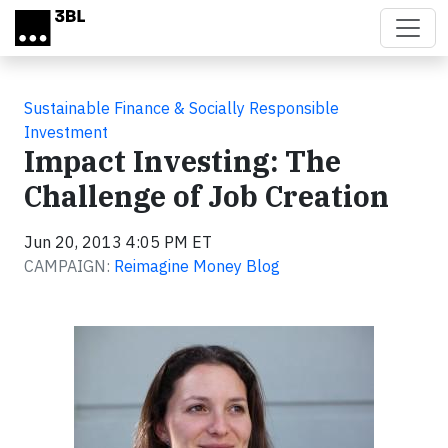
Skip to main content
Sustainable Finance & Socially Responsible
Investment
Impact Investing: The
Challenge of Job Creation
Jun 20, 2013 4:05 PM ET
CAMPAIGN:
Reimagine Money Blog