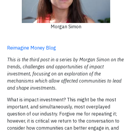
Morgan Simon
Reimagine Money Blog
This is the third post in a series by Morgan Simon on the
trends, challenges and opportunities of impact
investment, focusing on an exploration of the
mechanisms which allow affected communities to lead
and shape investments.
What is impact investment? This might be the most
important, and simultaneously, most overplayed
question of our industry. Forgive me for repeating it;
however, it is critical we return to the conversation to
consider how communities can better engage in, and