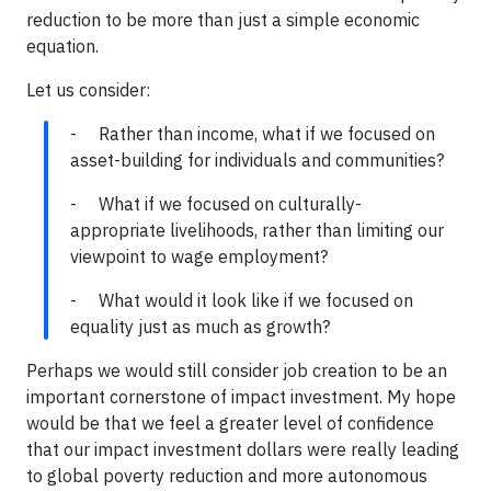
reduction to be more than just a simple economic
equation.
Let us consider:
- Rather than income, what if we focused on
asset-building for individuals and communities?
- What if we focused on culturally-
appropriate livelihoods, rather than limiting our
viewpoint to wage employment?
- What would it look like if we focused on
equality just as much as growth?
Perhaps we would still consider job creation to be an
important cornerstone of impact investment. My hope
would be that we feel a greater level of confidence
that our impact investment dollars were really leading
to global poverty reduction and more autonomous