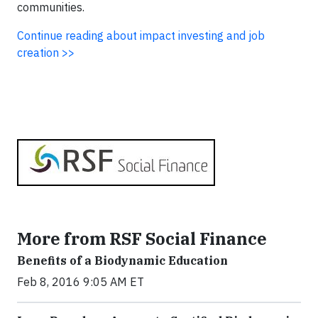
communities.
Continue reading about impact investing and job
creation >>
More from RSF Social Finance
Benefits of a Biodynamic Education
Feb 8, 2016 9:05 AM ET