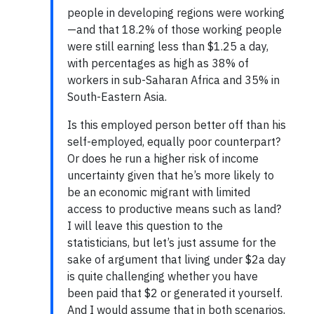
people in developing regions were working
—and that 18.2% of those working people
were still earning less than $1.25 a day,
with percentages as high as 38% of
workers in sub-Saharan Africa and 35% in
South-Eastern Asia.
Is this employed person better off than his
self-employed, equally poor counterpart?
Or does he run a higher risk of income
uncertainty given that he’s more likely to
be an economic migrant with limited
access to productive means such as land?
I will leave this question to the
statisticians, but let’s just assume for the
sake of argument that living under $2a day
is quite challenging whether you have
been paid that $2 or generated it yourself.
And I would assume that in both scenarios,