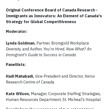
Original Conference Board of Canada Research -
Immigrants as Innovators: An Element of Canada's
Strategy for Global Competitiveness
Moderator:
Lynda Goldman,
Partner, Bromgold Workplace
Diversity, and Author,
You're Hired. Now What? An
Immigrant's Guide to Success in Canada
Panellists:
Hadi Mahabadi,
Vice-President and Director, Xerox
Research Centre of Canada
Kate Wilson,
Manager, Corporate Staffing Strategies,
Human Resources Department, St. Micheal's Hospital