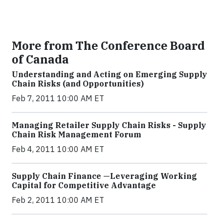
More from The Conference Board
of Canada
Understanding and Acting on Emerging Supply
Chain Risks (and Opportunities)
Feb 7, 2011 10:00 AM ET
Managing Retailer Supply Chain Risks - Supply
Chain Risk Management Forum
Feb 4, 2011 10:00 AM ET
Supply Chain Finance —Leveraging Working
Capital for Competitive Advantage
Feb 2, 2011 10:00 AM ET