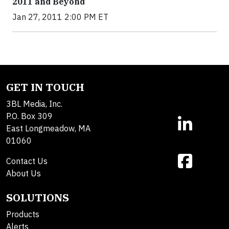
2011 and Beyond
Jan 27, 2011 2:00 PM ET
GET IN TOUCH
3BL Media, Inc.
P.O. Box 309
East Longmeadow, MA
01060
Contact Us
About Us
SOLUTIONS
Products
Alerts