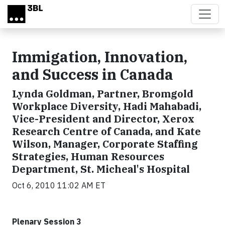
Skip to main content
Immigation, Innovation,
and Success in Canada
Lynda Goldman, Partner, Bromgold
Workplace Diversity, Hadi Mahabadi,
Vice-President and Director, Xerox
Research Centre of Canada, and Kate
Wilson, Manager, Corporate Staffing
Strategies, Human Resources
Department, St. Micheal's Hospital
Oct 6, 2010 11:02 AM ET
Plenary Session 3