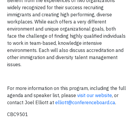
Benefit from the experiences of two organizations
widely recognized for their success recruiting
immigrants and creating high performing, diverse
workplaces. While each offers a very different
environment and unique organizational goals, both
face the challenge of finding highly qualified individuals
to work in team-based, knowledge intensive
environments. Each will also discuss accreditation and
other immigration and diversity talent management
issues.
For more information on this program, including the full
agenda and speaker list, please
visit our website
, or
contact Joel Elliott at
elliott@conferenceboard.ca
.
CBC9501