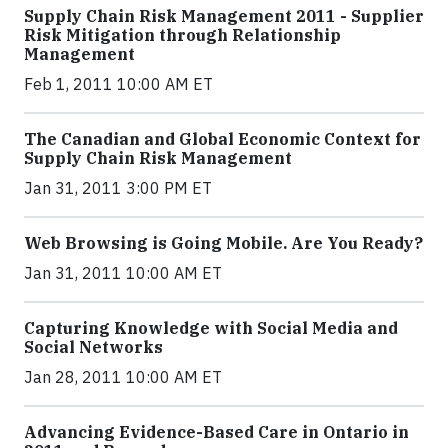
Supply Chain Risk Management 2011 - Supplier
Risk Mitigation through Relationship
Management
Feb 1, 2011 10:00 AM ET
The Canadian and Global Economic Context for
Supply Chain Risk Management
Jan 31, 2011 3:00 PM ET
Web Browsing is Going Mobile. Are You Ready?
Jan 31, 2011 10:00 AM ET
Capturing Knowledge with Social Media and
Social Networks
Jan 28, 2011 10:00 AM ET
Advancing Evidence-Based Care in Ontario in