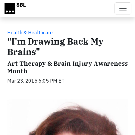
Skip to main content
Health & Healthcare
"I'm Drawing Back My
Brains"
Art Therapy & Brain Injury Awareness
Month
Mar 23, 2015 6:05 PM ET