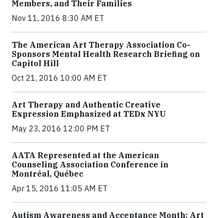
Members, and Their Families
Nov 11, 2016 8:30 AM ET
The American Art Therapy Association Co-
Sponsors Mental Health Research Briefing on
Capitol Hill
Oct 21, 2016 10:00 AM ET
Art Therapy and Authentic Creative
Expression Emphasized at TEDx NYU
May 23, 2016 12:00 PM ET
AATA Represented at the American
Counseling Association Conference in
Montréal, Québec
Apr 15, 2016 11:05 AM ET
Autism Awareness and Acceptance Month: Art