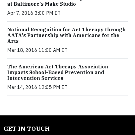
at Baltimore's Make Studio
Apr 7, 2016 3:00 PM ET
National Recognition for Art Therapy through
AATA's Partnership with Americans for the
Arts
Mar 18, 2016 11:00 AM ET
The American Art Therapy Association
Impacts School-Based Prevention and
Intervention Services
Mar 14, 2016 12:05 PM ET
GET IN TOUCH