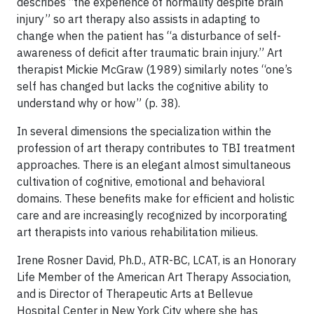
describes “the experience of normality despite brain
injury” so art therapy also assists in adapting to
change when the patient has “a disturbance of self-
awareness of deficit after traumatic brain injury.” Art
therapist Mickie McGraw (1989) similarly notes “one’s
self has changed but lacks the cognitive ability to
understand why or how” (p. 38).
In several dimensions the specialization within the
profession of art therapy contributes to TBI treatment
approaches. There is an elegant almost simultaneous
cultivation of cognitive, emotional and behavioral
domains. These benefits make for efficient and holistic
care and are increasingly recognized by incorporating
art therapists into various rehabilitation milieus.
Irene Rosner David, Ph.D., ATR-BC, LCAT, is an Honorary
Life Member of the American Art Therapy Association,
and is Director of Therapeutic Arts at Bellevue
Hospital Center in New York City where she has