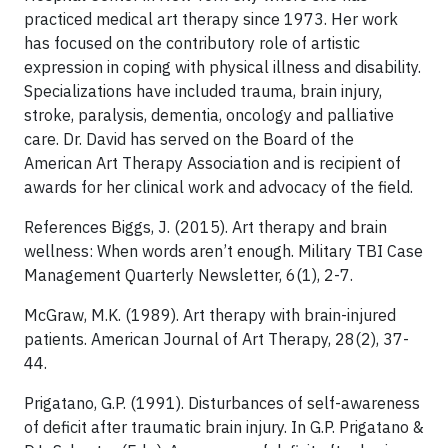
practiced medical art therapy since 1973. Her work
has focused on the contributory role of artistic
expression in coping with physical illness and disability.
Specializations have included trauma, brain injury,
stroke, paralysis, dementia, oncology and palliative
care. Dr. David has served on the Board of the
American Art Therapy Association and is recipient of
awards for her clinical work and advocacy of the field.
References Biggs, J. (2015). Art therapy and brain
wellness: When words aren’t enough. Military TBI Case
Management Quarterly Newsletter, 6(1), 2-7.
McGraw, M.K. (1989). Art therapy with brain-injured
patients. American Journal of Art Therapy, 28(2), 37-
44.
Prigatano, G.P. (1991). Disturbances of self-awareness
of deficit after traumatic brain injury. In G.P. Prigatano &