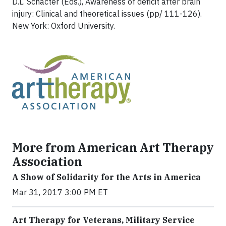
D.L. Schacter (Eds.), Awareness of deficit after brain
injury: Clinical and theoretical issues (pp/ 111-126).
New York: Oxford University.
More from American Art Therapy
Association
A Show of Solidarity for the Arts in America
Mar 31, 2017 3:00 PM ET
Art Therapy for Veterans, Military Service