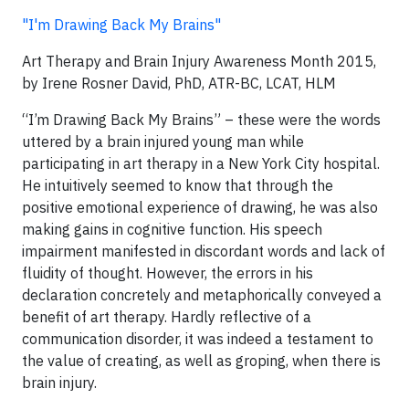
"I'm Drawing Back My Brains"
Art Therapy and Brain Injury Awareness Month 2015,
by Irene Rosner David, PhD, ATR-BC, LCAT, HLM
“I’m Drawing Back My Brains” – these were the words
uttered by a brain injured young man while
participating in art therapy in a New York City hospital.
He intuitively seemed to know that through the
positive emotional experience of drawing, he was also
making gains in cognitive function. His speech
impairment manifested in discordant words and lack of
fluidity of thought. However, the errors in his
declaration concretely and metaphorically conveyed a
benefit of art therapy. Hardly reflective of a
communication disorder, it was indeed a testament to
the value of creating, as well as groping, when there is
brain injury.