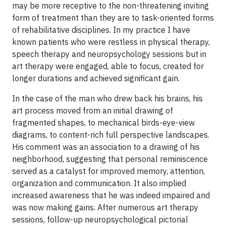
may be more receptive to the non-threatening inviting
form of treatment than they are to task-oriented forms
of rehabilitative disciplines. In my practice I have
known patients who were restless in physical therapy,
speech therapy and neuropsychology sessions but in
art therapy were engaged, able to focus, created for
longer durations and achieved significant gain.
In the case of the man who drew back his brains, his
art process moved from an initial drawing of
fragmented shapes, to mechanical birds-eye-view
diagrams, to content-rich full perspective landscapes.
His comment was an association to a drawing of his
neighborhood, suggesting that personal reminiscence
served as a catalyst for improved memory, attention,
organization and communication. It also implied
increased awareness that he was indeed impaired and
was now making gains. After numerous art therapy
sessions, follow-up neuropsychological pictorial