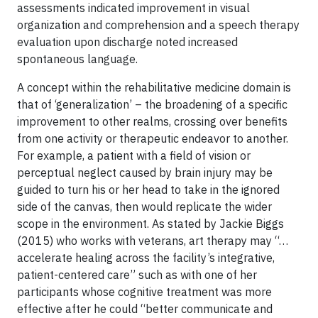
assessments indicated improvement in visual
organization and comprehension and a speech therapy
evaluation upon discharge noted increased
spontaneous language.
A concept within the rehabilitative medicine domain is
that of ‘generalization’ – the broadening of a specific
improvement to other realms, crossing over benefits
from one activity or therapeutic endeavor to another.
For example, a patient with a field of vision or
perceptual neglect caused by brain injury may be
guided to turn his or her head to take in the ignored
side of the canvas, then would replicate the wider
scope in the environment. As stated by Jackie Biggs
(2015) who works with veterans, art therapy may “…
accelerate healing across the facility’s integrative,
patient-centered care” such as with one of her
participants whose cognitive treatment was more
effective after he could “better communicate and