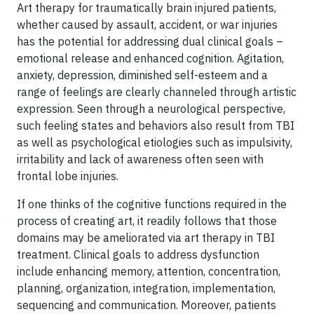
Art therapy for traumatically brain injured patients,
whether caused by assault, accident, or war injuries
has the potential for addressing dual clinical goals –
emotional release and enhanced cognition. Agitation,
anxiety, depression, diminished self-esteem and a
range of feelings are clearly channeled through artistic
expression. Seen through a neurological perspective,
such feeling states and behaviors also result from TBI
as well as psychological etiologies such as impulsivity,
irritability and lack of awareness often seen with
frontal lobe injuries.
If one thinks of the cognitive functions required in the
process of creating art, it readily follows that those
domains may be ameliorated via art therapy in TBI
treatment. Clinical goals to address dysfunction
include enhancing memory, attention, concentration,
planning, organization, integration, implementation,
sequencing and communication. Moreover, patients