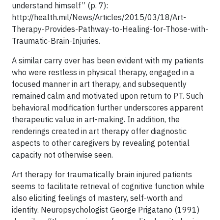
understand himself” (p. 7):
http://health.mil/News/Articles/2015/03/18/Art-
Therapy-Provides-Pathway-to-Healing-for-Those-with-
Traumatic-Brain-Injuries.
A similar carry over has been evident with my patients
who were restless in physical therapy, engaged in a
focused manner in art therapy, and subsequently
remained calm and motivated upon return to PT. Such
behavioral modification further underscores apparent
therapeutic value in art-making. In addition, the
renderings created in art therapy offer diagnostic
aspects to other caregivers by revealing potential
capacity not otherwise seen.
Art therapy for traumatically brain injured patients
seems to facilitate retrieval of cognitive function while
also eliciting feelings of mastery, self-worth and
identity. Neuropsychologist George Prigatano (1991)