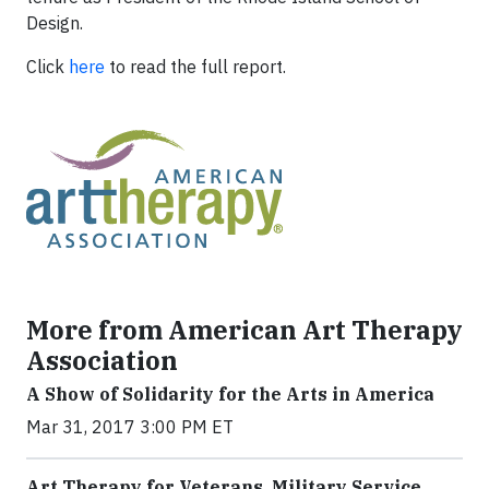
Design.
Click
here
to read the full report.
More from American Art Therapy
Association
A Show of Solidarity for the Arts in America
Mar 31, 2017 3:00 PM ET
Art Therapy for Veterans, Military Service