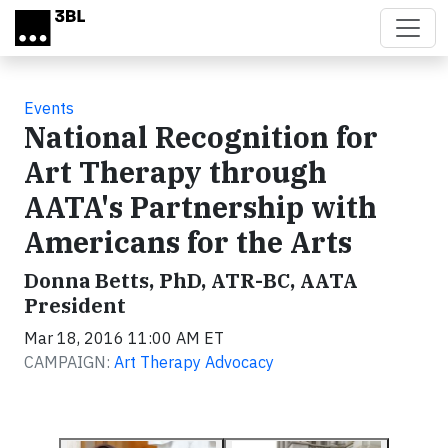
Skip to main content
Events
National Recognition for
Art Therapy through
AATA's Partnership with
Americans for the Arts
Donna Betts, PhD, ATR-BC, AATA
President
Mar 18, 2016 11:00 AM ET
CAMPAIGN:
Art Therapy Advocacy