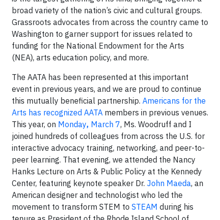
broad variety of the nation’s civic and cultural groups.
Grassroots advocates from across the country came to
Washington to garner support for issues related to
funding for the National Endowment for the Arts
(NEA), arts education policy, and more.
The AATA has been represented at this important
event in previous years, and we are proud to continue
this mutually beneficial partnership.
Americans for the
Arts has recognized AATA
members in previous venues.
This year, on
Monday
,
March 7
, Ms. Woodruff and I
joined hundreds of colleagues from across the U.S. for
interactive advocacy training, networking, and peer-to-
peer learning. That evening, we attended the Nancy
Hanks Lecture on Arts & Public Policy at the Kennedy
Center, featuring keynote speaker Dr.
John Maeda
, an
American designer and technologist who led the
movement to transform STEM to
STEAM
during his
tenure as President of the Rhode Island School of