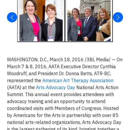
WASHINGTON, D.C., March 18, 2016 /3BL Media/ — On
March 7 & 8, 2016, AATA Executive Director Cynthia
Woodruff, and President Dr. Donna Betts, ATR-BC,
represented the
American Art Therapy Association
(AATA) at the
Arts Advocacy Day
National Arts Action
Summit. This annual event provides attendees with
advocacy training and an opportunity to attend
coordinated visits with Members of Congress. Hosted
by Americans for the Arts in partnership with over 85
national arts-related organizations, Arts Advocacy Day
is the largest gathering of its kind, bringing together a