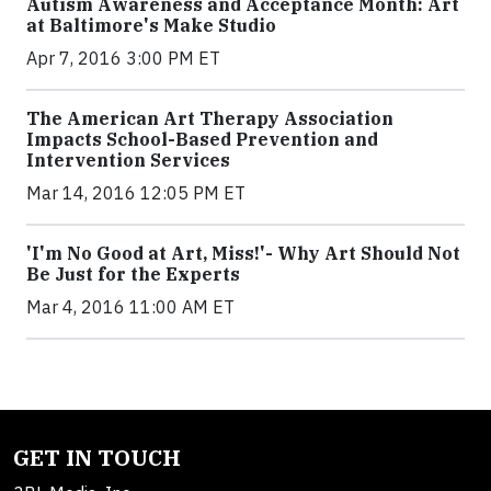
Autism Awareness and Acceptance Month: Art
at Baltimore's Make Studio
Apr 7, 2016 3:00 PM ET
The American Art Therapy Association
Impacts School-Based Prevention and
Intervention Services
Mar 14, 2016 12:05 PM ET
'I'm No Good at Art, Miss!'- Why Art Should Not
Be Just for the Experts
Mar 4, 2016 11:00 AM ET
GET IN TOUCH