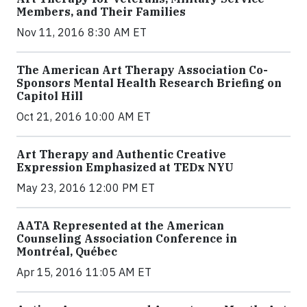
Members, and Their Families
Nov 11, 2016 8:30 AM ET
The American Art Therapy Association Co-
Sponsors Mental Health Research Briefing on
Capitol Hill
Oct 21, 2016 10:00 AM ET
Art Therapy and Authentic Creative
Expression Emphasized at TEDx NYU
May 23, 2016 12:00 PM ET
AATA Represented at the American
Counseling Association Conference in
Montréal, Québec
Apr 15, 2016 11:05 AM ET