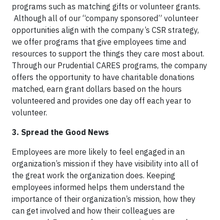
programs such as matching gifts or volunteer grants.
Although all of our “company sponsored” volunteer
opportunities align with the company’s CSR strategy,
we offer programs that give employees time and
resources to support the things they care most about.
Through our Prudential CARES programs, the company
offers the opportunity to have charitable donations
matched, earn grant dollars based on the hours
volunteered and provides one day off each year to
volunteer.
3. Spread the Good News
Employees are more likely to feel engaged in an
organization’s mission if they have visibility into all of
the great work the organization does. Keeping
employees informed helps them understand the
importance of their organization’s mission, how they
can get involved and how their colleagues are