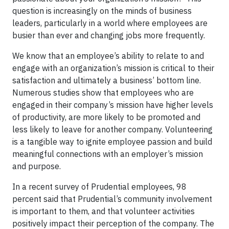
question is increasingly on the minds of business
leaders, particularly in a world where employees are
busier than ever and changing jobs more frequently.
We know that an employee’s ability to relate to and
engage with an organization’s mission is critical to their
satisfaction and ultimately a business’ bottom line.
Numerous studies show that employees who are
engaged in their company’s mission have higher levels
of productivity, are more likely to be promoted and
less likely to leave for another company. Volunteering
is a tangible way to ignite employee passion and build
meaningful connections with an employer’s mission
and purpose.
In a recent survey of Prudential employees, 98
percent said that Prudential’s community involvement
is important to them, and that volunteer activities
positively impact their perception of the company. The