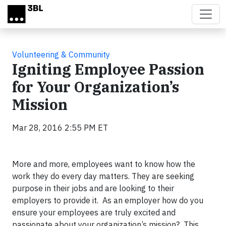
Skip to main content
Volunteering & Community
Igniting Employee Passion
for Your Organization’s
Mission
Mar 28, 2016 2:55 PM ET
More and more, employees want to know how the
work they do every day matters. They are seeking
purpose in their jobs and are looking to their
employers to provide it. As an employer how do you
ensure your employees are truly excited and
passionate about your organization’s mission? This