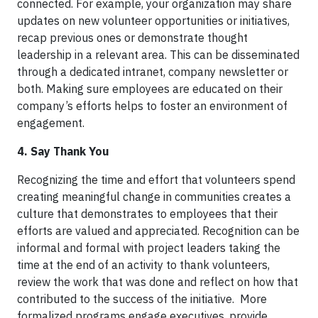
connected. For example, your organization may share
updates on new volunteer opportunities or initiatives,
recap previous ones or demonstrate thought
leadership in a relevant area. This can be disseminated
through a dedicated intranet, company newsletter or
both. Making sure employees are educated on their
company’s efforts helps to foster an environment of
engagement.
4. Say Thank You
Recognizing the time and effort that volunteers spend
creating meaningful change in communities creates a
culture that demonstrates to employees that their
efforts are valued and appreciated. Recognition can be
informal and formal with project leaders taking the
time at the end of an activity to thank volunteers,
review the work that was done and reflect on how that
contributed to the success of the initiative. More
formalized programs engage executives, provide