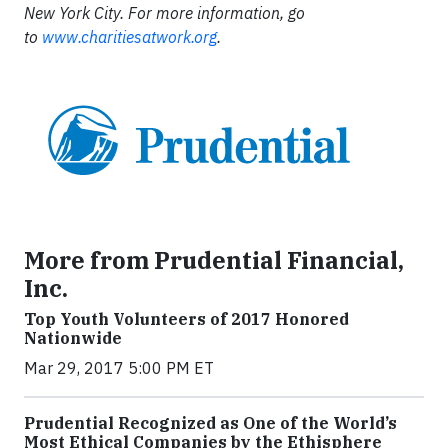
New York City. For more information, go
to
www.charitiesatwork.org
.
More from Prudential Financial,
Inc.
Top Youth Volunteers of 2017 Honored
Nationwide
Mar 29, 2017 5:00 PM ET
Prudential Recognized as One of the World’s
Most Ethical Companies by the Ethisphere