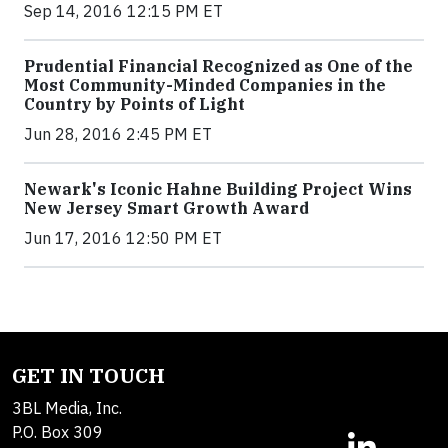
Sep 14, 2016 12:15 PM ET
Prudential Financial Recognized as One of the
Most Community-Minded Companies in the
Country by Points of Light
Jun 28, 2016 2:45 PM ET
Newark's Iconic Hahne Building Project Wins
New Jersey Smart Growth Award
Jun 17, 2016 12:50 PM ET
GET IN TOUCH
3BL Media, Inc.
P.O. Box 309