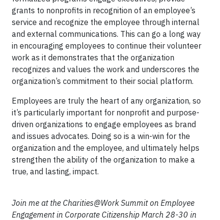
grants to nonprofits in recognition of an employee’s
service and recognize the employee through internal
and external communications. This can go a long way
in encouraging employees to continue their volunteer
work as it demonstrates that the organization
recognizes and values the work and underscores the
organization’s commitment to their social platform.
Employees are truly the heart of any organization, so
it’s particularly important for nonprofit and purpose-
driven organizations to engage employees as brand
and issues advocates. Doing so is a win-win for the
organization and the employee, and ultimately helps
strengthen the ability of the organization to make a
true, and lasting, impact.
Join me at the Charities@Work Summit on Employee
Engagement in Corporate Citizenship March 28-30 in