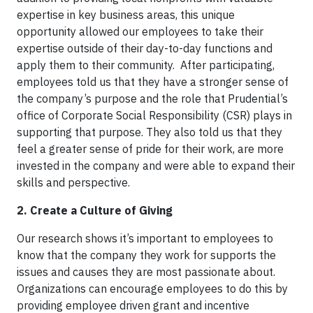
expertise in key business areas, this unique
opportunity allowed our employees to take their
expertise outside of their day-to-day functions and
apply them to their community. After participating,
employees told us that they have a stronger sense of
the company’s purpose and the role that Prudential’s
office of Corporate Social Responsibility (CSR) plays in
supporting that purpose. They also told us that they
feel a greater sense of pride for their work, are more
invested in the company and were able to expand their
skills and perspective.
2. Create a Culture of Giving
Our research shows it’s important to employees to
know that the company they work for supports the
issues and causes they are most passionate about.
Organizations can encourage employees to do this by
providing employee driven grant and incentive