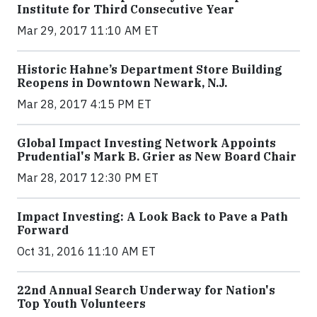
Institute for Third Consecutive Year
Mar 29, 2017 11:10 AM ET
Historic Hahne’s Department Store Building
Reopens in Downtown Newark, N.J.
Mar 28, 2017 4:15 PM ET
Global Impact Investing Network Appoints
Prudential's Mark B. Grier as New Board Chair
Mar 28, 2017 12:30 PM ET
Impact Investing: A Look Back to Pave a Path
Forward
Oct 31, 2016 11:10 AM ET
22nd Annual Search Underway for Nation's
Top Youth Volunteers