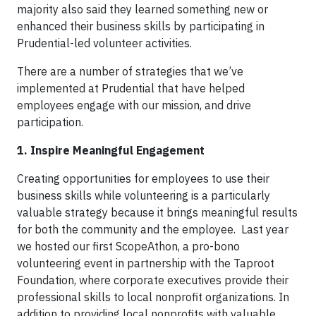
majority also said they learned something new or
enhanced their business skills by participating in
Prudential-led volunteer activities.
There are a number of strategies that we’ve
implemented at Prudential that have helped
employees engage with our mission, and drive
participation.
1. Inspire Meaningful Engagement
Creating opportunities for employees to use their
business skills while volunteering is a particularly
valuable strategy because it brings meaningful results
for both the community and the employee. Last year
we hosted our first ScopeAthon, a pro-bono
volunteering event in partnership with the Taproot
Foundation, where corporate executives provide their
professional skills to local nonprofit organizations. In
addition to providing local nonprofits with valuable