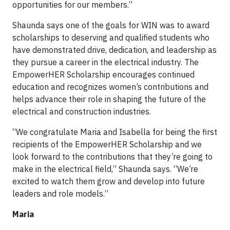
opportunities for our members.”
Shaunda says one of the goals for WIN was to award
scholarships to deserving and qualified students who
have demonstrated drive, dedication, and leadership as
they pursue a career in the electrical industry. The
EmpowerHER Scholarship encourages continued
education and recognizes women’s contributions and
helps advance their role in shaping the future of the
electrical and construction industries.
“We congratulate Maria and Isabella for being the first
recipients of the EmpowerHER Scholarship and we
look forward to the contributions that they’re going to
make in the electrical field,” Shaunda says. “We’re
excited to watch them grow and develop into future
leaders and role models.”
Maria