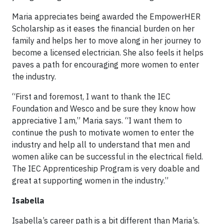
Maria appreciates being awarded the EmpowerHER
Scholarship as it eases the financial burden on her
family and helps her to move along in her journey to
become a licensed electrician. She also feels it helps
paves a path for encouraging more women to enter
the industry.
“First and foremost, I want to thank the IEC
Foundation and Wesco and be sure they know how
appreciative I am,” Maria says. “I want them to
continue the push to motivate women to enter the
industry and help all to understand that men and
women alike can be successful in the electrical field.
The IEC Apprenticeship Program is very doable and
great at supporting women in the industry.”
Isabella
Isabella’s career path is a bit different than Maria’s.