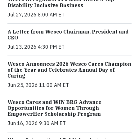
Disability Inclusive Business
Jul 27, 2026 8:00 AM ET
A Letter from Wesco Chairman, President and
CEO
Jul 13, 2026 4:30 PM ET
Wesco Announces 2026 Wesco Cares Champion
of the Year and Celebrates Annual Day of
Caring
Jun 25, 2026 11:00 AM ET
Wesco Cares and WIN BRG Advance
Opportunities for Women Through
EmpowerHer Scholarship Program
Jun 16, 2026 9:30 AM ET