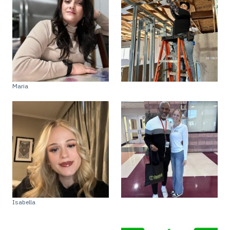
Maria
Isabella