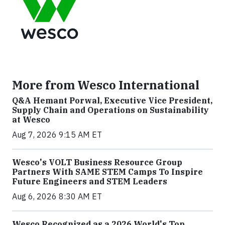
More from Wesco International
Q&A Hemant Porwal, Executive Vice President,
Supply Chain and Operations on Sustainability
at Wesco
Aug 7, 2026 9:15 AM ET
Wesco's VOLT Business Resource Group
Partners With SAME STEM Camps To Inspire
Future Engineers and STEM Leaders
Aug 6, 2026 8:30 AM ET
Wesco Recognized as a 2026 World's Top