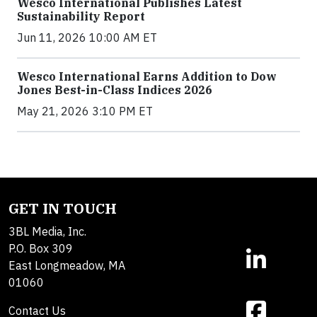
Wesco International Publishes Latest
Sustainability Report
Jun 11, 2026 10:00 AM ET
Wesco International Earns Addition to Dow
Jones Best-in-Class Indices 2026
May 21, 2026 3:10 PM ET
GET IN TOUCH
3BL Media, Inc.
P.O. Box 309
East Longmeadow, MA
01060
Contact Us