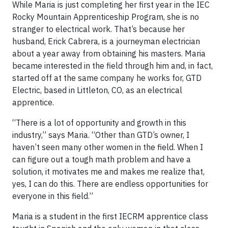
While Maria is just completing her first year in the IEC
Rocky Mountain Apprenticeship Program, she is no
stranger to electrical work. That’s because her
husband, Erick Cabrera, is a journeyman electrician
about a year away from obtaining his masters. Maria
became interested in the field through him and, in fact,
started off at the same company he works for, GTD
Electric, based in Littleton, CO, as an electrical
apprentice.
“There is a lot of opportunity and growth in this
industry,” says Maria. “Other than GTD’s owner, I
haven’t seen many other women in the field. When I
can figure out a tough math problem and have a
solution, it motivates me and makes me realize that,
yes, I can do this. There are endless opportunities for
everyone in this field.”
Maria is a student in the first IECRM apprentice class