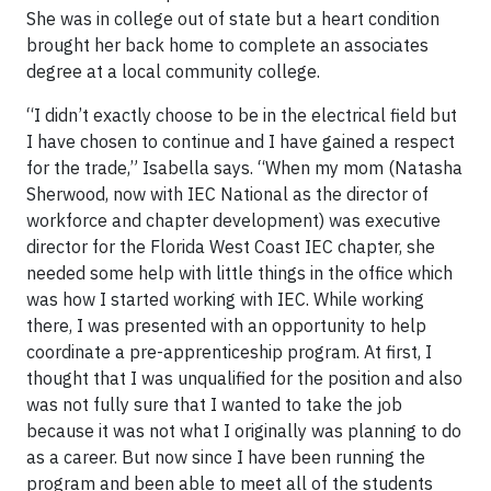
She was in college out of state but a heart condition
brought her back home to complete an associates
degree at a local community college.
“I didn’t exactly choose to be in the electrical field but
I have chosen to continue and I have gained a respect
for the trade,” Isabella says. “When my mom (Natasha
Sherwood, now with IEC National as the director of
workforce and chapter development) was executive
director for the Florida West Coast IEC chapter, she
needed some help with little things in the office which
was how I started working with IEC. While working
there, I was presented with an opportunity to help
coordinate a pre-apprenticeship program. At first, I
thought that I was unqualified for the position and also
was not fully sure that I wanted to take the job
because it was not what I originally was planning to do
as a career. But now since I have been running the
program and been able to meet all of the students