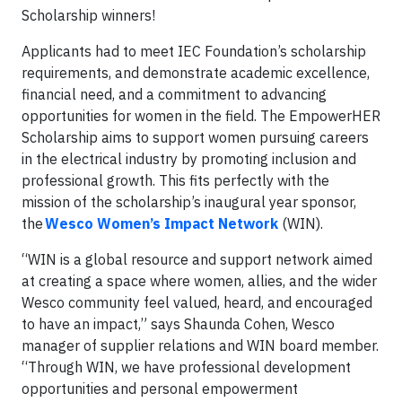
Scholarship winners!
Applicants had to meet IEC Foundation’s scholarship
requirements, and demonstrate academic excellence,
financial need, and a commitment to advancing
opportunities for women in the field. The EmpowerHER
Scholarship aims to support women pursuing careers
in the electrical industry by promoting inclusion and
professional growth. This fits perfectly with the
mission of the scholarship’s inaugural year sponsor,
the
Wesco Women’s Impact Network
(WIN).
“WIN is a global resource and support network aimed
at creating a space where women, allies, and the wider
Wesco community feel valued, heard, and encouraged
to have an impact,” says Shaunda Cohen, Wesco
manager of supplier relations and WIN board member.
“Through WIN, we have professional development
opportunities and personal empowerment