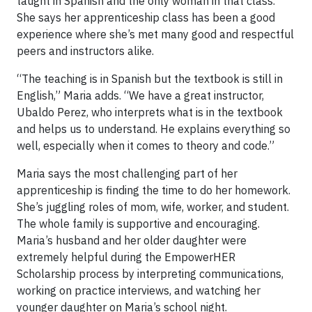
taught in Spanish and the only woman in that class.
She says her apprenticeship class has been a good
experience where she’s met many good and respectful
peers and instructors alike.
“The teaching is in Spanish but the textbook is still in
English,” Maria adds. “We have a great instructor,
Ubaldo Perez, who interprets what is in the textbook
and helps us to understand. He explains everything so
well, especially when it comes to theory and code.”
Maria says the most challenging part of her
apprenticeship is finding the time to do her homework.
She’s juggling roles of mom, wife, worker, and student.
The whole family is supportive and encouraging.
Maria’s husband and her older daughter were
extremely helpful during the EmpowerHER
Scholarship process by interpreting communications,
working on practice interviews, and watching her
younger daughter on Maria’s school night.