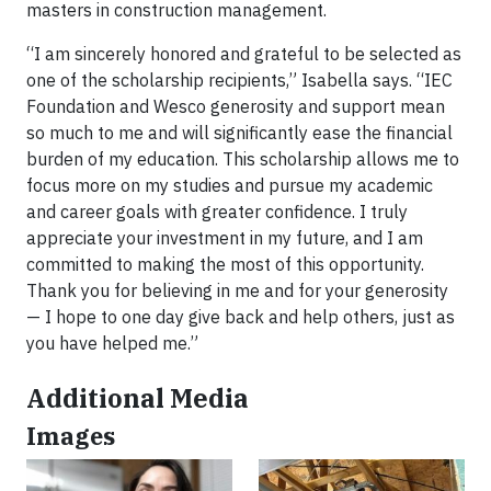
masters in construction management.
“I am sincerely honored and grateful to be selected as
one of the scholarship recipients,” Isabella says. “IEC
Foundation and Wesco generosity and support mean
so much to me and will significantly ease the financial
burden of my education. This scholarship allows me to
focus more on my studies and pursue my academic
and career goals with greater confidence. I truly
appreciate your investment in my future, and I am
committed to making the most of this opportunity.
Thank you for believing in me and for your generosity
— I hope to one day give back and help others, just as
you have helped me.”
Additional Media
Images