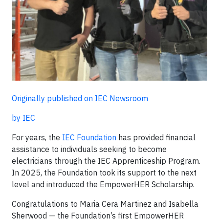
Originally published on IEC Newsroom
by IEC
For years, the
IEC Foundation
has provided financial
assistance to individuals seeking to become
electricians through the IEC Apprenticeship Program.
In 2025, the Foundation took its support to the next
level and introduced the EmpowerHER Scholarship.
Congratulations to Maria Cera Martinez and Isabella
Sherwood — the Foundation’s first EmpowerHER