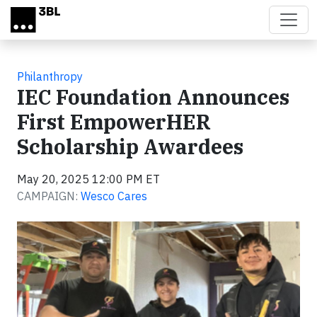
Skip to main content
Philanthropy
IEC Foundation Announces
First EmpowerHER
Scholarship Awardees
May 20, 2025 12:00 PM ET
CAMPAIGN:
Wesco Cares