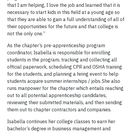
that I am helping, I love the job and learned that it is
necessary to start kids in this field at a young age so
that they are able to gain a full understanding of all of
their opportunities for the future and that college is
not the only one.”
As the chapter’s pre-apprenticeship program
coordinator, Isabella is responsible for enrolling
students in the program, tracking and collecting all
official paperwork, scheduling CPR and OSHA training
for the students, and planning a hiring event to help
students acquire summer internships / jobs. She also
runs manpower for the chapter which entails reaching
out to all potential apprenticeship candidates,
reviewing their submitted materials, and then sending
them out to chapter contractors and companies.
Isabella continues her college classes to earn her
bachelor’s degree in business management and