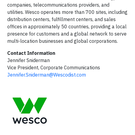
companies, telecommunications providers, and
utilities. Wesco operates more than 700 sites, including
distribution centers, fulfillment centers, and sales
offices in approximately 50 countries, providing a local
presence for customers and a global network to serve
multi-location businesses and global corporations.
Contact Information
Jennifer Sniderman
Vice President, Corporate Communications
Jennifer.Sniderman@Wescodist.com