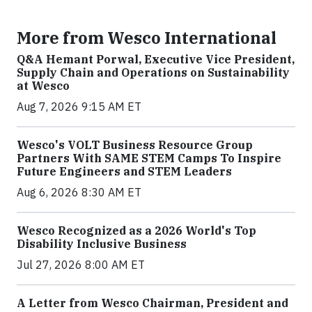
More from Wesco International
Q&A Hemant Porwal, Executive Vice President,
Supply Chain and Operations on Sustainability
at Wesco
Aug 7, 2026 9:15 AM ET
Wesco's VOLT Business Resource Group
Partners With SAME STEM Camps To Inspire
Future Engineers and STEM Leaders
Aug 6, 2026 8:30 AM ET
Wesco Recognized as a 2026 World's Top
Disability Inclusive Business
Jul 27, 2026 8:00 AM ET
A Letter from Wesco Chairman, President and