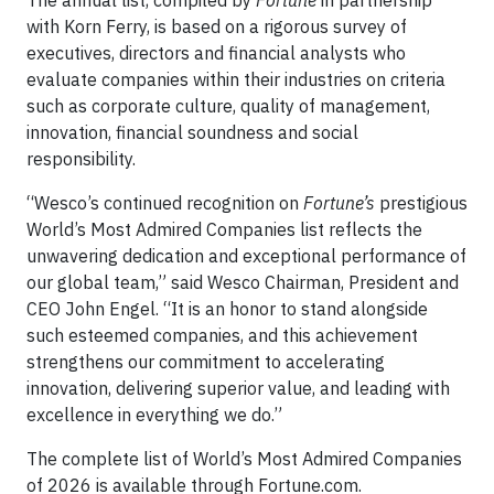
with Korn Ferry, is based on a rigorous survey of
executives, directors and financial analysts who
evaluate companies within their industries on criteria
such as corporate culture, quality of management,
innovation, financial soundness and social
responsibility.
“Wesco’s continued recognition on
Fortune’s
prestigious
World’s Most Admired Companies list reflects the
unwavering dedication and exceptional performance of
our global team,” said Wesco Chairman, President and
CEO John Engel. “It is an honor to stand alongside
such esteemed companies, and this achievement
strengthens our commitment to accelerating
innovation, delivering superior value, and leading with
excellence in everything we do.”
The complete list of World’s Most Admired Companies
of 2026 is available through Fortune.com.