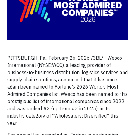
PITTSBURGH, Pa., February 26, 2026 /3BL/ - Wesco
International (NYSE:WCC), a leading provider of
business-to-business distribution, logistics services and
supply chain solutions, announced that it has once
again been named to Fortune’s 2026 World’s Most
Admired Companies list. Wesco has been named to this
prestigious list of international companies since 2022
and was ranked #2 (up from #3 in 2025), in its
industry category of “Wholesalers: Diversified” this
year.
The annual list, compiled by
Fortune
in partnership