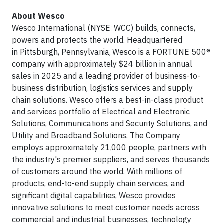
About Wesco
Wesco International (NYSE: WCC) builds, connects,
powers and protects the world. Headquartered
in Pittsburgh, Pennsylvania, Wesco is a FORTUNE 500®
company with approximately $24 billion in annual
sales in 2025 and a leading provider of business-to-
business distribution, logistics services and supply
chain solutions. Wesco offers a best-in-class product
and services portfolio of Electrical and Electronic
Solutions, Communications and Security Solutions, and
Utility and Broadband Solutions. The Company
employs approximately 21,000 people, partners with
the industry's premier suppliers, and serves thousands
of customers around the world. With millions of
products, end-to-end supply chain services, and
significant digital capabilities, Wesco provides
innovative solutions to meet customer needs across
commercial and industrial businesses, technology