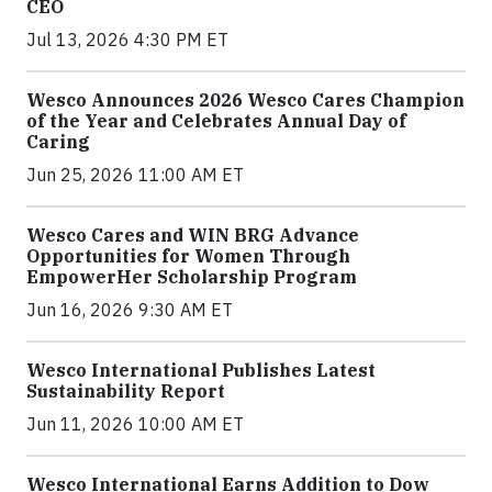
CEO
Jul 13, 2026 4:30 PM ET
Wesco Announces 2026 Wesco Cares Champion
of the Year and Celebrates Annual Day of
Caring
Jun 25, 2026 11:00 AM ET
Wesco Cares and WIN BRG Advance
Opportunities for Women Through
EmpowerHer Scholarship Program
Jun 16, 2026 9:30 AM ET
Wesco International Publishes Latest
Sustainability Report
Jun 11, 2026 10:00 AM ET
Wesco International Earns Addition to Dow