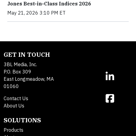
Jones Best-in-Class Indices 2026
May 21, 2026 3:10 PM ET
GET IN TOUCH
3BL Media, Inc.
P.O. Box 309
East Longmeadow, MA
01060
Contact Us
About Us
SOLUTIONS
Products