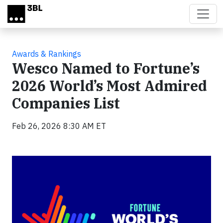
Skip to main content
Awards & Rankings
Wesco Named to Fortune’s
2026 World’s Most Admired
Companies List
Feb 26, 2026 8:30 AM ET