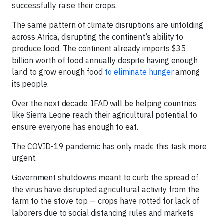
successfully raise their crops.
The same pattern of climate disruptions are unfolding
across Africa, disrupting the continent’s ability to
produce food. The continent already imports $35
billion worth of food annually despite having enough
land to grow enough food
to eliminate hunger
among
its people.
Over the next decade, IFAD will be helping countries
like Sierra Leone reach their agricultural potential to
ensure everyone has enough to eat.
The COVID-19 pandemic has only made this task more
urgent.
Government shutdowns meant to curb the spread of
the virus have disrupted agricultural activity from the
farm to the stove top — crops have rotted for lack of
laborers due to social distancing rules and markets