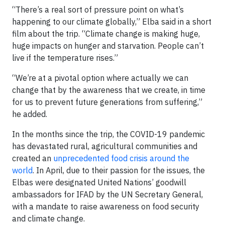
“There’s a real sort of pressure point on what’s
happening to our climate globally,” Elba said in a short
film about the trip. “Climate change is making huge,
huge impacts on hunger and starvation. People can’t
live if the temperature rises.”
“We’re at a pivotal option where actually we can
change that by the awareness that we create, in time
for us to prevent future generations from suffering,”
he added.
In the months since the trip, the COVID-19 pandemic
has devastated rural, agricultural communities and
created an
unprecedented food crisis around the
world
. In April, due to their passion for the issues, the
Elbas were designated United Nations’ goodwill
ambassadors for IFAD by the UN Secretary General,
with a mandate to raise awareness on food security
and climate change.