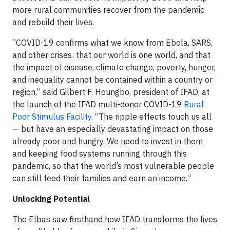
more rural communities recover from the pandemic
and rebuild their lives.
“COVID-19 confirms what we know from Ebola, SARS,
and other crises: that our world is one world, and that
the impact of disease, climate change, poverty, hunger,
and inequality cannot be contained within a country or
region,” said Gilbert F. Houngbo, president of IFAD, at
the launch of the IFAD multi-donor COVID-19
Rural
Poor Stimulus Facility
. “The ripple effects touch us all
— but have an especially devastating impact on those
already poor and hungry. We need to invest in them
and keeping food systems running through this
pandemic, so that the world’s most vulnerable people
can still feed their families and earn an income.”
Unlocking Potential
The Elbas saw firsthand how IFAD transforms the lives