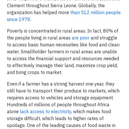
Clement throughout Sierra Leone. Globally, the
organization has helped more
than 512 million people
since 1978
.
Poverty is concentrated in rural areas. In fact, 80% of
the people living in rural areas
are poor
and struggle
to access basic human necessities like food and clean
water. Smallholder farmers in rural areas are unable
to access the financial support and resources needed
to effectively manage their land, maximize crop yield,
and bring crops to market.
Even if a farmer has a strong harvest one year, they
still have to transport their produce to markets, which
requires access to vehicles and storage equipment.
Hundreds of millions of people throughout Africa
alone
lack access to electricity
, which makes food
storage difficult, which leads to higher rates of
spoilage. One of the leading causes of food waste in