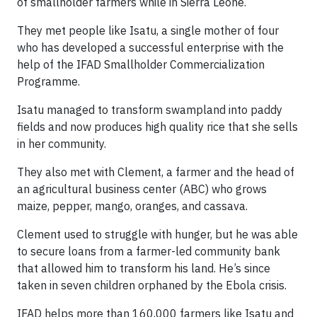
of smallholder farmers while in Sierra Leone.
They met people like Isatu, a single mother of four
who has developed a successful enterprise with the
help of the IFAD Smallholder Commercialization
Programme.
Isatu managed to transform swampland into paddy
fields and now produces high quality rice that she sells
in her community.
They also met with Clement, a farmer and the head of
an agricultural business center (ABC) who grows
maize, pepper, mango, oranges, and cassava.
Clement used to struggle with hunger, but he was able
to secure loans from a farmer-led community bank
that allowed him to transform his land. He’s since
taken in seven children orphaned by the Ebola crisis.
IFAD helps more than 160,000 farmers like Isatu and