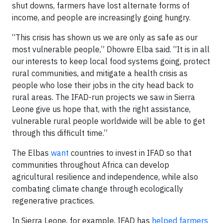
shut downs, farmers have lost alternate forms of
income, and people are increasingly going hungry.
“This crisis has shown us we are only as safe as our
most vulnerable people,” Dhowre Elba said. “It is in all
our interests to keep local food systems going, protect
rural communities, and mitigate a health crisis as
people who lose their jobs in the city head back to
rural areas. The IFAD-run projects we saw in Sierra
Leone give us hope that, with the right assistance,
vulnerable rural people worldwide will be able to get
through this difficult time.”
The Elbas
want
countries to invest in IFAD so that
communities throughout Africa can develop
agricultural resilience and independence, while also
combating climate change through ecologically
regenerative practices.
In Sierra Leone, for example, IFAD has
helped farmers