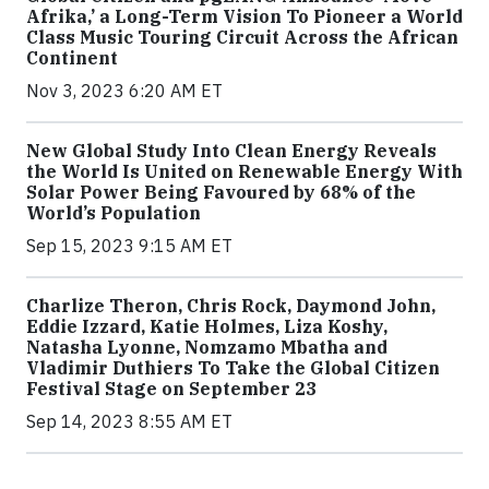
Afrika,’ a Long-Term Vision To Pioneer a World
Class Music Touring Circuit Across the African
Continent
Nov 3, 2023 6:20 AM ET
New Global Study Into Clean Energy Reveals
the World Is United on Renewable Energy With
Solar Power Being Favoured by 68% of the
World’s Population
Sep 15, 2023 9:15 AM ET
Charlize Theron, Chris Rock, Daymond John,
Eddie Izzard, Katie Holmes, Liza Koshy,
Natasha Lyonne, Nomzamo Mbatha and
Vladimir Duthiers To Take the Global Citizen
Festival Stage on September 23
Sep 14, 2023 8:55 AM ET