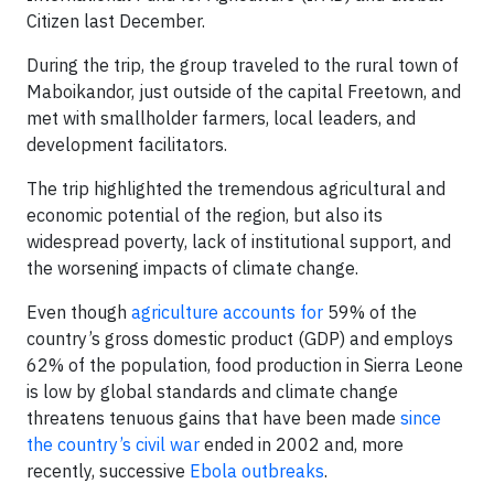
Citizen last December.
During the trip, the group traveled to the rural town of
Maboikandor, just outside of the capital Freetown, and
met with smallholder farmers, local leaders, and
development facilitators.
The trip highlighted the tremendous agricultural and
economic potential of the region, but also its
widespread poverty, lack of institutional support, and
the worsening impacts of climate change.
Even though
agriculture accounts for
59% of the
country’s gross domestic product (GDP) and employs
62% of the population, food production in Sierra Leone
is low by global standards and climate change
threatens tenuous gains that have been made
since
the country’s civil war
ended in 2002 and, more
recently, successive
Ebola outbreaks
.