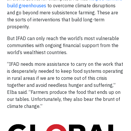
build greenhouses
to overcome climate disruptions
and go beyond mere subsistence farming. These are
the sorts of interventions that build long-term
prosperity.
But IFAD can only reach the world’s most vulnerable
communities with ongoing financial support from the
world’s wealthiest countries.
“IFAD needs more assistance to carry on the work that
is desperately needed to keep food systems operating
in rural areas if we are to come out of this crisis
together and avoid needless hunger and suffering,”
Elba said. “Farmers produce the food that ends up on
our tables. Unfortunately, they also bear the brunt of
climate change.”