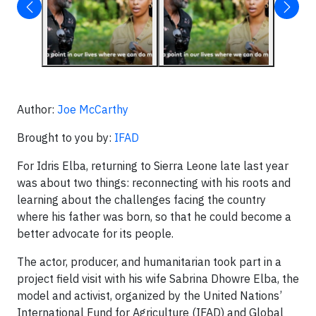
Author:
Joe McCarthy
Brought to you by:
IFAD
For Idris Elba, returning to Sierra Leone late last year
was about two things: reconnecting with his roots and
learning about the challenges facing the country
where his father was born, so that he could become a
better advocate for its people.
The actor, producer, and humanitarian took part in a
project field visit with his wife Sabrina Dhowre Elba, the
model and activist, organized by the United Nations’
International Fund for Agriculture (IFAD) and Global