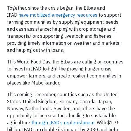
Together, since the crisis began, the Elbas and
IFAD
have mobilized emergency resources
to support
farming communities by supplying equipment, seeds,
and cash assistance; helping with crop storage and
transportation; supporting livestock and fisheries;
providing timely information on weather and markets;
and helping out with loans.
This World Food Day, the Elbas are calling on countries
to invest in IFAD to fight the growing hunger crisis,
empower farmers, and create resilient communities in
places like Maboikandor.
This coming December, countries such as the United
States, United Kingdom, Germany, Canada, Japan,
Norway, Netherlands, Sweden, and others have the
opportunity to increase their funding to sustainable
agriculture
through IFAD’s replenishment
. With $1.75
billion, IFAD can double its impact by 2030 and help