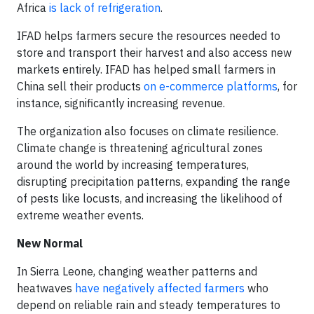
Africa
is lack of refrigeration
.
IFAD helps farmers secure the resources needed to
store and transport their harvest and also access new
markets entirely. IFAD has helped small farmers in
China sell their products
on e-commerce platforms
, for
instance, significantly increasing revenue.
The organization also focuses on climate resilience.
Climate change is threatening agricultural zones
around the world by increasing temperatures,
disrupting precipitation patterns, expanding the range
of pests like locusts, and increasing the likelihood of
extreme weather events.
New Normal
In Sierra Leone, changing weather patterns and
heatwaves
have negatively affected farmers
who
depend on reliable rain and steady temperatures to