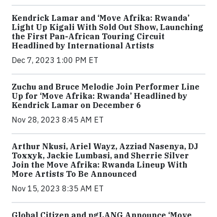
Kendrick Lamar and ‘Move Afrika: Rwanda’
Light Up Kigali With Sold Out Show, Launching
the First Pan-African Touring Circuit
Headlined by International Artists
Dec 7, 2023 1:00 PM ET
Zuchu and Bruce Melodie Join Performer Line
Up for ‘Move Afrika: Rwanda’ Headlined by
Kendrick Lamar on December 6
Nov 28, 2023 8:45 AM ET
Arthur Nkusi, Ariel Wayz, Azziad Nasenya, DJ
Toxxyk, Jackie Lumbasi, and Sherrie Silver
Join the Move Afrika: Rwanda Lineup With
More Artists To Be Announced
Nov 15, 2023 8:35 AM ET
Global Citizen and pgLANG Announce ‘Move