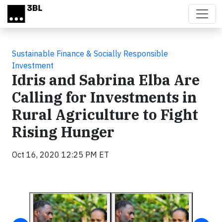
Skip to main content
Sustainable Finance & Socially Responsible
Investment
Idris and Sabrina Elba Are
Calling for Investments in
Rural Agriculture to Fight
Rising Hunger
Oct 16, 2020 12:25 PM ET