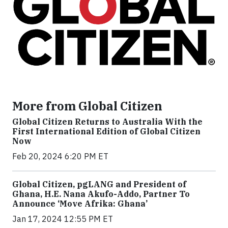
More from Global Citizen
Global Citizen Returns to Australia With the
First International Edition of Global Citizen
Now
Feb 20, 2024 6:20 PM ET
Global Citizen, pgLANG and President of
Ghana, H.E. Nana Akufo-Addo, Partner To
Announce ‘Move Afrika: Ghana’
Jan 17, 2024 12:55 PM ET