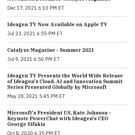
Dec 17, 2021 6:10 PM ET
Ideagen TV Now Available on Apple TV
Jul 23, 2021 6:55 PM ET
Catalyze Magazine - Summer 2021
Jul 9, 2021 6:50 PM ET
Ideagen TV Presents the World Wide Release
of Ideagen's Cloud, AI and Innovation Summit
Series Presented Globally by Microsoft
May 28, 2021 5:45 PM ET
Microsoft's President US, Kate Johnson -
Keynote PowerChat with Ideagen's CEO
George Sifakis
Oct 8, 2020 6:35 PM ET