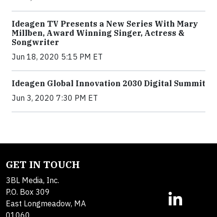
Ideagen TV Presents a New Series With Mary
Millben, Award Winning Singer, Actress &
Songwriter
Jun 18, 2020 5:15 PM ET
Ideagen Global Innovation 2030 Digital Summit
Jun 3, 2020 7:30 PM ET
GET IN TOUCH
3BL Media, Inc.
P.O. Box 309
East Longmeadow, MA
01060