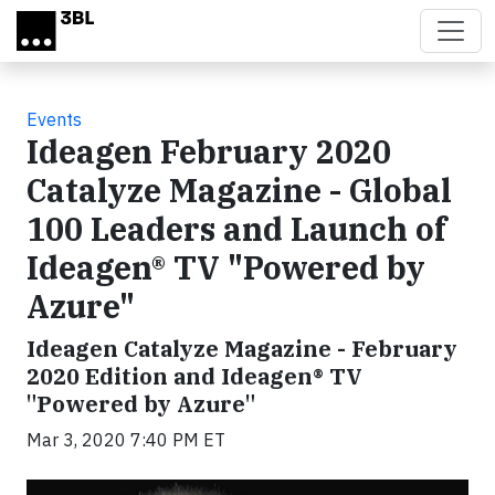
Skip to main content
Events
Ideagen February 2020
Catalyze Magazine - Global
100 Leaders and Launch of
Ideagen® TV "Powered by
Azure"
Ideagen Catalyze Magazine - February
2020 Edition and Ideagen® TV
"Powered by Azure"
Mar 3, 2020 7:40 PM ET