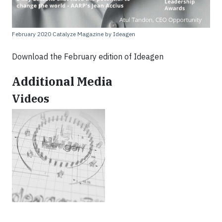
February 2020 Catalyze Magazine by Ideagen
Download the February edition of Ideagen
Additional Media
Videos