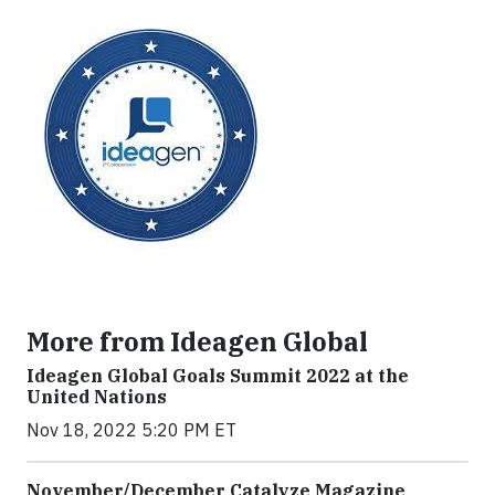
More from Ideagen Global
Ideagen Global Goals Summit 2022 at the
United Nations
Nov 18, 2022 5:20 PM ET
November/December Catalyze Magazine