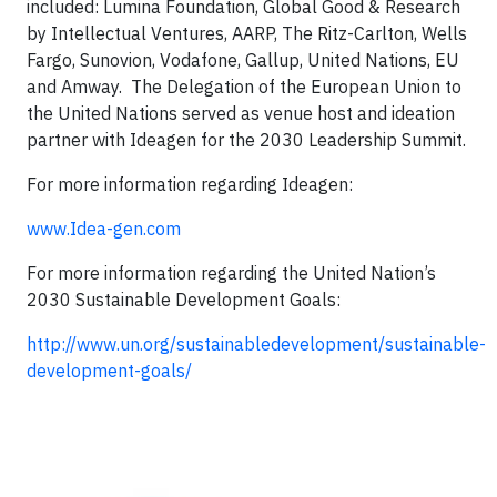
included: Lumina Foundation, Global Good & Research
by Intellectual Ventures, AARP, The Ritz-Carlton, Wells
Fargo, Sunovion, Vodafone, Gallup, United Nations, EU
and Amway. The Delegation of the European Union to
the United Nations served as venue host and ideation
partner with Ideagen for the 2030 Leadership Summit.
For more information regarding Ideagen:
www.Idea-gen.com
For more information regarding the United Nation’s
2030 Sustainable Development Goals:
http://www.un.org/sustainabledevelopment/sustainable-
development-goals/