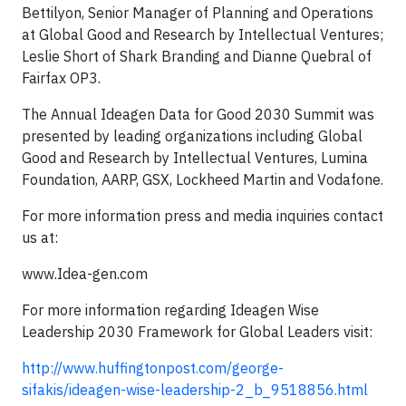
Bettilyon, Senior Manager of Planning and Operations
at Global Good and Research by Intellectual Ventures;
Leslie Short of Shark Branding and Dianne Quebral of
Fairfax OP3.
The Annual Ideagen Data for Good 2030 Summit was
presented by leading organizations including Global
Good and Research by Intellectual Ventures, Lumina
Foundation, AARP, GSX, Lockheed Martin and Vodafone.
For more information press and media inquiries contact
us at:
www.Idea-gen.com
For more information regarding Ideagen Wise
Leadership 2030 Framework for Global Leaders visit:
http://www.huffingtonpost.com/george-
sifakis/ideagen-wise-leadership-2_b_9518856.html