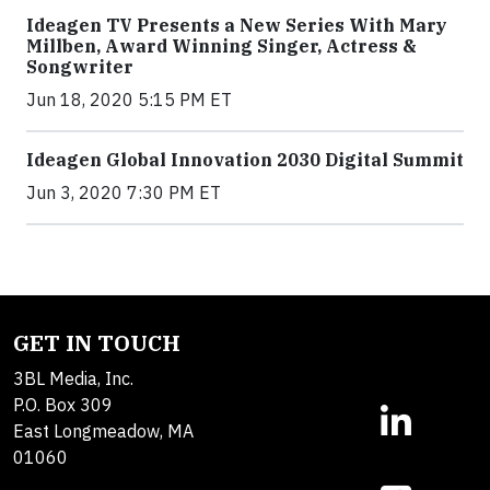
Ideagen TV Presents a New Series With Mary
Millben, Award Winning Singer, Actress &
Songwriter
Jun 18, 2020 5:15 PM ET
Ideagen Global Innovation 2030 Digital Summit
Jun 3, 2020 7:30 PM ET
GET IN TOUCH
3BL Media, Inc.
P.O. Box 309
East Longmeadow, MA
01060