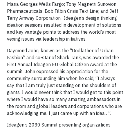
Maria Georges Wells Fargo; Tony Magnetti Sunovion
Pharmaceuticals; Bob Filbin Crisis Text Line; and Jeff
Terry Amway Corporation. Ideagen’s design thinking
ideation sessions resulted in development of solutions
and key vantage points to address the world’s most
vexing issues via leadership initiatives.
Daymond John, known as the “Godfather of Urban
Fashion” and co-star of Shark Tank, was awarded the
First Annual Ideagen EU Global Citizen Award at the
summit. John expressed his appreciation for the
community surrounding him when he said, “I always
say that I am truly just standing on the shoulders of
giants. I would never think that I would get to this point
where I would have so many amazing ambassadors in
the room and global leaders and corporations who are
acknowledging me. I just came up with an idea…”.
Ideagen’s 2030 Summit presenting organizations