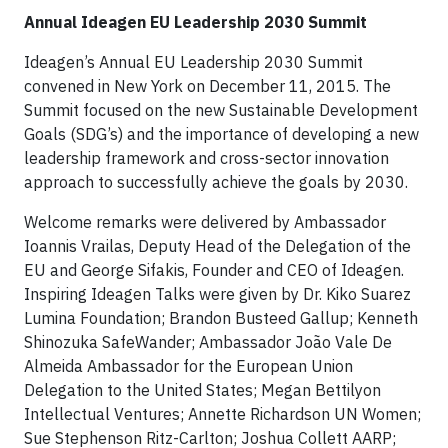
Annual Ideagen EU Leadership 2030 Summit
Ideagen’s Annual EU Leadership 2030 Summit
convened in New York on December 11, 2015. The
Summit focused on the new Sustainable Development
Goals (SDG’s) and the importance of developing a new
leadership framework and cross-sector innovation
approach to successfully achieve the goals by 2030.
Welcome remarks were delivered by Ambassador
Ioannis Vrailas, Deputy Head of the Delegation of the
EU and George Sifakis, Founder and CEO of Ideagen.
Inspiring Ideagen Talks were given by Dr. Kiko Suarez
Lumina Foundation; Brandon Busteed Gallup; Kenneth
Shinozuka SafeWander; Ambassador João Vale De
Almeida Ambassador for the European Union
Delegation to the United States; Megan Bettilyon
Intellectual Ventures; Annette Richardson UN Women;
Sue Stephenson Ritz-Carlton; Joshua Collett AARP;