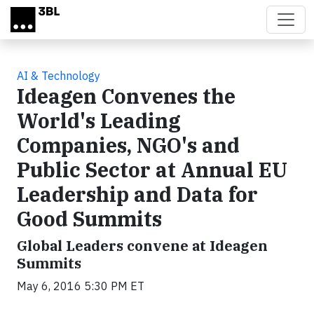
Skip to main content
AI & Technology
Ideagen Convenes the
World's Leading
Companies, NGO's and
Public Sector at Annual EU
Leadership and Data for
Good Summits
Global Leaders convene at Ideagen
Summits
May 6, 2016 5:30 PM ET