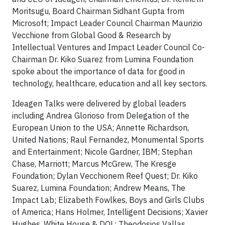
Moritsugu, Board Chairman Sidhant Gupta from
Microsoft; Impact Leader Council Chairman Maurizio
Vecchione from Global Good & Research by
Intellectual Ventures and Impact Leader Council Co-
Chairman Dr. Kiko Suarez from Lumina Foundation
spoke about the importance of data for good in
technology, healthcare, education and all key sectors.
Ideagen Talks were delivered by global leaders
including Andrea Glorioso from Delegation of the
European Union to the USA; Annette Richardson,
United Nations; Raul Fernandez, Monumental Sports
and Entertainment; Nicole Gardner, IBM; Stephan
Chase, Marriott; Marcus McGrew, The Kresge
Foundation; Dylan Vecchionem Reef Quest; Dr. Kiko
Suarez, Lumina Foundation; Andrew Means, The
Impact Lab; Elizabeth Fowlkes, Boys and Girls Clubs
of America; Hans Holmer, Intelligent Decisions; Xavier
Hughes, White House & DOL; Theodosios Vallas,