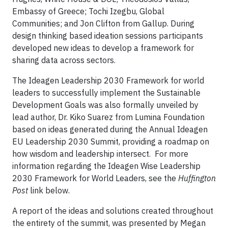
Embassy of Greece; Tochi Izegbu, Global
Communities; and Jon Clifton from Gallup. During
design thinking based ideation sessions participants
developed new ideas to develop a framework for
sharing data across sectors.
The Ideagen Leadership 2030 Framework for world
leaders to successfully implement the Sustainable
Development Goals was also formally unveiled by
lead author, Dr. Kiko Suarez from Lumina Foundation
based on ideas generated during the Annual Ideagen
EU Leadership 2030 Summit, providing a roadmap on
how wisdom and leadership intersect. For more
information regarding the Ideagen Wise Leadership
2030 Framework for World Leaders, see the
Huffington
Post
link below.
A report of the ideas and solutions created throughout
the entirety of the summit, was presented by Megan