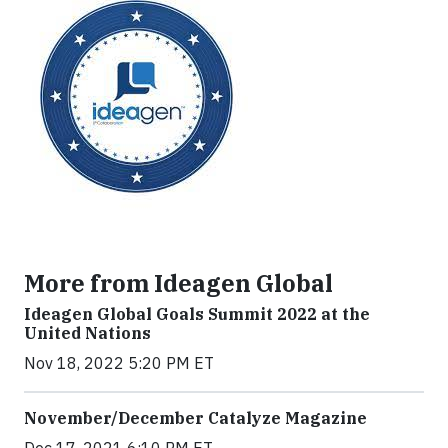
More from Ideagen Global
Ideagen Global Goals Summit 2022 at the
United Nations
Nov 18, 2022 5:20 PM ET
November/December Catalyze Magazine