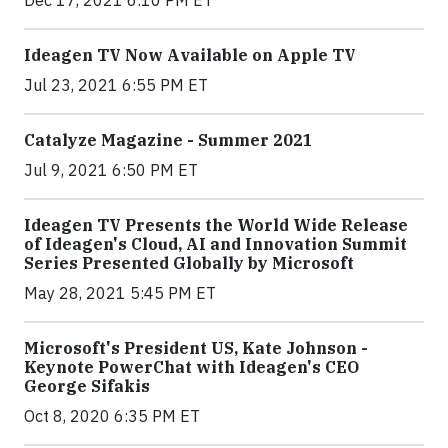
Dec 17, 2021 6:10 PM ET
Ideagen TV Now Available on Apple TV
Jul 23, 2021 6:55 PM ET
Catalyze Magazine - Summer 2021
Jul 9, 2021 6:50 PM ET
Ideagen TV Presents the World Wide Release
of Ideagen's Cloud, AI and Innovation Summit
Series Presented Globally by Microsoft
May 28, 2021 5:45 PM ET
Microsoft's President US, Kate Johnson -
Keynote PowerChat with Ideagen's CEO
George Sifakis
Oct 8, 2020 6:35 PM ET