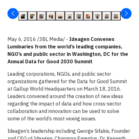
May 6, 2016 /3BL Media/ -
Ideagen Convenes
Luminaries from the world’s leading companies,
NGO’s and public sector in Washington, DC for the
Annual Data for Good 2030 Summit
Leading corporations, NGOs, and public sector
organizations gathered for the Data for Good Summit
at Gallup World Headquarters on March 18, 2016.
Leaders convened around the creation of new ideas
regarding the impact of data and how cross-sector
collaboration and innovation can be used to solve
some of the world’s most vexing issues.
Ideagen’s leadership including George Sifakis, Founder
and CEO of Ideagen, Chairman Emeritus, Dr. Kenneth