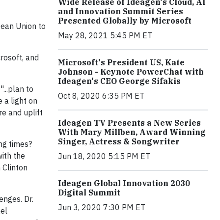
Wide Release of Ideagen's Cloud, AI
and Innovation Summit Series
Presented Globally by Microsoft
pean Union to
May 28, 2021 5:45 PM ET
rosoft, and
Microsoft's President US, Kate
Johnson - Keynote PowerChat with
Ideagen's CEO George Sifakis
...plan to
Oct 8, 2020 6:35 PM ET
 a light on
e and uplift
Ideagen TV Presents a New Series
With Mary Millben, Award Winning
Singer, Actress & Songwriter
ng times?
ith the
Jun 18, 2020 5:15 PM ET
 Clinton
Ideagen Global Innovation 2030
Digital Summit
enges. Dr.
Jun 3, 2020 7:30 PM ET
el