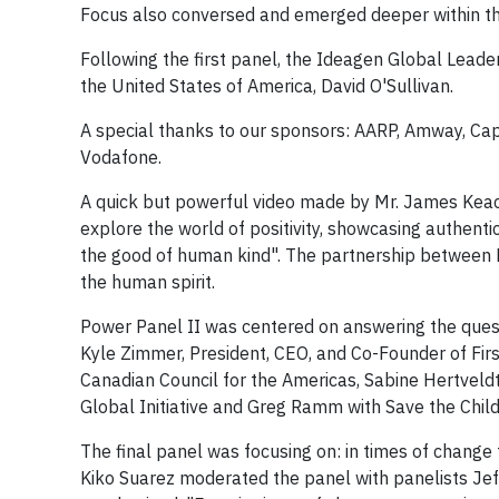
Focus also conversed and emerged deeper within th
Following the first panel, the Ideagen Global Lea
the United States of America, David O'Sullivan.
A special thanks to our sponsors: AARP, Amway, Cap
Vodafone.
A quick but powerful video made by Mr. James Keach
explore the world of positivity, showcasing authentic
the good of human kind". The partnership between P
the human spirit.
Power Panel II was centered on answering the ques
Kyle Zimmer, President, CEO, and Co-Founder of Fir
Canadian Council for the Americas, Sabine Hertveldt
Global Initiative and Greg Ramm with Save the Chil
The final panel was focusing on: in times of change
Kiko Suarez moderated the panel with panelists Je