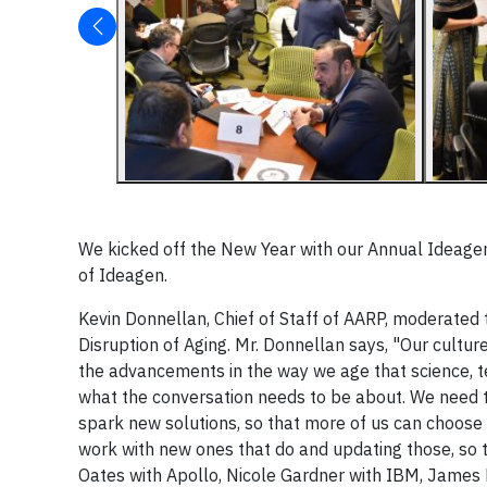
We kicked off the New Year with our Annual Ideag
of Ideagen.
Kevin Donnellan, Chief of Staff of AARP, moderated
Disruption of Aging. Mr. Donnellan says, "Our culture
the advancements in the way we age that science, t
what the conversation needs to be about. We need t
spark new solutions, so that more of us can choose
work with new ones that do and updating those, so t
Oates with Apollo, Nicole Gardner with IBM, James 