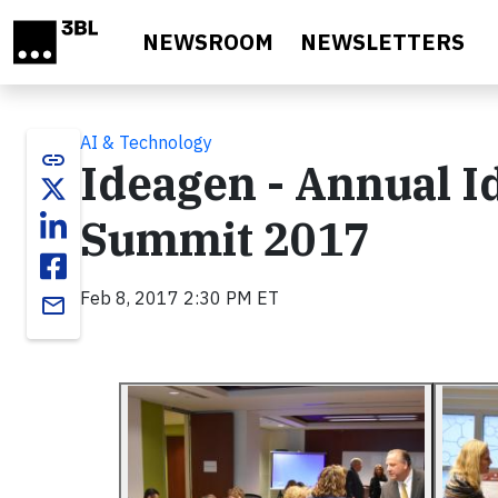
Skip to main content
NEWSROOM
NEWSLETTERS
AI & Technology
link
Ideagen - Annual I
Summit 2017
Feb 8, 2017 2:30 PM ET
email