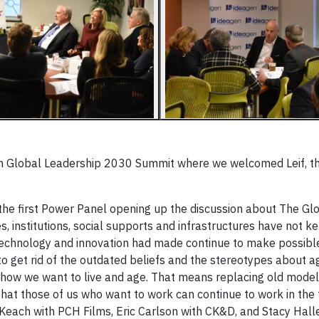
en Global Leadership 2030 Summit where we welcomed Leif, 
 the first Power Panel opening up the discussion about The Gl
s, institutions, social supports and infrastructures have not k
echnology and innovation had made continue to make possible
o get rid of the outdated beliefs and the stereotypes about a
 how we want to live and age. That means replacing old model
hat those of us who want to work can continue to work in the 
Keach with PCH Films, Eric Carlson with CK&D, and Stacy Halle