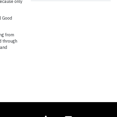
because only
l Good
ing from
od through
 and