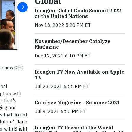
Global
Ideagen Global Goals Summit 2022
at the United Nations
Nov 18, 2022 5:20 PM ET
November/December Catalyze
Magazine
Dec 17, 2021 6:10 PM ET
the new CEO
Ideagen TV Now Available on Apple
TV
obal
Jul 23, 2021 6:55 PM ET
ept up with
; that's
Catalyze Magazine - Summer 2021
ging and
Jul 9, 2021 6:50 PM ET
s that do not
future". Jane
Ideagen TV Presents the World
r with Bright