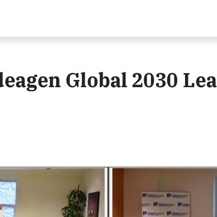
deagen Global 2030 Le