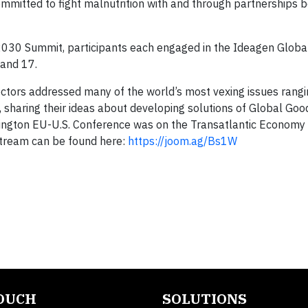
mmitted to fight malnutrition with and through partnerships 
2030 Summit, participants each engaged in the Ideagen Globa
 and 17.
ctors addressed many of the world’s most vexing issues rang
, sharing their ideas about developing solutions of Global Go
hington EU-U.S. Conference was on the Transatlantic Economy
-stream can be found here:
https://joom.ag/Bs1W
TOUCH
SOLUTIONS