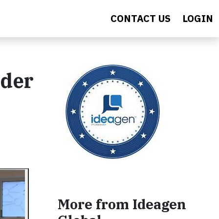
CONTACT US
LOGIN
ader
More from Ideagen