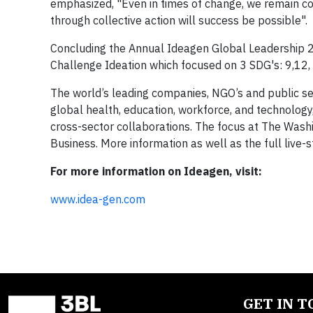
emphasized, "Even in times of change, we remain co
through collective action will success be possible".
Concluding the Annual Ideagen Global Leadership 
Challenge Ideation which focused on 3 SDG's: 9,12,
The world’s leading companies, NGO’s and public se
global health, education, workforce, and technology
cross-sector collaborations. The focus at The Was
Business. More information as well as the full live
For more information on Ideagen, visit:
www.idea-gen.com
GET IN 