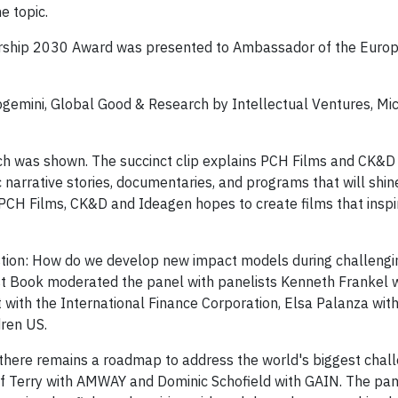
e topic.
dership 2030 Award was presented to Ambassador of the Euro
gemini, Global Good & Research by Intellectual Ventures, Mic
 was shown. The succinct clip explains PCH Films and CK&D "
 narrative stories, documentaries, and programs that will shine
CH Films, CK&D and Ideagen hopes to create films that inspir
tion: How do we develop new impact models during challengi
st Book moderated the panel with panelists Kenneth Frankel w
 with the International Finance Corporation, Elsa Palanza with
dren US.
 there remains a roadmap to address the world's biggest chall
ff Terry with AMWAY and Dominic Schofield with GAIN. The pan