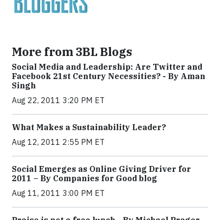
More from 3BL Blogs
Social Media and Leadership: Are Twitter and
Facebook 21st Century Necessities? - By Aman
Singh
Aug 22, 2011 3:20 PM ET
What Makes a Sustainability Leader?
Aug 12, 2011 2:55 PM ET
Social Emerges as Online Giving Driver for
2011 – By Companies for Good blog
Aug 11, 2011 3:00 PM ET