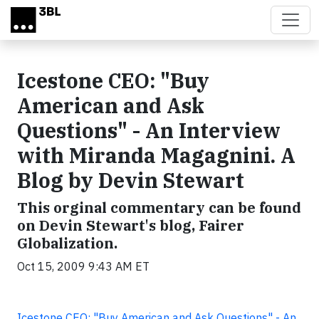
Skip to main content
Icestone CEO: "Buy
American and Ask
Questions" - An Interview
with Miranda Magagnini. A
Blog by Devin Stewart
This orginal commentary can be found
on Devin Stewart's blog, Fairer
Globalization.
Oct 15, 2009 9:43 AM ET
Icestone CEO: "Buy American and Ask Questions" - An