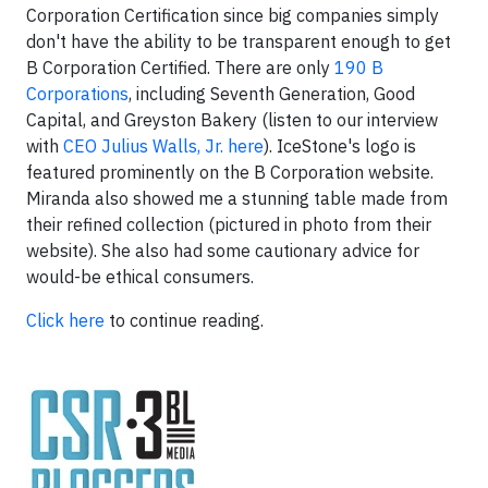
Corporation Certification since big companies simply
don't have the ability to be transparent enough to get
B Corporation Certified. There are only
190 B
Corporations
, including Seventh Generation, Good
Capital, and Greyston Bakery (listen to our interview
with
CEO Julius Walls, Jr. here
). IceStone's logo is
featured prominently on the B Corporation website.
Miranda also showed me a stunning table made from
their refined collection (pictured in photo from their
website). She also had some cautionary advice for
would-be ethical consumers.
Click here
to continue reading.