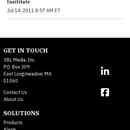
Insititute
Jul 14, 2011 8:57 AM ET
GET IN TOUCH
3BL Media, Inc.
P.O. Box 309
East Longmeadow, MA
01060
Contact Us
About Us
SOLUTIONS
Products
Alerts