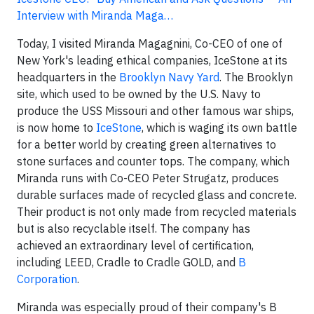
Interview with Miranda Maga…
Today, I visited Miranda Magagnini, Co-CEO of one of
New York's leading ethical companies, IceStone at its
headquarters in the
Brooklyn Navy Yard
. The Brooklyn
site, which used to be owned by the U.S. Navy to
produce the USS Missouri and other famous war ships,
is now home to
IceStone
, which is waging its own battle
for a better world by creating green alternatives to
stone surfaces and counter tops. The company, which
Miranda runs with Co-CEO Peter Strugatz, produces
durable surfaces made of recycled glass and concrete.
Their product is not only made from recycled materials
but is also recyclable itself. The company has
achieved an extraordinary level of certification,
including LEED, Cradle to Cradle GOLD, and
B
Corporation
.
Miranda was especially proud of their company's B