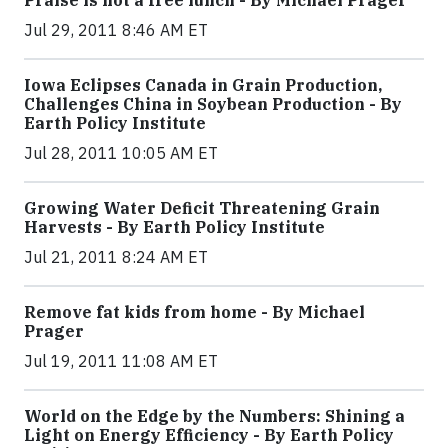
Praise is not a free lunch - By Michael Prager
Jul 29, 2011 8:46 AM ET
Iowa Eclipses Canada in Grain Production,
Challenges China in Soybean Production - By
Earth Policy Institute
Jul 28, 2011 10:05 AM ET
Growing Water Deficit Threatening Grain
Harvests - By Earth Policy Institute
Jul 21, 2011 8:24 AM ET
Remove fat kids from home - By Michael
Prager
Jul 19, 2011 11:08 AM ET
World on the Edge by the Numbers: Shining a
Light on Energy Efficiency - By Earth Policy