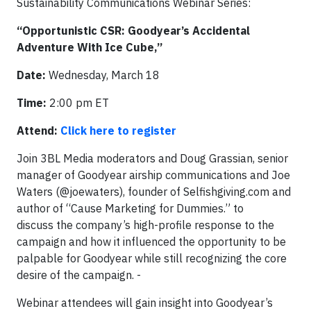
Sustainability Communications Webinar Series:
“Opportunistic CSR: Goodyear’s Accidental
Adventure With Ice Cube,”
Date:
Wednesday, March 18
Time:
2:00 pm ET
Attend:
Click here to register
Join 3BL Media moderators and Doug Grassian, senior
manager of Goodyear airship communications and
Joe
Waters (@joewaters), founder of Selfishgiving.com and
author of “Cause Marketing for Dummies.” to
discuss
the company’s high-profile response to the
campaign and how it influenced the opportunity to be
palpable for Goodyear while still recognizing the core
desire of the campaign. -
Webinar attendees will gain insight into Goodyear’s