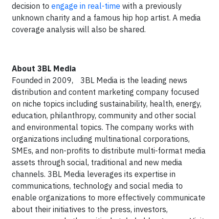
decision to
engage in real-time
with a previously
unknown charity and a famous hip hop artist. A media
coverage analysis will also be shared.
About 3BL Media
Founded in 2009, 3BL Media is the leading news
distribution and content marketing company focused
on niche topics including sustainability, health, energy,
education, philanthropy, community and other social
and environmental topics. The company works with
organizations including multinational corporations,
SMEs, and non-profits to distribute multi-format media
assets through social, traditional and new media
channels. 3BL Media leverages its expertise in
communications, technology and social media to
enable organizations to more effectively communicate
about their initiatives to the press, investors,