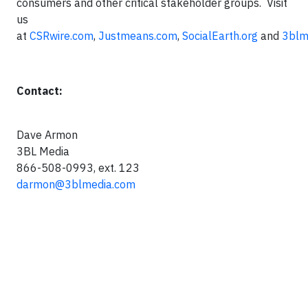
consumers and other critical stakeholder groups. Visit
us
at
CSRwire.com
,
Justmeans.com
,
SocialEarth.org
and
3blm
Contact:
Dave Armon
3BL Media
866-508-0993, ext. 123
darmon@3blmedia.com