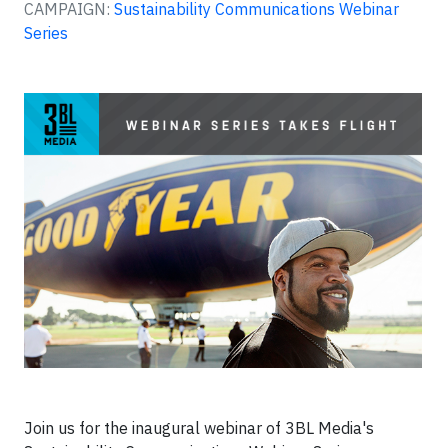
CAMPAIGN:
Sustainability Communications Webinar
Series
Join us for the inaugural webinar of 3BL Media's