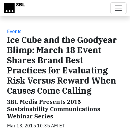
Skip to main content
Events
Ice Cube and the Goodyear
Blimp: March 18 Event
Shares Brand Best
Practices for Evaluating
Risk Versus Reward When
Causes Come Calling
3BL Media Presents 2015
Sustainability Communications
Webinar Series
Mar 13, 2015 10:35 AM ET