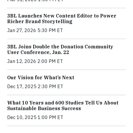
3BL Launches New Content Editor to Power
Richer Brand Storytelling
Jan 27, 2026 5:30 PM ET
3BL Joins Double the Donation Community
User Conference, Jan. 22
Jan 12, 2026 2:00 PM ET
Our Vision for What’s Next
Dec 17, 2025 2:30 PM ET
What 10 Years and 600 Studies Tell Us About
Sustainable Business Success
Dec 10, 2025 1:00 PM ET