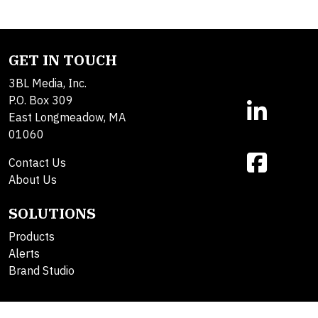
GET IN TOUCH
3BL Media, Inc.
P.O. Box 309
East Longmeadow, MA
01060
Contact Us
About Us
SOLUTIONS
Products
Alerts
Brand Studio