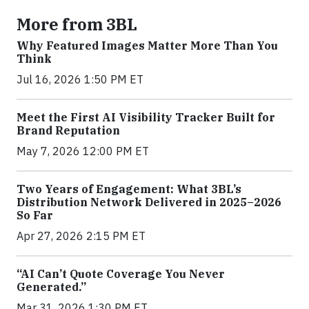
More from 3BL
Why Featured Images Matter More Than You
Think
Jul 16, 2026 1:50 PM ET
Meet the First AI Visibility Tracker Built for
Brand Reputation
May 7, 2026 12:00 PM ET
Two Years of Engagement: What 3BL’s
Distribution Network Delivered in 2025–2026
So Far
Apr 27, 2026 2:15 PM ET
“AI Can’t Quote Coverage You Never
Generated.”
Mar 31, 2026 1:30 PM ET