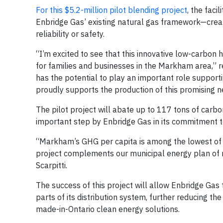
For this $5.2-million pilot blending project
, the faci
Enbridge Gas’ existing natural gas framework—creat
reliability or safety.
“I’m excited to see that this innovative low-carbon
for families and businesses in the Markham area,” 
has the potential to play an important role support
proudly supports the production of this promising 
The pilot project will abate up to 117 tons of car
important step by Enbridge Gas in its commitment to 
“Markham’s GHG per capita is among the lowest of 
project complements our municipal energy plan of
Scarpitti.
The success of this project will allow Enbridge Gas 
parts of its distribution system, further reducing th
made-in-Ontario clean energy solutions.