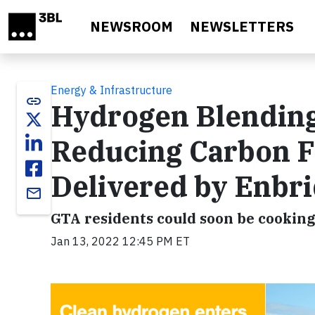
Skip to main content
NEWSROOM
NEWSLETTERS
Energy & Infrastructure
link
Hydrogen Blending
Reducing Carbon Fo
Delivered by Enbr
email
GTA residents could soon be cooking 
Jan 13, 2022 12:45 PM ET