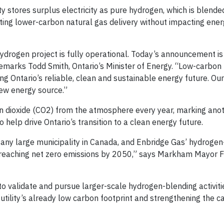
lity stores surplus electricity as pure hydrogen, which is blende
ing lower-carbon natural gas delivery without impacting ener
 hydrogen project is fully operational. Today’s announcement i
remarks Todd Smith, Ontario’s Minister of Energy. “Low-carbo
ing Ontario’s reliable, clean and sustainable energy future. O
new energy source.”
bon dioxide (CO2) from the atmosphere every year, marking ano
help drive Ontario’s transition to a clean energy future.
any large municipality in Canada, and Enbridge Gas’ hydrogen
 reaching net zero emissions by 2050,” says Markham Mayor 
to validate and pursue larger-scale hydrogen-blending activiti
e utility’s already low carbon footprint and strengthening the c