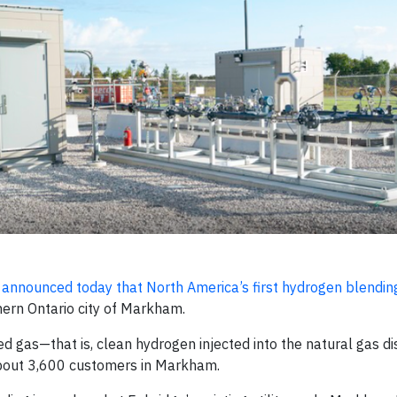
.
announced today that North America’s first hydrogen blending i
hern Ontario city of Markham.
 gas—that is, clean hydrogen injected into the natural gas dis
about 3,600 customers in Markham.