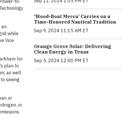
Sep 11, 2024 1:05 PM ET
 Power-to-
 Technology
‘Wood-Boat Mecca’ Carries on a
Time-Honored Nautical Tradition
s an
Sep 9, 2024 11:15 AM ET
rid while
ve Vice
Orange Grove Solar: Delivering
Clean Energy in Texas
Markham for
Sep 5, 2024 12:00 PM ET
’s plan to
en, as well
 to seeing
ean or
ydrogen, or
emissions.