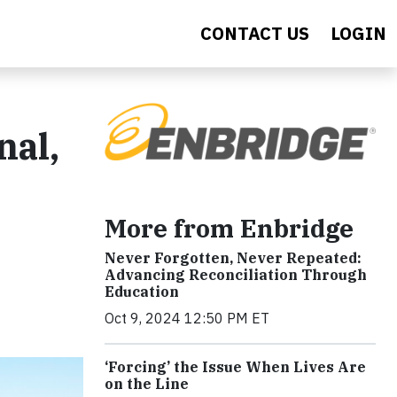
CONTACT US
LOGIN
nal,
s
More from Enbridge
Never Forgotten, Never Repeated:
Advancing Reconciliation Through
Education
Oct 9, 2024 12:50 PM ET
‘Forcing’ the Issue When Lives Are
on the Line