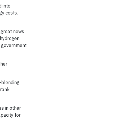
d into
gy costs,
s great news
n hydrogen
ur government
ther
-blending
Frank
es in other
apacity for