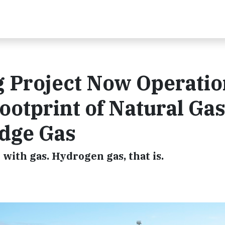
 Project Now Operatio
otprint of Natural Ga
idge Gas
with gas. Hydrogen gas, that is.