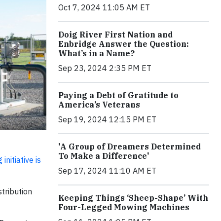
Oct 7, 2024 11:05 AM ET
Doig River First Nation and
Enbridge Answer the Question:
What’s in a Name?
Sep 23, 2024 2:35 PM ET
Paying a Debt of Gratitude to
America’s Veterans
Sep 19, 2024 12:15 PM ET
'A Group of Dreamers Determined
To Make a Difference'
nitiative is
Sep 17, 2024 11:10 AM ET
tribution
Keeping Things ‘Sheep-Shape’ With
Four-Legged Mowing Machines