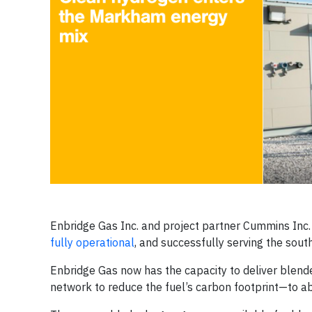
Enbridge Gas Inc. and project partner Cummins Inc
fully operational
, and successfully serving the sout
Enbridge Gas now has the capacity to deliver blended
network to reduce the fuel’s carbon footprint—to 