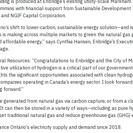
ing is produced at Enbridge’s existing utility-scale Markham
 Cummins with financial support from Sustainable Development
 and NGIF Capital Corporation.
rio’s shift to lower‐carbon, sustainable energy solution—and i
is making across multiple markets to green the natural gas g
d affordable energy,” says Cynthia Hansen, Enbridge’s Executi
rage.
ral Resources: “Congratulations to Enbridge and the City of 
tive utilization of hydrogen is a critical part of our government
ghts the significant opportunities associated with clean hydrog
ompanies operating in Canada’s energy sector. I look forward
ng forward.”
e generated from natural gas via carbon capture, or from a cl
 It can then be stored in a variety of ways—including as pure h
fset traditional natural gas and reduce greenhouse gas (GHG) 
nce Ontario’s electricity supply and demand since 2018.