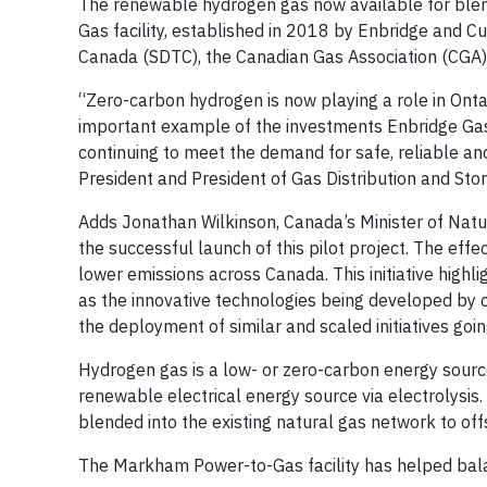
The renewable hydrogen gas now available for blend
Gas facility, established in 2018 by Enbridge and
Canada (SDTC), the Canadian Gas Association (CGA)
“Zero-carbon hydrogen is now playing a role in Onta
important example of the investments Enbridge Gas 
continuing to meet the demand for safe, reliable an
President and President of Gas Distribution and Sto
Adds Jonathan Wilkinson, Canada’s Minister of Natu
the successful launch of this pilot project. The effec
lower emissions across Canada. This initiative highli
as the innovative technologies being developed by c
the deployment of similar and scaled initiatives goi
Hydrogen gas is a low- or zero-carbon energy sourc
renewable electrical energy source via electrolysis.
blended into the existing natural gas network to of
The Markham Power-to-Gas facility has helped bala