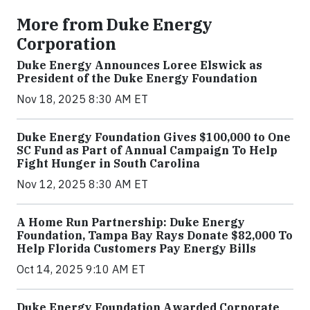
More from Duke Energy
Corporation
Duke Energy Announces Loree Elswick as
President of the Duke Energy Foundation
Nov 18, 2025 8:30 AM ET
Duke Energy Foundation Gives $100,000 to One
SC Fund as Part of Annual Campaign To Help
Fight Hunger in South Carolina
Nov 12, 2025 8:30 AM ET
A Home Run Partnership: Duke Energy
Foundation, Tampa Bay Rays Donate $82,000 To
Help Florida Customers Pay Energy Bills
Oct 14, 2025 9:10 AM ET
Duke Energy Foundation Awarded Corporate