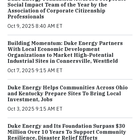
Social Impact Team of the Year by the
Association of Corporate Citizenship
Professionals
Oct 9, 2025 8:40 AM ET
Building Momentum: Duke Energy Partners
With Local Economic Development
Organizations to Market High-Potential
Industrial Sites in Connersville, Westfield
Oct 7, 2025 9:15 AM ET
Duke Energy Helps Communities Across Ohio
and Kentucky Prepare Sites To Bring Local
Investment, Jobs
Oct 3, 2025 9:15 AM ET
Duke Energy and Its Foundation Surpass $30
Million Over 10 Years To Support Community
Resilience, Disaster Relief Efforts