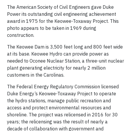
The American Society of Civil Engineers gave Duke
Power its outstanding civil engineering achievement
award in 1975 for the Keowee-Toxaway Project. This
photo appears to be taken in 1969 during
construction.
The Keowee Dam is 3,500 feet long and 800 feet wide
at its base. Keowee Hydro can provide power as
needed to Oconee Nuclear Station, a three-unit nuclear
plant generating electricity for nearly 2 million
customers in the Carolinas.
The Federal Energy Regulatory Commission licensed
Duke Energy’s Keowee-Toxaway Project to operate
the hydro stations, manage public recreation and
access and protect environmental resources and
shoreline. The project was relicensed in 2016 for 30
years; the relicensing was the result of nearly a
decade of collaboration with government and