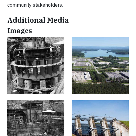
community stakeholders.
Additional Media
Images