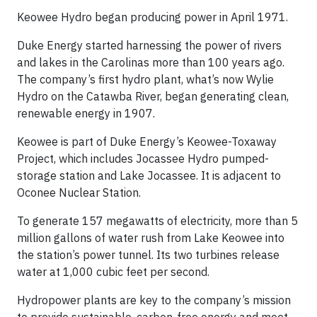
Keowee Hydro began producing power in April 1971.
Duke Energy started harnessing the power of rivers
and lakes in the Carolinas more than 100 years ago.
The company’s first hydro plant, what’s now Wylie
Hydro on the Catawba River, began generating clean,
renewable energy in 1907.
Keowee is part of Duke Energy’s Keowee-Toxaway
Project, which includes Jocassee Hydro pumped-
storage station and Lake Jocassee. It is adjacent to
Oconee Nuclear Station.
To generate 157 megawatts of electricity, more than 5
million gallons of water rush from Lake Keowee into
the station’s power tunnel. Its two turbines release
water at 1,000 cubic feet per second.
Hydropower plants are key to the company’s mission
to provide sustainable, carbon-free energy and meet