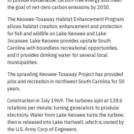
the goal of net-zero carbon emissions by 2050.
The Keowee-Toxaway Habitat Enhancement Program
allows habitat creation, enhancement and protection
for fish and wildlife on Lake Keowee and Lake
Jocassee. Lake Keowee provides upstate South
Carolina with boundless recreational opportunities,
and it provides drinking water for several local
municipalities.
The sprawling Keowee-Toxaway Project has provided
jobs and recreation in northwest South Carolina for 50
years.
Construction in July 1969. The turbines spin at 128.6
rotations per minute, turning generators to produce
electricity. Water from Lake Keowee turns the turbine,
then is released into Lake Hartwell, which is owned by
the U.S. Army Corp of Engineers.