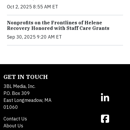
Oct 2, 2025 8:55 AM ET
Nonprofits on the Frontlines of Helene
Recovery Honored with Staff Care Grants
Sep 30, 2025 9:20 AM ET
GET IN TOUCH
3BL Media, Inc.
P.O. Box 309
East Longmeadow, MA
01060
Contact Us
About Us