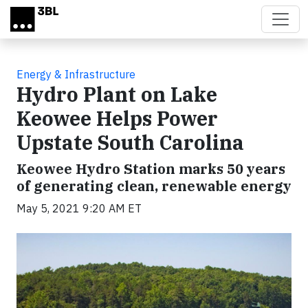
Skip to main content
Energy & Infrastructure
Hydro Plant on Lake
Keowee Helps Power
Upstate South Carolina
Keowee Hydro Station marks 50 years
of generating clean, renewable energy
May 5, 2021 9:20 AM ET