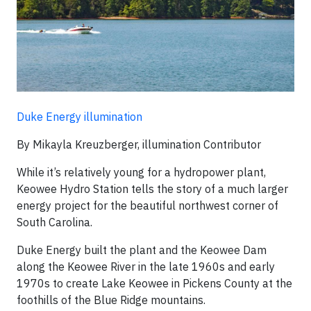
Duke Energy illumination
By Mikayla Kreuzberger, illumination Contributor
While it’s relatively young for a hydropower plant,
Keowee Hydro Station tells the story of a much larger
energy project for the beautiful northwest corner of
South Carolina.
Duke Energy built the plant and the Keowee Dam
along the Keowee River in the late 1960s and early
1970s to create Lake Keowee in Pickens County at the
foothills of the Blue Ridge mountains.