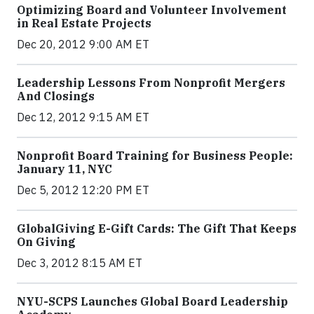
Optimizing Board and Volunteer Involvement
in Real Estate Projects
Dec 20, 2012 9:00 AM ET
Leadership Lessons From Nonprofit Mergers
And Closings
Dec 12, 2012 9:15 AM ET
Nonprofit Board Training for Business People:
January 11, NYC
Dec 5, 2012 12:20 PM ET
GlobalGiving E-Gift Cards: The Gift That Keeps
On Giving
Dec 3, 2012 8:15 AM ET
NYU-SCPS Launches Global Board Leadership