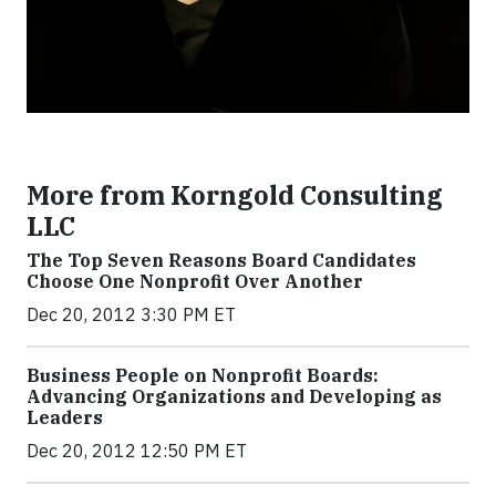
More from Korngold Consulting
LLC
The Top Seven Reasons Board Candidates
Choose One Nonprofit Over Another
Dec 20, 2012 3:30 PM ET
Business People on Nonprofit Boards:
Advancing Organizations and Developing as
Leaders
Dec 20, 2012 12:50 PM ET