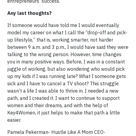
entrepreneurs’ success.
Any last thoughts?
If someone would have told me I would eventually
model my career on what I call the “drop-off and pick-
up lifestyle,” that is, working smarter, not harder
between 9 a.m. and 3 p.m., I would have said they were
talking to the wrong person. However, time changes
you in many positive ways. Before, I was in a constant
juggle of working, but also wondering who would pick
up my kids if I was running late? What I someone gets
sick and I have to cancel a TV shoot? This struggle
wasn’t a life I was able to thrive in. I needed a new
path, and I created it. I want to continue to support
women and their dreams, and with the help of
Key4Women, it just helps to make that path a little
easier.
Pamela Pekerman- Hustle Like A Mom CEO-