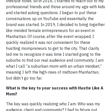
lifestyle flows. So in 2016, I started to reach out to my
professional friends and those around my age with kids
and started asking questions. I began to put these
conversations up on YouTube and essentially the
brand was started. In 2019, I decided to bring together
like-minded female entrepreneurs for an event in
Manhattan. Of course, after the event wrapped, I
quickly realized it was not convenient for these
hustling mompreneurs to get to the city. That clarity
led me to recognize it was time I started going to the
suburbs to find our real audience and community. I am
what I call “a suburban mom with an urban mindset,”
meaning I left the high-rises of midtown Manhattan,
but didn’t go too far.
What is the key to your success with Hustle Like A
Mom?
The key was quickly realizing who
I
am. Who was my
audience, client and community? I had to figure out