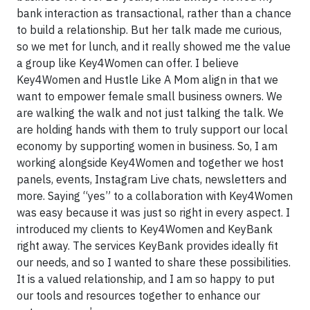
bank interaction as transactional, rather than a chance
to build a relationship. But her talk made me curious,
so we met for lunch, and it really showed me the value
a group like Key4Women can offer. I believe
Key4Women and Hustle Like A Mom align in that we
want to empower female small business owners. We
are walking the walk and not just talking the talk. We
are holding hands with them to truly support our local
economy by supporting women in business. So, I am
working alongside Key4Women and together we host
panels, events, Instagram Live chats, newsletters and
more. Saying “yes” to a collaboration with Key4Women
was easy because it was just so right in every aspect. I
introduced my clients to Key4Women and KeyBank
right away. The services KeyBank provides ideally fit
our needs, and so I wanted to share these possibilities.
It is a valued relationship, and I am so happy to put
our tools and resources together to enhance our