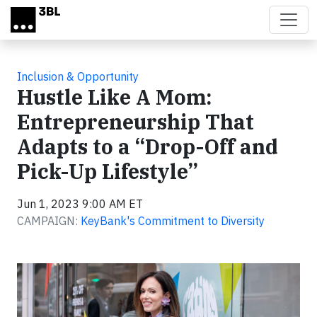
Skip to main content
Inclusion & Opportunity
Hustle Like A Mom:
Entrepreneurship That
Adapts to a “Drop-Off and
Pick-Up Lifestyle”
Jun 1, 2023 9:00 AM ET
CAMPAIGN:
KeyBank's Commitment to Diversity