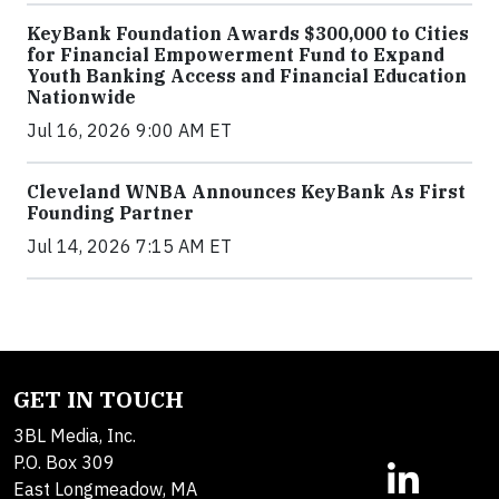
KeyBank Foundation Awards $300,000 to Cities
for Financial Empowerment Fund to Expand
Youth Banking Access and Financial Education
Nationwide
Jul 16, 2026 9:00 AM ET
Cleveland WNBA Announces KeyBank As First
Founding Partner
Jul 14, 2026 7:15 AM ET
GET IN TOUCH
3BL Media, Inc.
P.O. Box 309
East Longmeadow, MA