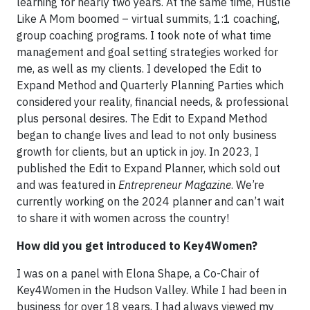
learning for nearly two years. At the same time, Hustle
Like A Mom boomed – virtual summits, 1:1 coaching,
group coaching programs. I took note of what time
management and goal setting strategies worked for
me, as well as my clients. I developed the Edit to
Expand Method and Quarterly Planning Parties which
considered your reality, financial needs, & professional
plus personal desires. The Edit to Expand Method
began to change lives and lead to not only business
growth for clients, but an uptick in joy. In 2023, I
published the Edit to Expand Planner, which sold out
and was featured in
Entrepreneur Magazine
. We’re
currently working on the 2024 planner and can’t wait
to share it with women across the country!
How did you get introduced to Key4Women?
I was on a panel with Elona Shape, a Co-Chair of
Key4Women in the Hudson Valley. While I had been in
business for over 18 years, I had always viewed my