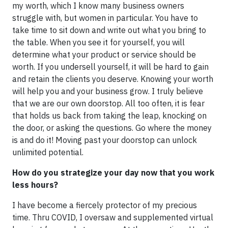
my worth, which I know many business owners
struggle with, but women in particular. You have to
take time to sit down and write out what you bring to
the table. When you see it for yourself, you will
determine what your product or service should be
worth. If you undersell yourself, it will be hard to gain
and retain the clients you deserve. Knowing your worth
will help you and your business grow. I truly believe
that we are our own doorstop. All too often, it is fear
that holds us back from taking the leap, knocking on
the door, or asking the questions. Go where the money
is and do it! Moving past your doorstop can unlock
unlimited potential.
How do you strategize your day now that you work
less hours?
I have become a fiercely protector of my precious
time. Thru COVID, I oversaw and supplemented virtual