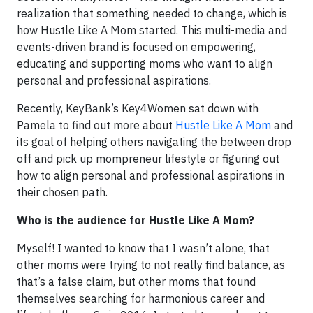
realization that something needed to change, which is
how Hustle Like A Mom started. This multi-media and
events-driven brand is focused on empowering,
educating and supporting moms who want to align
personal and professional aspirations.
Recently, KeyBank’s Key4Women sat down with
Pamela to find out more about
Hustle Like A Mom
and
its goal of helping others navigating the between drop
off and pick up mompreneur lifestyle or figuring out
how to align personal and professional aspirations in
their chosen path.
Who is the audience for Hustle Like A Mom?
Myself! I wanted to know that I wasn’t alone, that
other moms were trying to not really find balance, as
that’s a false claim, but other moms that found
themselves searching for harmonious career and