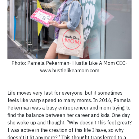
Photo: Pamela Pekerman- Hustle Like A Mom CEO-
www.hustlelikeamom.com
Life moves very fast for everyone, but it sometimes
feels like warp speed to many moms. In 2016, Pamela
Pekerman was a busy entrepreneur and mom trying to
find the balance between her career and kids. One day
she woke up and thought, “Why doesn’t this feel great?
I was active in the creation of this life I have, so why
doesn’t it fit anymore?” This thought transferred to a