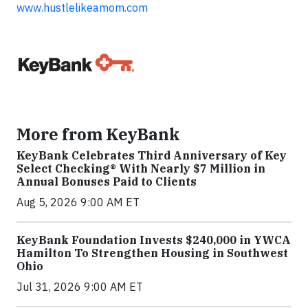
www.hustlelikeamom.com
More from KeyBank
KeyBank Celebrates Third Anniversary of Key
Select Checking® With Nearly $7 Million in
Annual Bonuses Paid to Clients
Aug 5, 2026 9:00 AM ET
KeyBank Foundation Invests $240,000 in YWCA
Hamilton To Strengthen Housing in Southwest
Ohio
Jul 31, 2026 9:00 AM ET