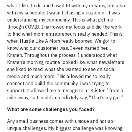
what I like to do and how it fit with my dreams, but also
with my schedule. I wasn’t chasing a customer; I was
understanding my community. This is what got me
through COVID. I narrowed my focus and did the work
to find what mom entrepreneurs really needed. This is
when Hustle Like A Mom really boomed. We got to
know who our customer was. I even named her…
Kristen. Throughout the process, I understood what
Kristen’s morning routine looked like, what newsletters
she liked to read, what she wanted to see on social
media and much more. This allowed me to really
connect and build the community I was trying to
support. It allowed me to recognize a “Kristen” from a
mile away, so I could immediately say, “That’s my girl.”
What are some challenges you faced?
Any small business comes with unique and not-so-
unique challenges. My biggest challenge was knowing