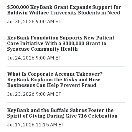
$500,000 KeyBank Grant Expands Support for
Baldwin Wallace University Students in Need
Jul 30, 2026 9:00 AM ET
KeyBank Foundation Supports New Patient
Care Initiative With a $300,000 Grant to
Syracuse Community Health
Jul 24, 2026 9:00 AM ET
What Is Corporate Account Takeover?
KeyBank Explains the Risks and How
Businesses Can Help Prevent Fraud
Jul 23, 2026 9:00 AM ET
KeyBank and the Buffalo Sabres Foster the
Spirit of Giving During Give 716 Celebration
Jul 17, 2026 11:15 AM ET