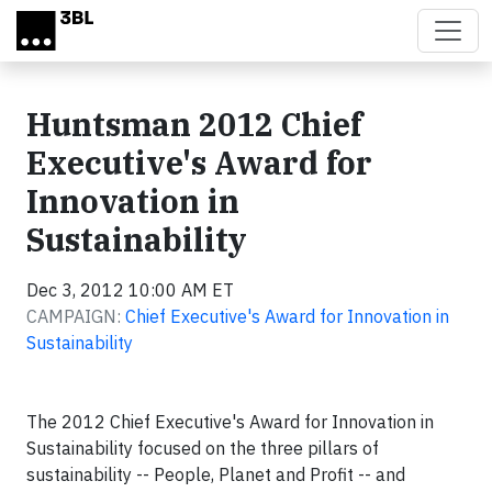
Skip to main content
Huntsman 2012 Chief
Executive's Award for
Innovation in
Sustainability
Dec 3, 2012 10:00 AM ET
CAMPAIGN:
Chief Executive's Award for Innovation in
Sustainability
The 2012 Chief Executive's Award for Innovation in
Sustainability focused on the three pillars of
sustainability -- People, Planet and Profit -- and