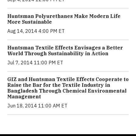
Huntsman Polyurethanes Make Modern Life
More Sustainable
Aug 14, 2014 4:00 PM ET
Huntsman Textile Effects Envisages a Better
World Through Sustainability in Action
Jul 7, 2014 11:00 PM ET
GIZ and Huntsman Textile Effects Cooperate to
Raise the Bar for the Textile Industry in
Bangladesh Through Chemical Environmental
Management
Jun 18, 2014 11:00 AM ET