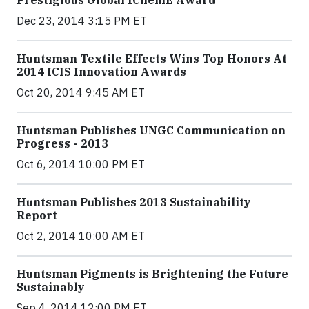
Prestigious Global IChemE Award
Dec 23, 2014 3:15 PM ET
Huntsman Textile Effects Wins Top Honors At
2014 ICIS Innovation Awards
Oct 20, 2014 9:45 AM ET
Huntsman Publishes UNGC Communication on
Progress - 2013
Oct 6, 2014 10:00 PM ET
Huntsman Publishes 2013 Sustainability
Report
Oct 2, 2014 10:00 AM ET
Huntsman Pigments is Brightening the Future
Sustainably
Sep 4, 2014 12:00 PM ET