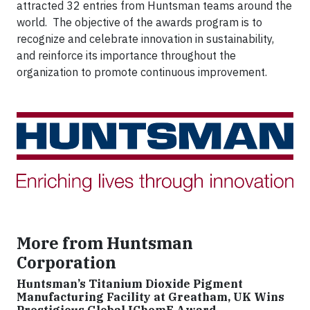
attracted 32 entries from Huntsman teams around the
world. The objective of the awards program is to
recognize and celebrate innovation in sustainability,
and reinforce its importance throughout the
organization to promote continuous improvement.
More from Huntsman
Corporation
Huntsman’s Titanium Dioxide Pigment
Manufacturing Facility at Greatham, UK Wins