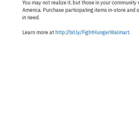
You may not realize it, but those in your community 
America. Purchase participating items in-store and 
in need.
Learn more at
http://bit.ly/FightHungerWalmart
.