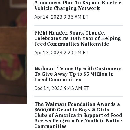
Announces Plan To Expand Electric
Vehicle Charging Network
Apr 14, 2023 9:35 AM ET
Fight Hunger. Spark Change.
Celebrates Its 10th Year of Helping
Feed Communities Nationwide
Apr 13, 2023 2:20 PM ET
Walmart Teams Up with Customers
To Give Away Up to $5 Million in
Local Communities
Dec 14, 2022 9:45 AM ET
The Walmart Foundation Awards a
$600,000 Grant to Boys & Girls
Clubs of America in Support of Food
Access Program for Youth in Native
Communities