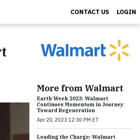
CONTACT US
LOGIN
t
More from Walmart
Earth Week 2023: Walmart
Continues Momentum in Journey
Toward Regeneration
Apr 20, 2023 12:30 PM ET
Leading the Charge: Walmart