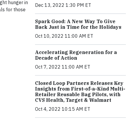
ight hunger in
Dec 13, 2022 1:30 PM ET
ls for those
Spark Good: A New Way To Give
Back Just in Time for the Holidays
Oct 10, 2022 11:00 AM ET
Accelerating Regeneration for a
Decade of Action
Oct 7, 2022 11:00 AM ET
Closed Loop Partners Releases Key
Insights from First-of-a-Kind Multi-
Retailer Reusable Bag Pilots, with
CVS Health, Target & Walmart
Oct 4, 2022 10:15 AM ET