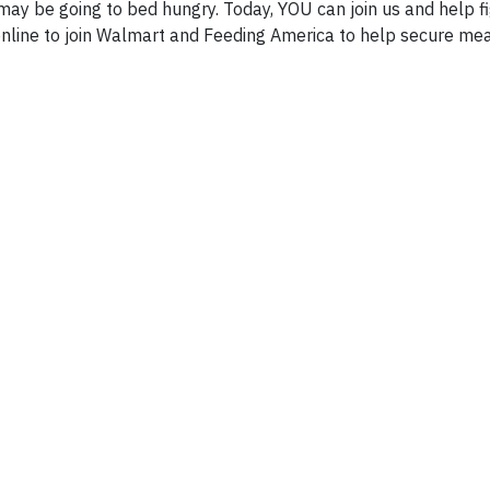
may be going to bed hungry. Today, YOU can join us and help f
online to join Walmart and Feeding America to help secure mea