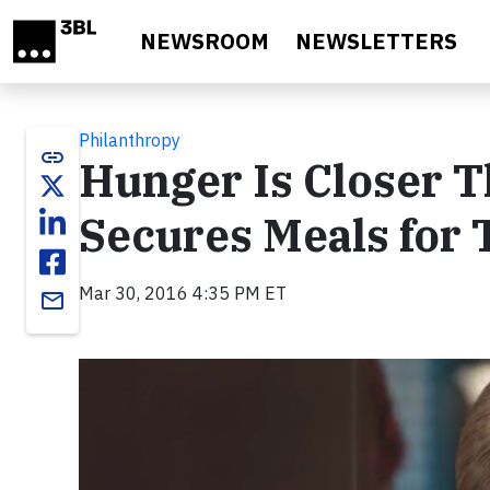
Skip to main content
NEWSROOM
NEWSLETTERS
Philanthropy
link
Hunger Is Closer 
Secures Meals for 
Mar 30, 2016 4:35 PM ET
email
Video