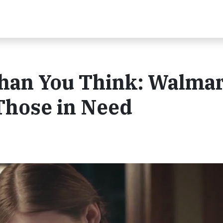
Than You Think: Walmar
Those in Need