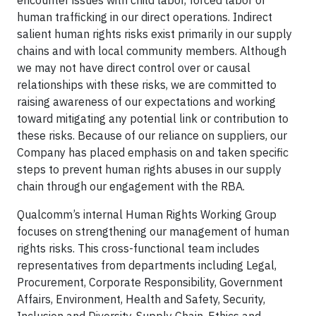
human trafficking in our direct operations. Indirect
salient human rights risks exist primarily in our supply
chains and with local community members. Although
we may not have direct control over or causal
relationships with these risks, we are committed to
raising awareness of our expectations and working
toward mitigating any potential link or contribution to
these risks. Because of our reliance on suppliers, our
Company has placed emphasis on and taken specific
steps to prevent human rights abuses in our supply
chain through our engagement with the RBA.
Qualcomm’s internal Human Rights Working Group
focuses on strengthening our management of human
rights risks. This cross-functional team includes
representatives from departments including Legal,
Procurement, Corporate Responsibility, Government
Affairs, Environment, Health and Safety, Security,
Inclusion and Diversity, Supply Chain, Ethics and