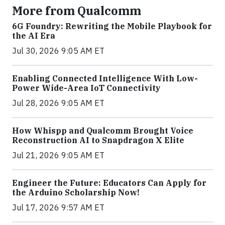
More from Qualcomm
6G Foundry: Rewriting the Mobile Playbook for
the AI Era
Jul 30, 2026 9:05 AM ET
Enabling Connected Intelligence With Low-
Power Wide-Area IoT Connectivity
Jul 28, 2026 9:05 AM ET
How Whispp and Qualcomm Brought Voice
Reconstruction AI to Snapdragon X Elite
Jul 21, 2026 9:05 AM ET
Engineer the Future: Educators Can Apply for
the Arduino Scholarship Now!
Jul 17, 2026 9:57 AM ET