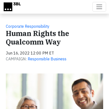
Skip to main content
Corporate Responsibility
Human Rights the
Qualcomm Way
Jun 16, 2022 12:00 PM ET
CAMPAIGN:
Responsible Business