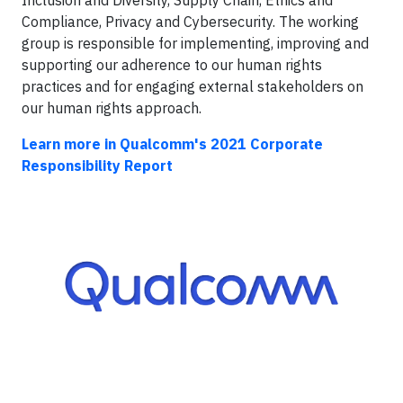
Compliance, Privacy and Cybersecurity. The working
group is responsible for implementing, improving and
supporting our adherence to our human rights
practices and for engaging external stakeholders on
our human rights approach.
Learn more in Qualcomm's 2021 Corporate
Responsibility Report