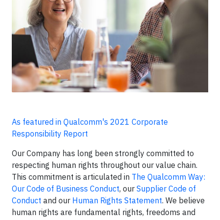
As featured in Qualcomm's 2021 Corporate
Responsibility Report
Our Company has long been strongly committed to
respecting human rights throughout our value chain.
This commitment is articulated in
The Qualcomm Way:
Our Code of Business Conduct
, our
Supplier Code of
Conduct
and our
Human Rights Statement
. We believe
human rights are fundamental rights, freedoms and