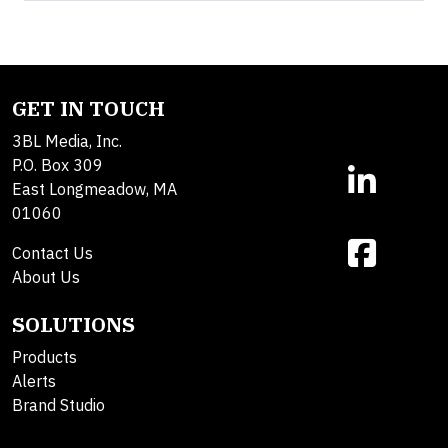
GET IN TOUCH
3BL Media, Inc.
P.O. Box 309
East Longmeadow, MA
01060
Contact Us
About Us
SOLUTIONS
Products
Alerts
Brand Studio