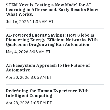
STEM Next is Testing a New Model for AI
Learning in Afterschool. Early Results Show
What Works.
Jul 16, 2026 11:35 AM ET
AI-Powered Energy Savings: How Globe Is
Pioneering Energy-Efficient Networks With
Qualcomm Dragonwing Ran Automation
May 4, 2026 8:05 AM ET
An Ecosystem Approach to the Future of
Automotive
Apr 30, 2026 8:05 AM ET
Redefining the Human Experience With
Intelligent Computing
Apr 28, 2026 1:05 PM ET