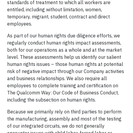
standards of treatment to which all workers are
entitled, including without limitation, women,
temporary, migrant, student, contract and direct
employees.
As part of our human rights due diligence efforts, we
regularly conduct human rights impact assessments,
both for our operations as a whole and at the market
level. These assessments help us identify our salient
human rights issues – those human rights at potential
risk of negative impact through our Company activities
and business relationships. We also require all
employees to complete training and certification on
The Qualcomm Way: Our Code of Business Conduct,
including the subsection on human rights.
Because we primarily rely on third parties to perform
the manufacturing, assembly and most of the testing
of our integrated circuits, we do not generally
encounter issues with child labor, forced labor or