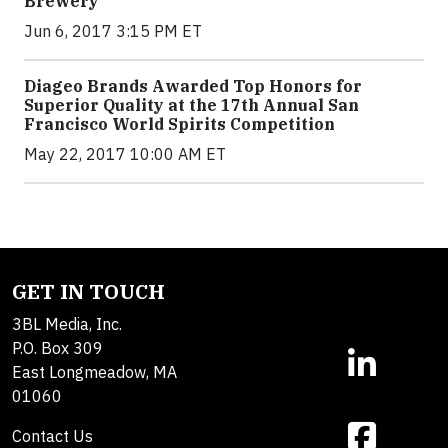
Brewery
Jun 6, 2017 3:15 PM ET
Diageo Brands Awarded Top Honors for
Superior Quality at the 17th Annual San
Francisco World Spirits Competition
May 22, 2017 10:00 AM ET
GET IN TOUCH
3BL Media, Inc.
P.O. Box 309
East Longmeadow, MA
01060
Contact Us