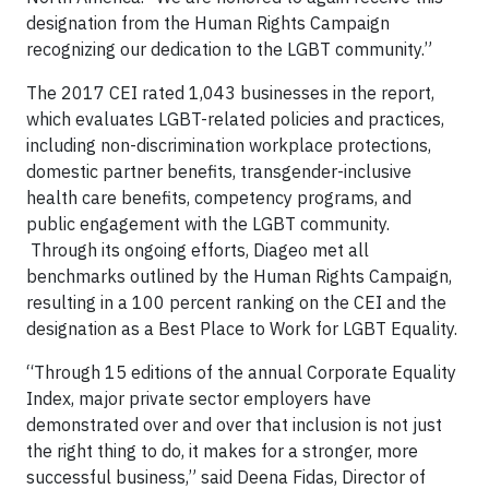
designation from the Human Rights Campaign
recognizing our dedication to the LGBT community.”
The 2017 CEI rated 1,043 businesses in the report,
which evaluates LGBT-related policies and practices,
including non-discrimination workplace protections,
domestic partner benefits, transgender-inclusive
health care benefits, competency programs, and
public engagement with the LGBT community.
Through its ongoing efforts, Diageo met all
benchmarks outlined by the Human Rights Campaign,
resulting in a 100 percent ranking on the CEI and the
designation as a Best Place to Work for LGBT Equality.
“Through 15 editions of the annual Corporate Equality
Index, major private sector employers have
demonstrated over and over that inclusion is not just
the right thing to do, it makes for a stronger, more
successful business,” said Deena Fidas, Director of