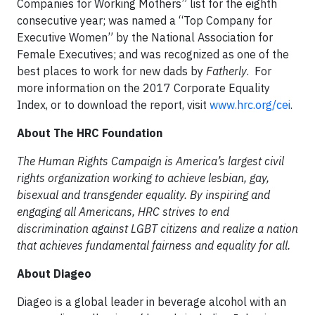
Companies for Working Mothers” list for the eighth
consecutive year; was named a “Top Company for
Executive Women” by the National Association for
Female Executives; and was recognized as one of the
best places to work for new dads by
Fatherly
. For
more information on the 2017 Corporate Equality
Index, or to download the report, visit
www.hrc.org/cei
.
About The HRC Foundation
The Human Rights Campaign is America’s largest civil
rights organization working to achieve lesbian, gay,
bisexual and transgender equality. By inspiring and
engaging all Americans, HRC strives to end
discrimination against LGBT citizens and realize a nation
that achieves fundamental fairness and equality for all.
About Diageo
Diageo is a global leader in beverage alcohol with an