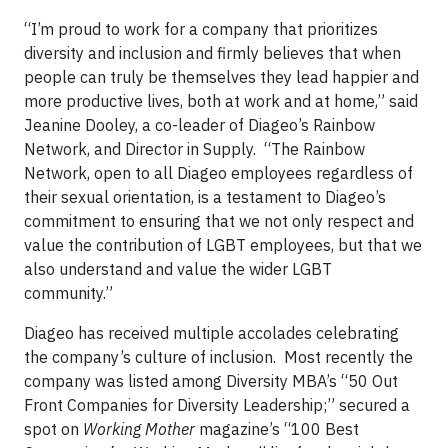
“I’m proud to work for a company that prioritizes
diversity and inclusion and firmly believes that when
people can truly be themselves they lead happier and
more productive lives, both at work and at home,” said
Jeanine Dooley, a co-leader of Diageo’s Rainbow
Network, and Director in Supply. “The Rainbow
Network, open to all Diageo employees regardless of
their sexual orientation, is a testament to Diageo’s
commitment to ensuring that we not only respect and
value the contribution of LGBT employees, but that we
also understand and value the wider LGBT
community.”
Diageo has received multiple accolades celebrating
the company’s culture of inclusion. Most recently the
company was listed among Diversity MBA’s “50 Out
Front Companies for Diversity Leadership;” secured a
spot on
Working Mother
magazine’s “100 Best