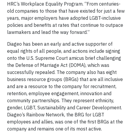
HRC’s Workplace Equality Program. “From centuries-
old companies to those that have existed for just a few
years, major employers have adopted LGBT-inclusive
policies and benefits at rates that continue to outpace
lawmakers and lead the way forward.”
Diageo has been an early and active supporter of
equal rights of all people, and actions include signing
onto the U.S. Supreme Court amicus brief challenging
the Defense of Marriage Act (DOMA), which was
successfully repealed. The company also has eight
business resource groups (BRGs) that are all inclusive
and are a resource to the company for recruitment,
retention, employee engagement, innovation and
community partnerships. They represent ethnicity,
gender, LGBT, Sustainability and Career Development.
Diageo’s Rainbow Network, the BRG for LGBT
employees and allies, was one of the first BRGs at the
company and remains one of its most active.