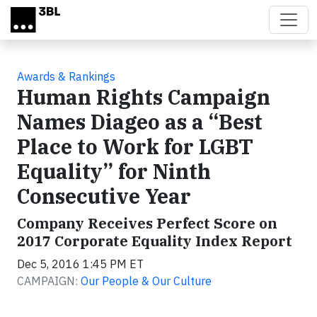
Skip to main content
Awards & Rankings
Human Rights Campaign
Names Diageo as a “Best
Place to Work for LGBT
Equality” for Ninth
Consecutive Year
Company Receives Perfect Score on
2017 Corporate Equality Index Report
Dec 5, 2016 1:45 PM ET
CAMPAIGN:
Our People & Our Culture