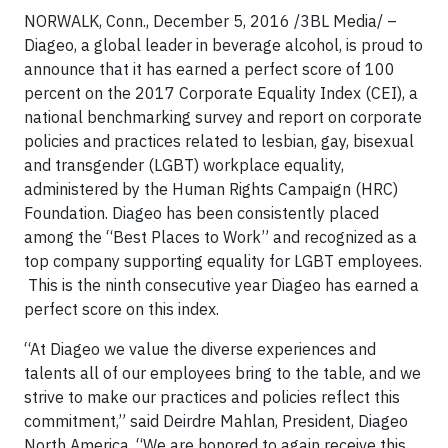
NORWALK, Conn., December 5, 2016 /3BL Media/ –
Diageo, a global leader in beverage alcohol, is proud to
announce that it has earned a perfect score of 100
percent on the 2017 Corporate Equality Index (CEI), a
national benchmarking survey and report on corporate
policies and practices related to lesbian, gay, bisexual
and transgender (LGBT) workplace equality,
administered by the Human Rights Campaign (HRC)
Foundation. Diageo has been consistently placed
among the “Best Places to Work” and recognized as a
top company supporting equality for LGBT employees.
This is the ninth consecutive year Diageo has earned a
perfect score on this index.
“At Diageo we value the diverse experiences and
talents all of our employees bring to the table, and we
strive to make our practices and policies reflect this
commitment,” said Deirdre Mahlan, President, Diageo
North America. “We are honored to again receive this