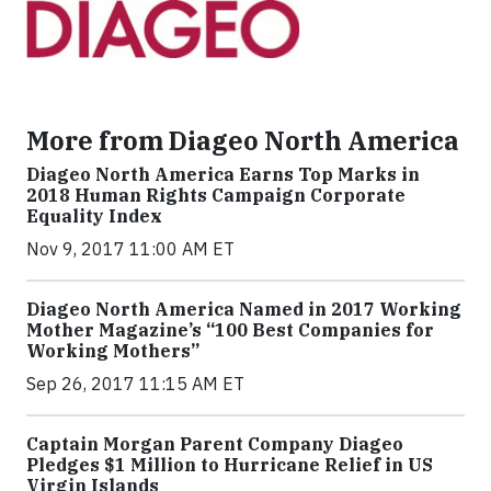
More from Diageo North America
Diageo North America Earns Top Marks in
2018 Human Rights Campaign Corporate
Equality Index
Nov 9, 2017 11:00 AM ET
Diageo North America Named in 2017 Working
Mother Magazine’s “100 Best Companies for
Working Mothers”
Sep 26, 2017 11:15 AM ET
Captain Morgan Parent Company Diageo
Pledges $1 Million to Hurricane Relief in US
Virgin Islands