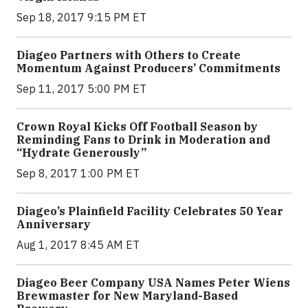
Sep 18, 2017 9:15 PM ET
Diageo Partners with Others to Create
Momentum Against Producers’ Commitments
Sep 11, 2017 5:00 PM ET
Crown Royal Kicks Off Football Season by
Reminding Fans to Drink in Moderation and
“Hydrate Generously”
Sep 8, 2017 1:00 PM ET
Diageo’s Plainfield Facility Celebrates 50 Year
Anniversary
Aug 1, 2017 8:45 AM ET
Diageo Beer Company USA Names Peter Wiens
Brewmaster for New Maryland-Based