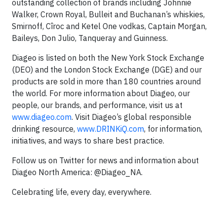
outstanding collection of brands including Johnnie
Walker, Crown Royal, Bulleit and Buchanan’s whiskies,
Smirnoff, Cîroc and Ketel One vodkas, Captain Morgan,
Baileys, Don Julio, Tanqueray and Guinness.
Diageo is listed on both the New York Stock Exchange
(DEO) and the London Stock Exchange (DGE) and our
products are sold in more than 180 countries around
the world. For more information about Diageo, our
people, our brands, and performance, visit us at
www.diageo.com
. Visit Diageo’s global responsible
drinking resource,
www.DRINKiQ.com
, for information,
initiatives, and ways to share best practice.
Follow us on Twitter for news and information about
Diageo North America: @Diageo_NA.
Celebrating life, every day, everywhere.