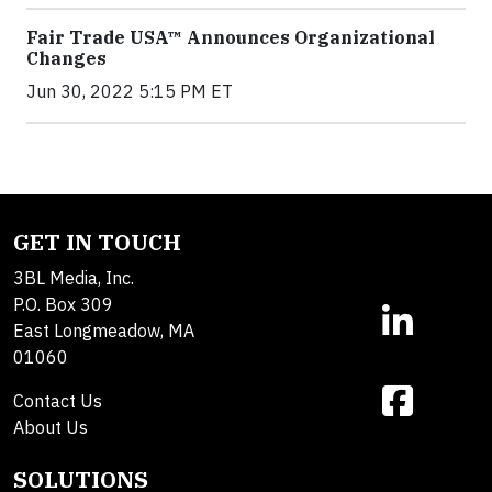
Fair Trade USA™ Announces Organizational
Changes
Jun 30, 2022 5:15 PM ET
GET IN TOUCH
3BL Media, Inc.
P.O. Box 309
East Longmeadow, MA
01060
Contact Us
About Us
SOLUTIONS