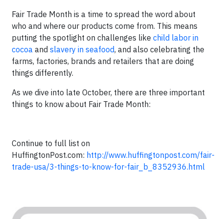
Fair Trade Month is a time to spread the word about
who and where our products come from. This means
putting the spotlight on challenges like
child labor in
cocoa
and
slavery in seafood
, and also celebrating the
farms, factories, brands and retailers that are doing
things differently.
As we dive into late October, there are three important
things to know about Fair Trade Month:
Continue to full list on
HuffingtonPost.com:
http://www.huffingtonpost.com/fair-
trade-usa/3-things-to-know-for-fair_b_8352936.html