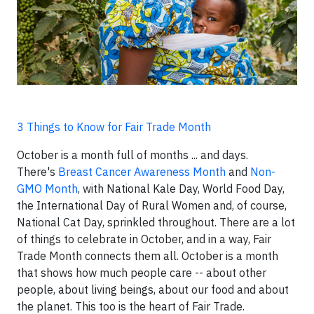
3 Things to Know for Fair Trade Month
October is a month full of months ... and days.
There's
Breast Cancer Awareness Month
and
Non-
GMO Month
, with National Kale Day, World Food Day,
the International Day of Rural Women and, of course,
National Cat Day, sprinkled throughout. There are a lot
of things to celebrate in October, and in a way, Fair
Trade Month connects them all. October is a month
that shows how much people care -- about other
people, about living beings, about our food and about
the planet. This too is the heart of Fair Trade.