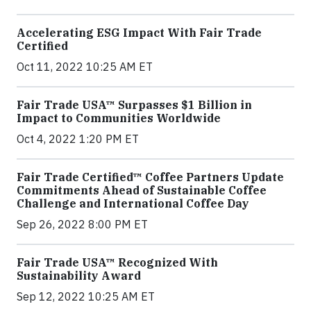
Accelerating ESG Impact With Fair Trade
Certified
Oct 11, 2022 10:25 AM ET
Fair Trade USA™ Surpasses $1 Billion in
Impact to Communities Worldwide
Oct 4, 2022 1:20 PM ET
Fair Trade Certified™ Coffee Partners Update
Commitments Ahead of Sustainable Coffee
Challenge and International Coffee Day
Sep 26, 2022 8:00 PM ET
Fair Trade USA™ Recognized With
Sustainability Award
Sep 12, 2022 10:25 AM ET