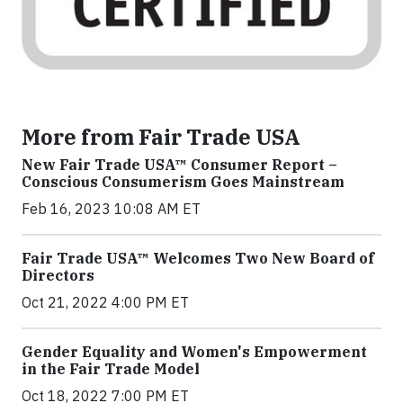
More from Fair Trade USA
New Fair Trade USA™ Consumer Report –
Conscious Consumerism Goes Mainstream
Feb 16, 2023 10:08 AM ET
Fair Trade USA™ Welcomes Two New Board of
Directors
Oct 21, 2022 4:00 PM ET
Gender Equality and Women's Empowerment
in the Fair Trade Model
Oct 18, 2022 7:00 PM ET