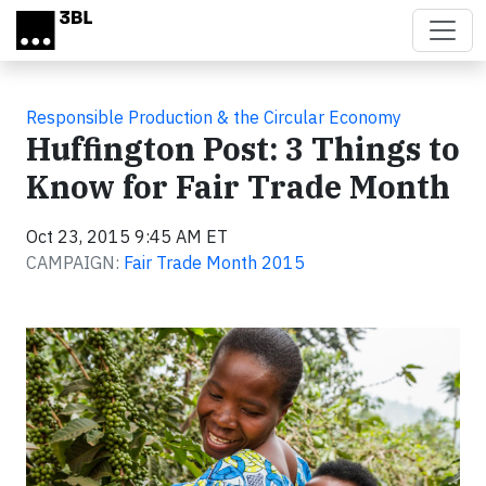
Skip to main content
Responsible Production & the Circular Economy
Huffington Post: 3 Things to
Know for Fair Trade Month
Oct 23, 2015 9:45 AM ET
CAMPAIGN:
Fair Trade Month 2015