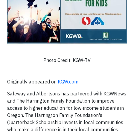
Photo Credit: KGW-TV
Originally appeared on
KGW.com
Safeway and Albertsons has partnered with KGWNews
and The Harrington Family Foundation to improve
access to higher education for low-income students in
Oregon. The Harrington Family Foundation's
Quarterback Scholarship invests in local communities
who make a difference in in their local communities.