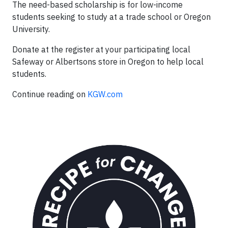
The need-based scholarship is for low-income
students seeking to study at a trade school or Oregon
University.
Donate at the register at your participating local
Safeway or Albertsons store in Oregon to help local
students.
Continue reading on
KGW.com