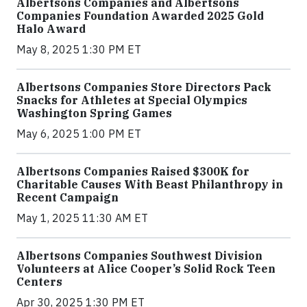
Albertsons Companies and Albertsons
Companies Foundation Awarded 2025 Gold
Halo Award
May 8, 2025 1:30 PM ET
Albertsons Companies Store Directors Pack
Snacks for Athletes at Special Olympics
Washington Spring Games
May 6, 2025 1:00 PM ET
Albertsons Companies Raised $300K for
Charitable Causes With Beast Philanthropy in
Recent Campaign
May 1, 2025 11:30 AM ET
Albertsons Companies Southwest Division
Volunteers at Alice Cooper’s Solid Rock Teen
Centers
Apr 30, 2025 1:30 PM ET