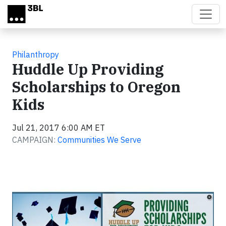
Skip to main content
Philanthropy
Huddle Up Providing
Scholarships to Oregon
Kids
Jul 21, 2017 6:00 AM ET
CAMPAIGN:
Communities We Serve