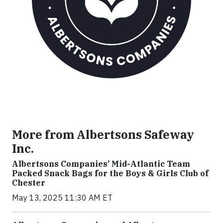
More from Albertsons Safeway
Inc.
Albertsons Companies’ Mid-Atlantic Team
Packed Snack Bags for the Boys & Girls Club of
Chester
May 13, 2025 11:30 AM ET