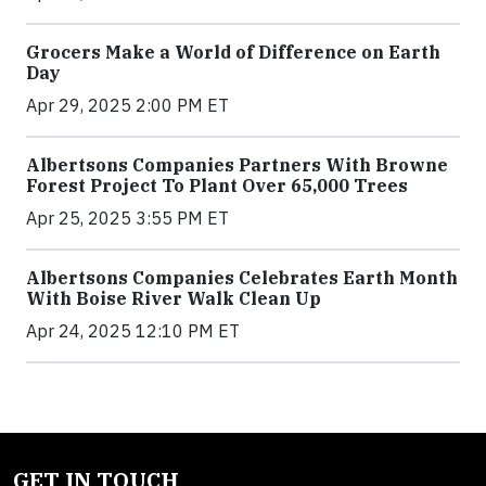
Grocers Make a World of Difference on Earth
Day
Apr 29, 2025 2:00 PM ET
Albertsons Companies Partners With Browne
Forest Project To Plant Over 65,000 Trees
Apr 25, 2025 3:55 PM ET
Albertsons Companies Celebrates Earth Month
With Boise River Walk Clean Up
Apr 24, 2025 12:10 PM ET
GET IN TOUCH