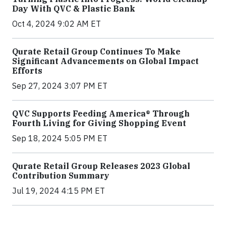
Day With QVC & Plastic Bank
Oct 4, 2024 9:02 AM ET
Qurate Retail Group Continues To Make
Significant Advancements on Global Impact
Efforts
Sep 27, 2024 3:07 PM ET
QVC Supports Feeding America® Through
Fourth Living for Giving Shopping Event
Sep 18, 2024 5:05 PM ET
Qurate Retail Group Releases 2023 Global
Contribution Summary
Jul 19, 2024 4:15 PM ET