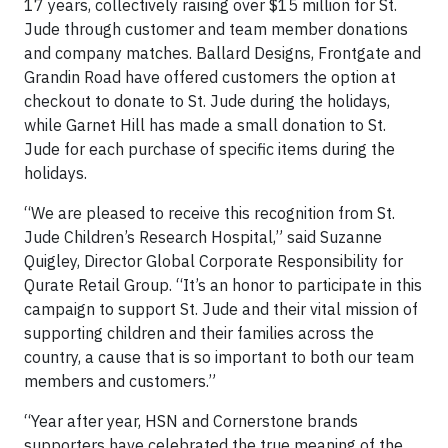
17 years, collectively raising over $15 million for St.
Jude through customer and team member donations
and company matches. Ballard Designs, Frontgate and
Grandin Road have offered customers the option at
checkout to donate to St. Jude during the holidays,
while Garnet Hill has made a small donation to St.
Jude for each purchase of specific items during the
holidays.
“We are pleased to receive this recognition from St.
Jude Children’s Research Hospital,” said Suzanne
Quigley, Director Global Corporate Responsibility for
Qurate Retail Group. “It’s an honor to participate in this
campaign to support St. Jude and their vital mission of
supporting children and their families across the
country, a cause that is so important to both our team
members and customers.”
“Year after year, HSN and Cornerstone brands
supporters have celebrated the true meaning of the