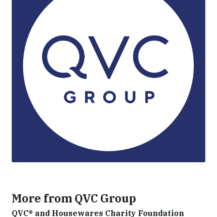
More from QVC Group
QVC® and Housewares Charity Foundation