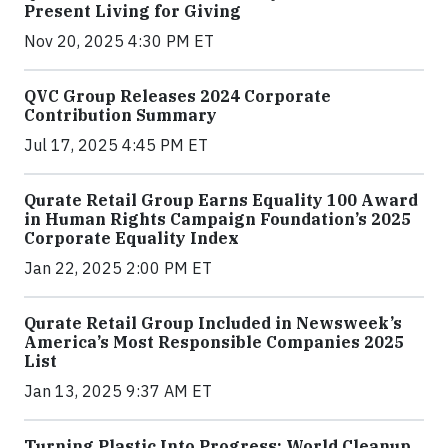
Present Living for Giving
Nov 20, 2025 4:30 PM ET
QVC Group Releases 2024 Corporate
Contribution Summary
Jul 17, 2025 4:45 PM ET
Qurate Retail Group Earns Equality 100 Award
in Human Rights Campaign Foundation’s 2025
Corporate Equality Index
Jan 22, 2025 2:00 PM ET
Qurate Retail Group Included in Newsweek’s
America’s Most Responsible Companies 2025
List
Jan 13, 2025 9:37 AM ET
Turning Plastic Into Progress: World Cleanup