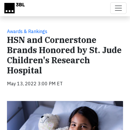
Skip to main content
Awards & Rankings
HSN and Cornerstone
Brands Honored by St. Jude
Children's Research
Hospital
May 13, 2022 3:00 PM ET