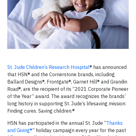
St. Jude Children’s Research Hospital
® has announced
that HSN® and the Cornerstone brands, including
Ballard Designs®, Frontgate®, Garnet Hill® and Grandin
Road®, are the recipient of its “2021 Corporate Pioneer
of the Year” award. The award recognizes the brands’
long history in supporting St. Jude’s lifesaving mission:
Finding cures. Saving children.®
HSN has participated in the annual St. Jude “
Thanks
and Giving®
” holiday campaign every year for the past