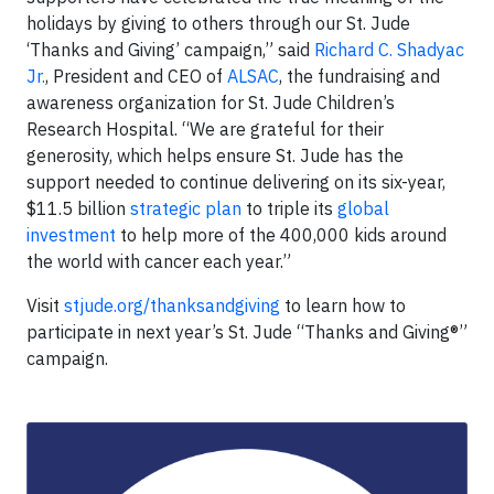
holidays by giving to others through our St. Jude
‘Thanks and Giving’ campaign,” said
Richard C. Shadyac
Jr.
, President and CEO of
ALSAC
, the fundraising and
awareness organization for St. Jude Children’s
Research Hospital. “We are grateful for their
generosity, which helps ensure St. Jude has the
support needed to continue delivering on its six-year,
$11.5 billion
strategic plan
to triple its
global
investment
to help more of the 400,000 kids around
the world with cancer each year.”
Visit
stjude.org/thanksandgiving
to learn how to
participate in next year’s St. Jude “Thanks and Giving®”
campaign.