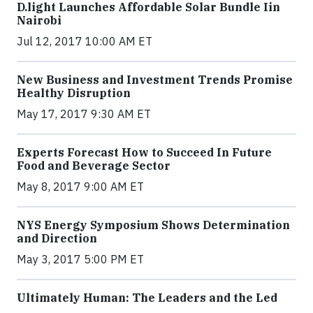
​D​.light ​L​aunches ​A​ffordable ​S​olar ​Bundle ​Iin
Nairobi
Jul 12, 2017 10:00 AM ET
New Business and Investment Trends Promise
Healthy Disruption
May 17, 2017 9:30 AM ET
Experts Forecast How to Succeed In Future
Food and Beverage Sector
May 8, 2017 9:00 AM ET
NYS Energy Symposium Shows Determination
and Direction
May 3, 2017 5:00 PM ET
Ultimately Human: The Leaders and the Led