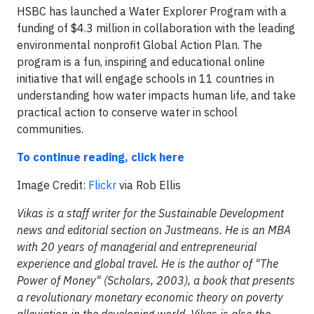
HSBC has launched a Water Explorer Program with a
funding of $4.3 million in collaboration with the leading
environmental nonprofit Global Action Plan. The
program is a fun, inspiring and educational online
initiative that will engage schools in 11 countries in
understanding how water impacts human life, and take
practical action to conserve water in school
communities.
To continue reading, click here
Image Credit:
Flickr
via Rob Ellis
Vikas is a staff writer for the Sustainable Development
news and editorial section on Justmeans. He is an MBA
with 20 years of managerial and entrepreneurial
experience and global travel. He is the author of "The
Power of Money" (Scholars, 2003), a book that presents
a revolutionary monetary economic theory on poverty