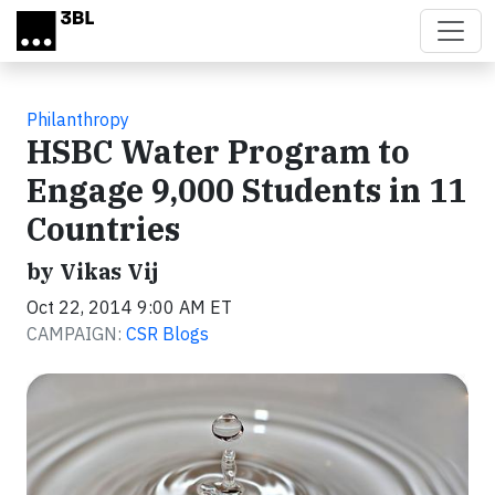
Skip to main content
Philanthropy
HSBC Water Program to
Engage 9,000 Students in 11
Countries
by Vikas Vij
Oct 22, 2014 9:00 AM ET
CAMPAIGN:
CSR Blogs