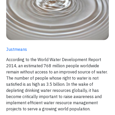
Justmeans
According to the World Water Development Report
2014, an estimated 768 million people worldwide
remain without access to an improved source of water.
The number of people whose right to water is not
satisfied is as high as 3.5 billion. In the wake of
depleting drinking water resources globally, it has
become critically important to raise awareness and
implement efficient water resource management
projects to serve a growing world population.