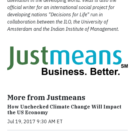
alleviation in the developing world. Vikas is also the
official writer for an international social project for
developing nations "Decisions for Life" run in
collaboration between the ILO, the University of
Amsterdam and the Indian Institute of Management.
More from Justmeans
How Unchecked Climate Change Will Impact
the US Economy
Jul 19, 2017 9:30 AM ET