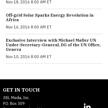
Nov 18, 2016 8:00 AM ET
Off-grid Solar Sparks Energy Revolution in
Africa
Nov 16, 2016 8:00 AM ET
Exclusive Interview with Michael Møller UN
Under-Secretary-General, DG of the UN Office,
Geneva
Nov 10, 2016 8:00 AM ET
GET IN TOUCH
3BL Media, Inc.
P.O. Box 309