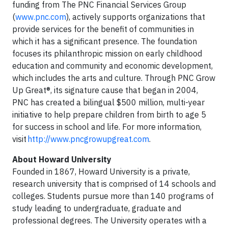
funding from The PNC Financial Services Group
(
www.pnc.com
), actively supports organizations that
provide services for the benefit of communities in
which it has a significant presence. The foundation
focuses its philanthropic mission on early childhood
education and community and economic development,
which includes the arts and culture. Through PNC Grow
Up Great®, its signature cause that began in 2004,
PNC has created a bilingual $500 million, multi-year
initiative to help prepare children from birth to age 5
for success in school and life. For more information,
visit
http://www.pncgrowupgreat.com
.
About Howard University
Founded in 1867, Howard University is a private,
research university that is comprised of 14 schools and
colleges. Students pursue more than 140 programs of
study leading to undergraduate, graduate and
professional degrees. The University operates with a