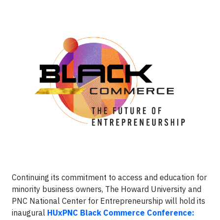
Continuing its commitment to access and education for
minority business owners, The Howard University and
PNC National Center for Entrepreneurship will hold its
inaugural
HUxPNC Black Commerce Conference: