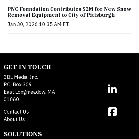
PNC Foundation Contributes $2M for New Snow
Removal Equipment to City of Pittsburgh
Jan 30, 2026 10:35 AM ET
GET IN TOUCH
3BL Media, Inc.
P.O. Box 309
East Longmeadow, MA
01060
Contact Us
About Us
SOLUTIONS