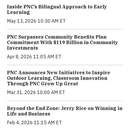
Inside PNC’s Bilingual Approach to Early
Learning
May 13, 2026 10:30 AM ET
PNC Surpasses Community Benefits Plan
Commitment With $119 Billion in Community
Investments
Apr 8, 2026 11:05 AM ET
PNC Announces New Initiatives to Inspire
Outdoor Learning, Classroom Innovation
Through PNC Grow Up Great
Mar 31, 2026 10:00 AM ET
Beyond the End Zone: Jerry Rice on Winning in
Life and Business
Feb 4, 2026 11:15 AM ET