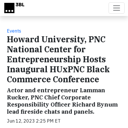
Skip to main content
Events
Howard University, PNC
National Center for
Entrepreneurship Hosts
Inaugural HUxPNC Black
Commerce Conference
Actor and entrepreneur Lamman
Rucker, PNC Chief Corporate
Responsibility Officer Richard Bynum
lead fireside chats and panels.
Jun 12, 2023 2:25 PM ET