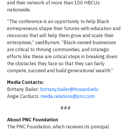
and their network of more than 100 HBCUs
nationwide.
“The conference is an opportunity to help Black
entrepreneurs shape their futures with education and
resources that will help them grow and scale their
enterprises,” said Bynum. “Black-owned businesses
are critical to thriving communities, and strategic
efforts like these are critical steps in breaking down
the obstacles they face so that they can fairly
compete, succeed and build generational wealth.”
Media Contacts:
Brittany Bailer;
brittany.bailer@howard.edu
Angie Carducci;
media.relations@pnc.com
###
About PNC Foundation
The PNC Foundation, which receives its principal