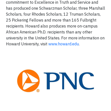
commitment to Excellence in Truth and Service and
has produced one Schwarzman Scholar, three Marshall
Scholars, four Rhodes Scholars, 12 Truman Scholars,
25 Pickering Fellows and more than 165 Fulbright
recipients. Howard also produces more on-campus
African American Ph.D. recipients than any other
university in the United States. For more information on
Howard University, visit
www.howard.edu
.