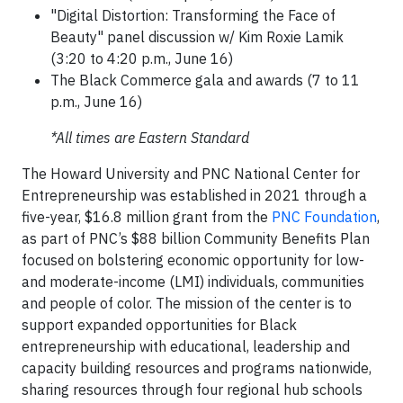
"Digital Distortion: Transforming the Face of
Beauty" panel discussion w/ Kim Roxie Lamik
(3:20 to 4:20 p.m., June 16)
The Black Commerce gala and awards (7 to 11
p.m., June 16)
*All times are Eastern Standard
The Howard University and PNC National Center for
Entrepreneurship was established in 2021 through a
five-year, $16.8 million grant from the
PNC Foundation
,
as part of PNC’s $88 billion Community Benefits Plan
focused on bolstering economic opportunity for low-
and moderate-income (LMI) individuals, communities
and people of color. The mission of the center is to
support expanded opportunities for Black
entrepreneurship with educational, leadership and
capacity building resources and programs nationwide,
sharing resources through four regional hub schools