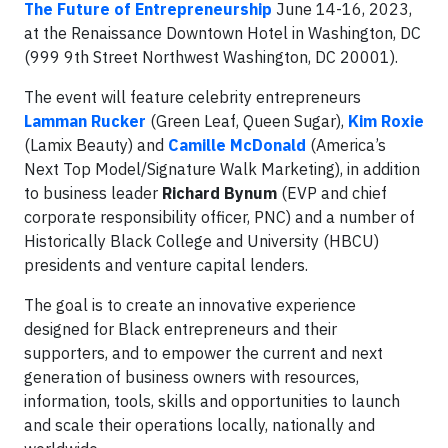
The Future of Entrepreneurship
June 14-16, 2023,
at the Renaissance Downtown Hotel in Washington, DC
(999 9th Street Northwest Washington, DC 20001).
The event will feature celebrity entrepreneurs
Lamman Rucker
(Green Leaf, Queen Sugar),
Kim
Roxie
(Lamix Beauty) and
Camille McDonald
(America’s
Next Top Model/Signature Walk Marketing), in addition
to business leader
Richard Bynum
(EVP and chief
corporate responsibility officer, PNC) and a number of
Historically Black College and University (HBCU)
presidents and venture capital lenders.
The goal is to create an innovative experience
designed for Black entrepreneurs and their
supporters, and to empower the current and next
generation of business owners with resources,
information, tools, skills and opportunities to launch
and scale their operations locally, nationally and