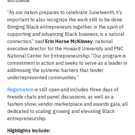
worldwide.
“As our nation prepares to celebrate Juneteenth, it’s
important to also recognize the work still to be done.
Bringing Black entrepreneurs together, in the spirit of
supporting and advancing Black business, is a natural
connection,” said
Erin Horne McKinney
, national
executive director for the Howard University and PNC
National Center for Entrepreneurship. “Our program is
commitment in action and seeks to serve as a leader in
addressing the systemic barriers that hinder
underrepresented communities.”
Registration
is still open and includes three days of
fireside chats and panel discussions, as well as a
fashion show, vendor marketplace and awards gala, all
dedicated to scaling, growing and elevating Black
entrepreneurship.
Highlights include: