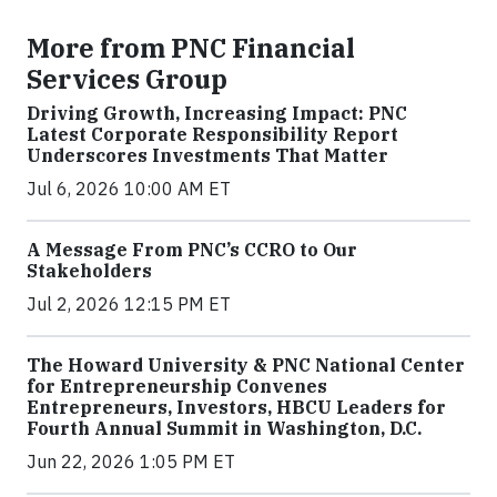
More from PNC Financial
Services Group
Driving Growth, Increasing Impact: PNC
Latest Corporate Responsibility Report
Underscores Investments That Matter
Jul 6, 2026 10:00 AM ET
A Message From PNC’s CCRO to Our
Stakeholders
Jul 2, 2026 12:15 PM ET
The Howard University & PNC National Center
for Entrepreneurship Convenes
Entrepreneurs, Investors, HBCU Leaders for
Fourth Annual Summit in Washington, D.C.
Jun 22, 2026 1:05 PM ET