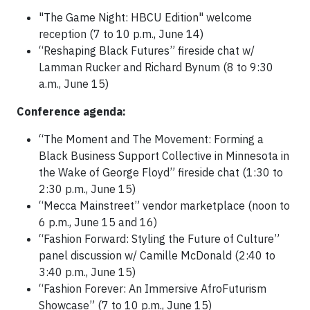
"The Game Night: HBCU Edition" welcome
reception (7 to 10 p.m., June 14)
“Reshaping Black Futures” fireside chat w/
Lamman Rucker and Richard Bynum (8 to 9:30
a.m., June 15)
Conference agenda:
“The Moment and The Movement: Forming a
Black Business Support Collective in Minnesota in
the Wake of George Floyd” fireside chat (1:30 to
2:30 p.m., June 15)
“Mecca Mainstreet” vendor marketplace (noon to
6 p.m., June 15 and 16)
“Fashion Forward: Styling the Future of Culture”
panel discussion w/ Camille McDonald (2:40 to
3:40 p.m., June 15)
“Fashion Forever: An Immersive AfroFuturism
Showcase” (7 to 10 p.m., June 15)