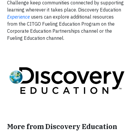
Challenge keep communities connected by supporting
learning wherever it takes place. Discovery Education
Experience
users can explore additional resources
from the CITGO Fueling Education Program on the
Corporate Education Partnerships channel or the
Fueling Education channel.
More from Discovery Education