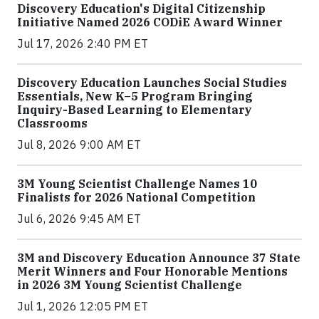
Discovery Education's Digital Citizenship
Initiative Named 2026 CODiE Award Winner
Jul 17, 2026 2:40 PM ET
Discovery Education Launches Social Studies
Essentials, New K–5 Program Bringing
Inquiry-Based Learning to Elementary
Classrooms
Jul 8, 2026 9:00 AM ET
3M Young Scientist Challenge Names 10
Finalists for 2026 National Competition
Jul 6, 2026 9:45 AM ET
3M and Discovery Education Announce 37 State
Merit Winners and Four Honorable Mentions
in 2026 3M Young Scientist Challenge
Jul 1, 2026 12:05 PM ET