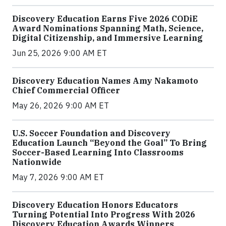
Discovery Education Earns Five 2026 CODiE
Award Nominations Spanning Math, Science,
Digital Citizenship, and Immersive Learning
Jun 25, 2026 9:00 AM ET
Discovery Education Names Amy Nakamoto
Chief Commercial Officer
May 26, 2026 9:00 AM ET
U.S. Soccer Foundation and Discovery
Education Launch “Beyond the Goal” To Bring
Soccer-Based Learning Into Classrooms
Nationwide
May 7, 2026 9:00 AM ET
Discovery Education Honors Educators
Turning Potential Into Progress With 2026
Discovery Education Awards Winners