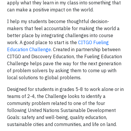
apply what they learn in my class into something that
can make a positive impact on the world.
I help my students become thoughtful decision-
makers that feel accountable for making the world a
better place by integrating challenges into course
work. A good place to start is the
CITGO Fueling
Education Challenge
. Created in partnership between
CITGO and Discovery Education, the Fueling Education
Challenge helps pave the way for the next generation
of problem solvers by asking them to come up with
local solutions to global problems.
Designed for students in grades 5-8 to work alone or in
teams of 2-4, the Challenge looks to identify a
community problem related to one of the four
following United Nations Sustainable Development
Goals: safety and well-being, quality education,
sustainable cities and communities, and life on land.