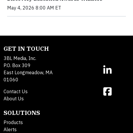
May 4, 2026 8:00 AM ET
GET IN TOUCH
3BL Media, Inc.
P.O. Box 309
East Longmeadow, MA
01060
Contact Us
About Us
SOLUTIONS
Products
Alerts