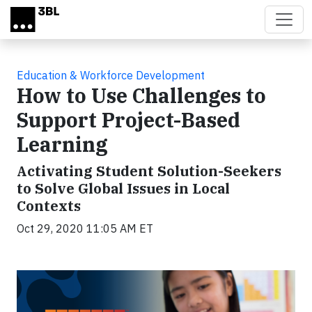
Skip to main content
Education & Workforce Development
How to Use Challenges to
Support Project-Based
Learning
Activating Student Solution-Seekers
to Solve Global Issues in Local
Contexts
Oct 29, 2020 11:05 AM ET