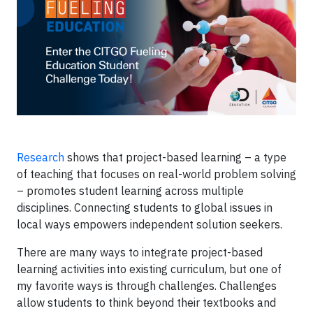
Research
shows that project-based learning – a type
of teaching that focuses on real-world problem solving
– promotes student learning across multiple
disciplines. Connecting students to global issues in
local ways empowers independent solution seekers.
There are many ways to integrate project-based
learning activities into existing curriculum, but one of
my favorite ways is through challenges. Challenges
allow students to think beyond their textbooks and