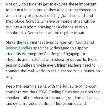
Not only do students get to explore these important
topics in a local context, they also get the chance to
win an array of prizes, including grand, second, and
third place. Schools with five or more entries will be
put into a random drawing for a chance to win a
scholarship. One school will be eligible to win.
Make the learning last even longer with four
digital
lesson bundles
specifically designed to support
students entering the Challenge. Engaging for
students and matched with educator supports, these
lesson bundles provide everything teachers need to
connect the real-world to the classroom in a hands-on
way.
Keep the learning going with the full suite of no-cost
content from the CITGO Fueling Education partnership,
chocked full of educator resources, student activities,
and dynamic video content. The resources and