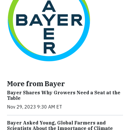
More from Bayer
Bayer Shares Why Growers Need a Seat at the
Table
Nov 29, 2023 9:30 AM ET
Bayer Asked Young, Global Farmers and
Scientists About the Importance of Climate