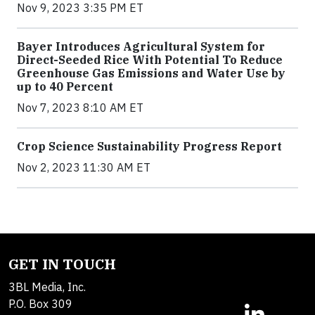
Nov 9, 2023 3:35 PM ET
Bayer Introduces Agricultural System for
Direct-Seeded Rice With Potential To Reduce
Greenhouse Gas Emissions and Water Use by
up to 40 Percent
Nov 7, 2023 8:10 AM ET
Crop Science Sustainability Progress Report
Nov 2, 2023 11:30 AM ET
GET IN TOUCH
3BL Media, Inc.
P.O. Box 309