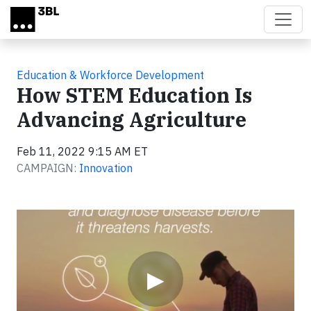
Skip to main content
Education & Workforce Development
How STEM Education Is
Advancing Agriculture
Feb 11, 2022 9:15 AM ET
CAMPAIGN:
Innovation
Video
▶