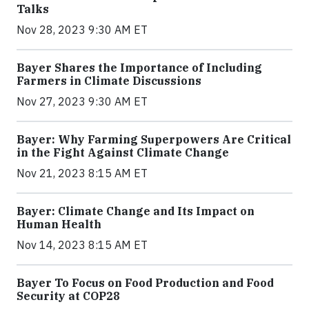
Talks
Nov 28, 2023 9:30 AM ET
Bayer Shares the Importance of Including
Farmers in Climate Discussions
Nov 27, 2023 9:30 AM ET
Bayer: Why Farming Superpowers Are Critical
in the Fight Against Climate Change
Nov 21, 2023 8:15 AM ET
Bayer: Climate Change and Its Impact on
Human Health
Nov 14, 2023 8:15 AM ET
Bayer To Focus on Food Production and Food
Security at COP28