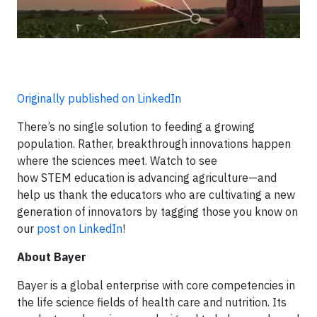
Originally published on LinkedIn
There’s no single solution to feeding a growing
population. Rather, breakthrough innovations happen
where the sciences meet. Watch to see
how STEM education is advancing agriculture—and
help us thank the educators who are cultivating a new
generation of innovators by tagging those you know on
our
post on LinkedIn
!
About Bayer
Bayer is a global enterprise with core competencies in
the life science fields of health care and nutrition. Its