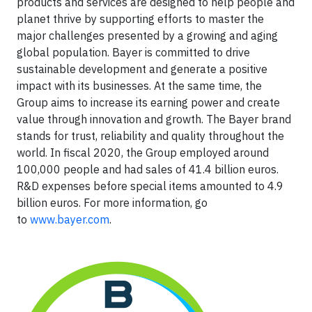
products and services are designed to help people and
planet thrive by supporting efforts to master the
major challenges presented by a growing and aging
global population. Bayer is committed to drive
sustainable development and generate a positive
impact with its businesses. At the same time, the
Group aims to increase its earning power and create
value through innovation and growth. The Bayer brand
stands for trust, reliability and quality throughout the
world. In fiscal 2020, the Group employed around
100,000 people and had sales of 41.4 billion euros.
R&D expenses before special items amounted to 4.9
billion euros. For more information, go
to
www.bayer.com
.