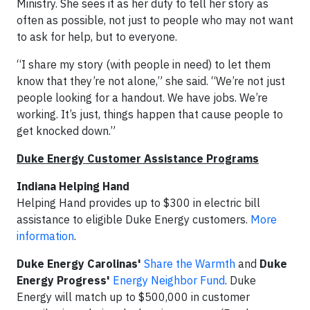
Ministry. She sees it as her duty to tell her story as
often as possible, not just to people who may not want
to ask for help, but to everyone.
“I share my story (with people in need) to let them
know that they’re not alone,” she said. “We’re not just
people looking for a handout. We have jobs. We’re
working. It’s just, things happen that cause people to
get knocked down.”
Duke Energy Customer Assistance Programs
Indiana Helping Hand
Helping Hand provides up to $300 in electric bill
assistance to eligible Duke Energy customers.
More
information
.
Duke Energy Carolinas'
Share the Warmth
and
Duke
Energy Progress'
Energy Neighbor Fund
. Duke
Energy will match up to $500,000 in customer