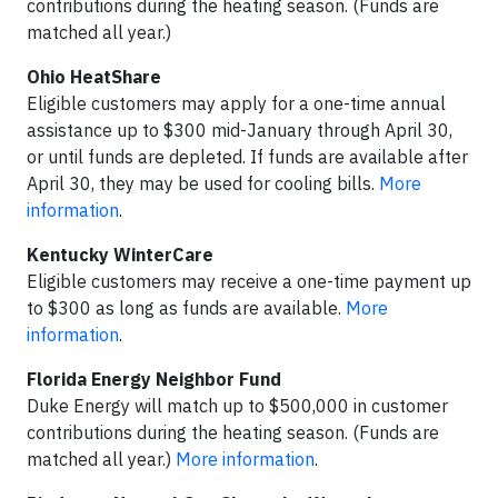
contributions during the heating season. (Funds are
matched all year.)
Ohio HeatShare
Eligible customers may apply for a one-time annual
assistance up to $300 mid-January through April 30,
or until funds are depleted. If funds are available after
April 30, they may be used for cooling bills.
More
information
.
Kentucky WinterCare
Eligible customers may receive a one-time payment up
to $300 as long as funds are available.
More
information
.
Florida Energy Neighbor Fund
Duke Energy will match up to $500,000 in customer
contributions during the heating season. (Funds are
matched all year.)
More information
.