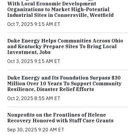
With Local Economic Development
Organizations to Market High-Potential
Industrial Sites in Connersville, Westfield
Oct 7, 2025 9:15 AM ET
Duke Energy Helps Communities Across Ohio
and Kentucky Prepare Sites To Bring Local
Investment, Jobs
Oct 3, 2025 9:15 AM ET
Duke Energy and Its Foundation Surpass $30
Million Over 10 Years To Support Community
Resilience, Disaster Relief Efforts
Oct 2, 2025 8:55 AM ET
Nonprofits on the Frontlines of Helene
Recovery Honored with Staff Care Grants
Sep 30, 2025 9:20 AM ET