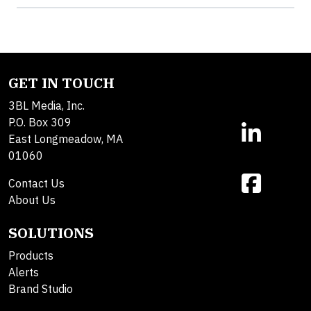
GET IN TOUCH
3BL Media, Inc.
P.O. Box 309
East Longmeadow, MA
01060
Contact Us
About Us
SOLUTIONS
Products
Alerts
Brand Studio