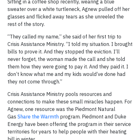
Sitting in a coffee shop recently, wearing a blue
sweater over a white turtleneck, Agnew pulled off her
glasses and flicked away tears as she unreeled the
rest of the story.
“They called my name,” she said of her first trip to
Crisis Assistance Ministry. “I told my situation. I brought
bills to prove it. And they stopped the eviction. I’ll
never forget, the woman made the call and she told
them how they were going to pay it. And they paid it. I
don’t know what me and my kids would’ve done had
they not come through.”
Crisis Assistance Ministry pools resources and
connections to make these small miracles happen. For
Agnew, one resource was the Piedmont Natural
Gas
Share the Warmth
program. Piedmont and Duke
Energy have been offering the program in their service
territories for years to help people with their heating
bill in winter.