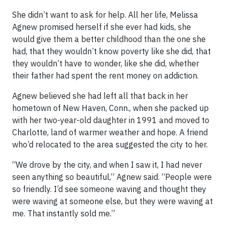
She didn’t want to ask for help. All her life, Melissa
Agnew promised herself if she ever had kids, she
would give them a better childhood than the one she
had, that they wouldn’t know poverty like she did, that
they wouldn’t have to wonder, like she did, whether
their father had spent the rent money on addiction.
Agnew believed she had left all that back in her
hometown of New Haven, Conn., when she packed up
with her two-year-old daughter in 1991 and moved to
Charlotte, land of warmer weather and hope. A friend
who’d relocated to the area suggested the city to her.
“We drove by the city, and when I saw it, I had never
seen anything so beautiful,” Agnew said. “People were
so friendly. I’d see someone waving and thought they
were waving at someone else, but they were waving at
me. That instantly sold me.”