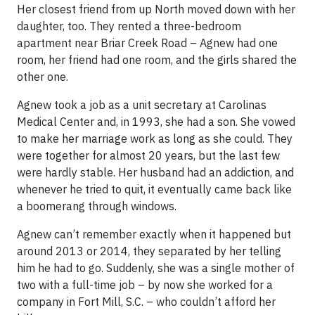
Her closest friend from up North moved down with her
daughter, too. They rented a three-bedroom
apartment near Briar Creek Road – Agnew had one
room, her friend had one room, and the girls shared the
other one.
Agnew took a job as a unit secretary at Carolinas
Medical Center and, in 1993, she had a son. She vowed
to make her marriage work as long as she could. They
were together for almost 20 years, but the last few
were hardly stable. Her husband had an addiction, and
whenever he tried to quit, it eventually came back like
a boomerang through windows.
Agnew can’t remember exactly when it happened but
around 2013 or 2014, they separated by her telling
him he had to go. Suddenly, she was a single mother of
two with a full-time job – by now she worked for a
company in Fort Mill, S.C. – who couldn’t afford her