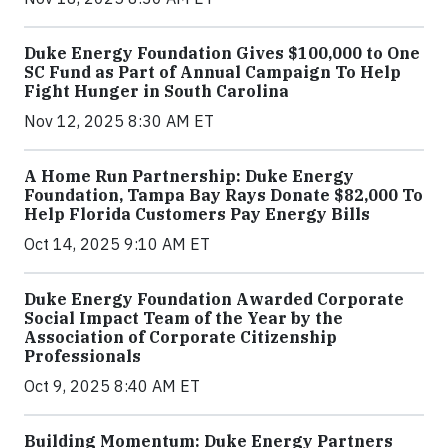
Duke Energy Foundation Gives $100,000 to One
SC Fund as Part of Annual Campaign To Help
Fight Hunger in South Carolina
Nov 12, 2025 8:30 AM ET
A Home Run Partnership: Duke Energy
Foundation, Tampa Bay Rays Donate $82,000 To
Help Florida Customers Pay Energy Bills
Oct 14, 2025 9:10 AM ET
Duke Energy Foundation Awarded Corporate
Social Impact Team of the Year by the
Association of Corporate Citizenship
Professionals
Oct 9, 2025 8:40 AM ET
Building Momentum: Duke Energy Partners