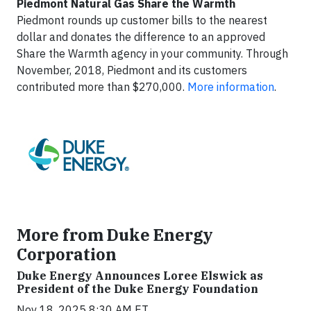
Piedmont Natural Gas Share the Warmth
Piedmont rounds up customer bills to the nearest
dollar and donates the difference to an approved
Share the Warmth agency in your community. Through
November, 2018, Piedmont and its customers
contributed more than $270,000.
More information
.
More from Duke Energy
Corporation
Duke Energy Announces Loree Elswick as
President of the Duke Energy Foundation
Nov 18, 2025 8:30 AM ET