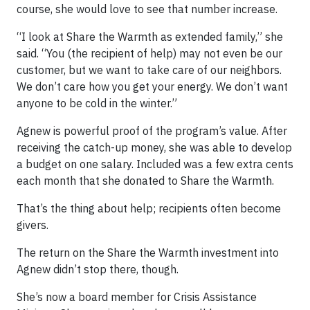
course, she would love to see that number increase.
“I look at Share the Warmth as extended family,” she
said. “You (the recipient of help) may not even be our
customer, but we want to take care of our neighbors.
We don’t care how you get your energy. We don’t want
anyone to be cold in the winter.”
Agnew is powerful proof of the program’s value. After
receiving the catch-up money, she was able to develop
a budget on one salary. Included was a few extra cents
each month that she donated to Share the Warmth.
That’s the thing about help; recipients often become
givers.
The return on the Share the Warmth investment into
Agnew didn’t stop there, though.
She’s now a board member for Crisis Assistance