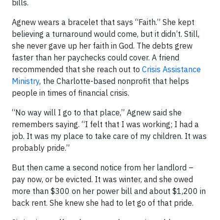
bills.
Agnew wears a bracelet that says “Faith.” She kept
believing a turnaround would come, but it didn’t. Still,
she never gave up her faith in God. The debts grew
faster than her paychecks could cover. A friend
recommended that she reach out to
Crisis Assistance
Ministry
, the Charlotte-based nonprofit that helps
people in times of financial crisis.
“No way will I go to that place,” Agnew said she
remembers saying. “I felt that I was working; I had a
job. It was my place to take care of my children. It was
probably pride.”
But then came a second notice from her landlord –
pay now, or be evicted. It was winter, and she owed
more than $300 on her power bill and about $1,200 in
back rent. She knew she had to let go of that pride.