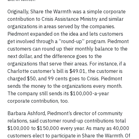
Originally, Share the Warmth was a simple corporate
contribution to Crisis Assistance Ministry and similar
organizations in areas served by the companies.
Piedmont expanded on the idea and lets customers
get involved through a “round-up” program. Piedmont
customers can round up their monthly balance to the
next dollar, and the difference goes to the
organizations that serve their areas. For instance, if a
Charlotte customer’s bill is $49.01, the customer is
charged $50, and 99 cents goes to Crisis. Piedmont
sends the money to the organizations every month.
The company still sends its $100,000-a-year
corporate contribution, too.
Barbara Ashford, Piedmont’s director of community
relations, said customer round-up contributions total
$100,000 to $150,000 every year. As many as 40,000
customers elect to participate in Share the Warmth. Of