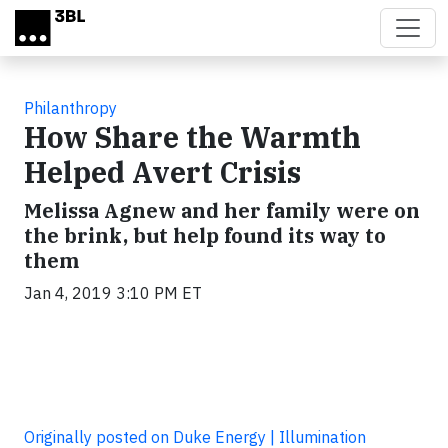
Skip to main content
Philanthropy
How Share the Warmth
Helped Avert Crisis
Melissa Agnew and her family were on
the brink, but help found its way to
them
Jan 4, 2019 3:10 PM ET
Originally posted on Duke Energy | Illumination