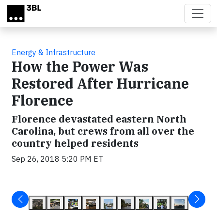
Skip to main content
Energy & Infrastructure
How the Power Was
Restored After Hurricane
Florence
Florence devastated eastern North
Carolina, but crews from all over the
country helped residents
Sep 26, 2018 5:20 PM ET