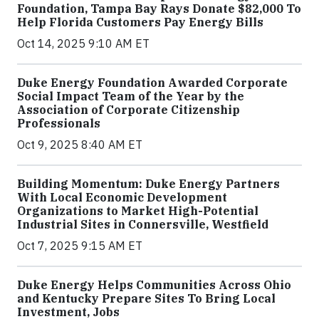
Foundation, Tampa Bay Rays Donate $82,000 To
Help Florida Customers Pay Energy Bills
Oct 14, 2025 9:10 AM ET
Duke Energy Foundation Awarded Corporate
Social Impact Team of the Year by the
Association of Corporate Citizenship
Professionals
Oct 9, 2025 8:40 AM ET
Building Momentum: Duke Energy Partners
With Local Economic Development
Organizations to Market High-Potential
Industrial Sites in Connersville, Westfield
Oct 7, 2025 9:15 AM ET
Duke Energy Helps Communities Across Ohio
and Kentucky Prepare Sites To Bring Local
Investment, Jobs