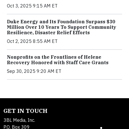
Oct 3, 2025 9:15 AM ET
Duke Energy and Its Foundation Surpass $30
Million Over 10 Years To Support Community
Resilience, Disaster Relief Efforts
Oct 2, 2025 8:55 AM ET
Nonprofits on the Frontlines of Helene
Recovery Honored with Staff Care Grants
Sep 30, 2025 9:20 AM ET
GET IN TOUCH
3BL Media, Inc.
P.O. Box 309