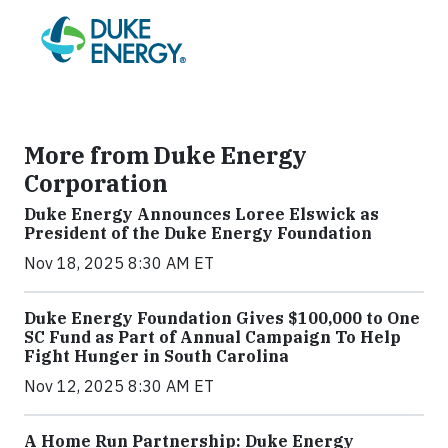
More from Duke Energy
Corporation
Duke Energy Announces Loree Elswick as
President of the Duke Energy Foundation
Nov 18, 2025 8:30 AM ET
Duke Energy Foundation Gives $100,000 to One
SC Fund as Part of Annual Campaign To Help
Fight Hunger in South Carolina
Nov 12, 2025 8:30 AM ET
A Home Run Partnership: Duke Energy