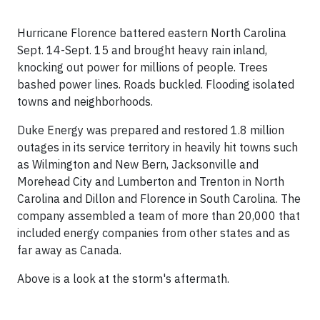
Hurricane Florence battered eastern North Carolina
Sept. 14-Sept. 15 and brought heavy rain inland,
knocking out power for millions of people. Trees
bashed power lines. Roads buckled. Flooding isolated
towns and neighborhoods.
Duke Energy was prepared and restored 1.8 million
outages in its service territory in heavily hit towns such
as Wilmington and New Bern, Jacksonville and
Morehead City and Lumberton and Trenton in North
Carolina and Dillon and Florence in South Carolina. The
company assembled a team of more than 20,000 that
included energy companies from other states and as
far away as Canada.
Above is a look at the storm's aftermath.