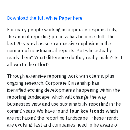
Download the full White Paper here
For many people working in corporate responsibility,
the annual reporting process has become dull. The
last 20 years has seen a massive explosion in the
number of non-financial reports. But who actually
reads them? What difference do they really make? Is it
all worth the effort?
Through extensive reporting work with clients, plus
ongoing research, Corporate Citizenship has
identified exciting developments happening within the
reporting landscape, which will change the way
businesses view and use sustainability reporting in the
coming years. We have found
four key trends
which
are reshaping the reporting landscape - these trends
are evolving fast and companies need to be aware of