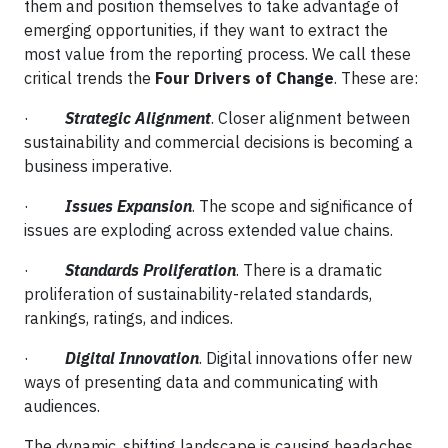
them and position themselves to take advantage of
emerging opportunities, if they want to extract the
most value from the reporting process. We call these
critical trends the
Four Drivers of Change
. These are:
·
Strategic Alignment
. Closer alignment between
sustainability and commercial decisions is becoming a
business imperative.
·
Issues Expansion
. The scope and significance of
issues are exploding across extended value chains.
·
Standards Proliferation
. There is a dramatic
proliferation of sustainability-related standards,
rankings, ratings, and indices.
·
Digital Innovation
. Digital innovations offer new
ways of presenting data and communicating with
audiences.
The dynamic, shifting landscape is causing headaches