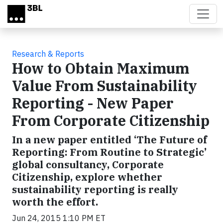
Skip to main content
Research & Reports
How to Obtain Maximum
Value From Sustainability
Reporting - New Paper
From Corporate Citizenship
In a new paper entitled ‘The Future of
Reporting: From Routine to Strategic’
global consultancy, Corporate
Citizenship, explore whether
sustainability reporting is really
worth the effort.
Jun 24, 2015 1:10 PM ET