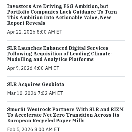
Investors Are Driving ESG Ambition, but
Portfolio Companies Lack Guidance To Turn
This Ambition Into Actionable Value, New
Report Reveals
Apr 22, 2026 8:00 AM ET
SLR Launches Enhanced Digital Services
Following Acquisition of Leading Climate-
Modelling and Analytics Platforms
Apr 9, 2026 4:00 AM ET
SLR Acquires Geobiota
Mar 10, 2026 7:02 AM ET
Smurfit Westrock Partners With SLR and RIZM
To Accelerate Net Zero Transition Across Its
European Recycled Paper Mills
Feb 5, 2026 8:00 AM ET