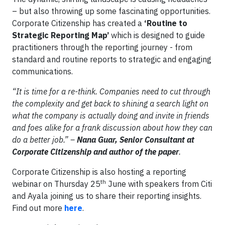
– but also throwing up some fascinating opportunities.
Corporate Citizenship has created a
‘Routine to
Strategic Reporting Map’
which is designed to guide
practitioners through the reporting journey - from
standard and routine reports to strategic and engaging
communications.
“It is time for a re-think.
Companies need to cut through
the complexity and get back to shining a search light on
what the company is actually doing and invite in friends
and foes alike for a frank discussion about how they can
do a better job.” –
Nana Guar, Senior Consultant at
Corporate Citizenship and author of the paper
.
Corporate Citizenship is also hosting a reporting
th
webinar on Thursday 25
June with speakers from Citi
and Ayala joining us to share their reporting insights.
Find out more
here
.