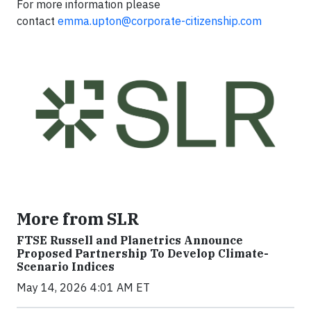
For more information please
contact
emma.upton@corporate-citizenship.com
More from SLR
FTSE Russell and Planetrics Announce
Proposed Partnership To Develop Climate-
Scenario Indices
May 14, 2026 4:01 AM ET