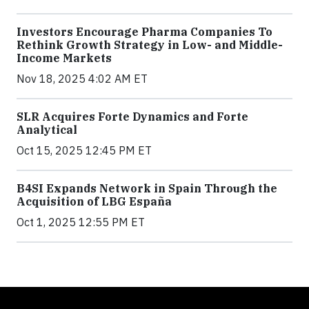
Investors Encourage Pharma Companies To
Rethink Growth Strategy in Low- and Middle-
Income Markets
Nov 18, 2025 4:02 AM ET
SLR Acquires Forte Dynamics and Forte
Analytical
Oct 15, 2025 12:45 PM ET
B4SI Expands Network in Spain Through the
Acquisition of LBG España
Oct 1, 2025 12:55 PM ET