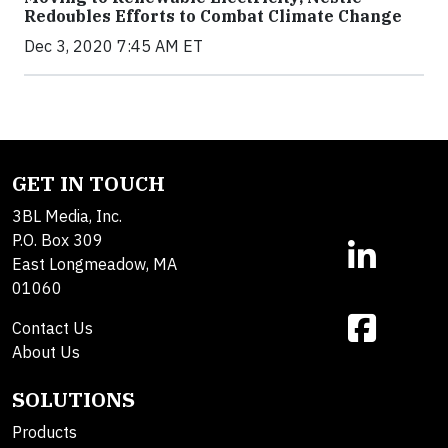
Redoubles Efforts to Combat Climate Change
Dec 3, 2020 7:45 AM ET
GET IN TOUCH
3BL Media, Inc.
P.O. Box 309
East Longmeadow, MA
01060
Contact Us
About Us
SOLUTIONS
Products