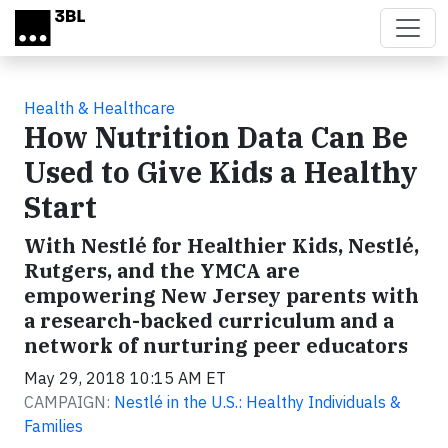
Skip to main content
Health & Healthcare
How Nutrition Data Can Be
Used to Give Kids a Healthy
Start
With Nestlé for Healthier Kids, Nestlé,
Rutgers, and the YMCA are
empowering New Jersey parents with
a research-backed curriculum and a
network of nurturing peer educators
May 29, 2018 10:15 AM ET
CAMPAIGN:
Nestlé in the U.S.: Healthy Individuals &
Families