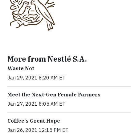
More from Nestlé S.A.
Waste Not
Jan 29, 2021 8:20 AM ET
Meet the Next-Gen Female Farmers
Jan 27, 2021 8:05 AM ET
Coffee's Great Hope
Jan 26, 2021 12:15 PM ET