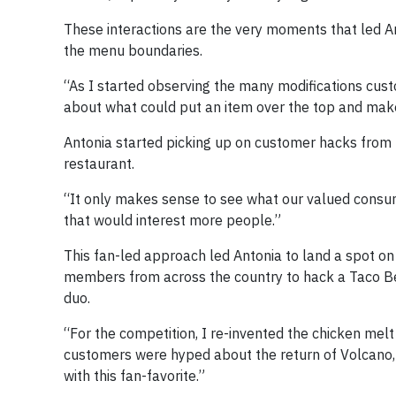
These interactions are the very moments that led An
the menu boundaries.
“As I started observing the many modifications cust
about what could put an item over the top and make 
Antonia started picking up on customer hacks from 
restaurant.
“It only makes sense to see what our valued consum
that would interest more people.”
This fan-led approach led Antonia to land a spot on
members from across the country to hack a Taco Bel
duo.
“For the competition, I re-invented the chicken melt 
customers were hyped about the return of Volcano,
with this fan-favorite.”