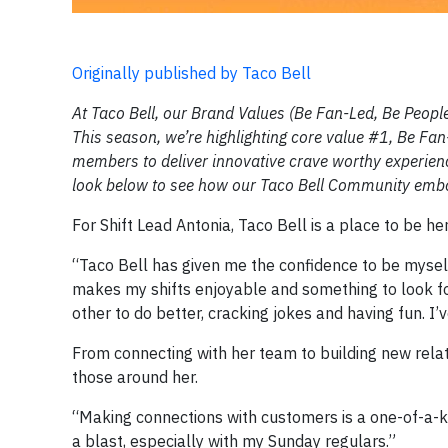
Originally published by Taco Bell
At Taco Bell, our Brand Values (Be Fan-Led, Be People-
This season, we’re highlighting core value #1, Be F
members to deliver innovative crave worthy experienc
look below to see how our Taco Bell Community embo
For Shift Lead Antonia, Taco Bell is a place to be h
“Taco Bell has given me the confidence to be mysel
makes my shifts enjoyable and something to look fo
other to do better, cracking jokes and having fun. I’
From connecting with her team to building new relat
those around her.
“Making connections with customers is a one-of-a-kin
a blast, especially with my Sunday regulars.”