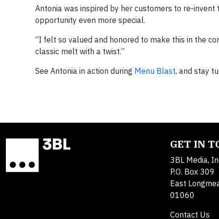
Antonia was inspired by her customers to re-invent 
opportunity even more special.
“I felt so valued and honored to make this in the c
classic melt with a twist.”
See Antonia in action during
Menu Blast
, and stay t
GET IN 
3BL Media, In
P.O. Box 309
East Longme
01060
Contact Us