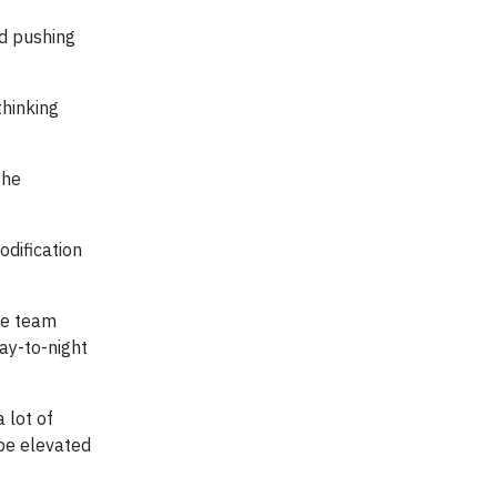
nd pushing
thinking
the
dification
ee team
ay-to-night
 lot of
be elevated