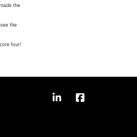
t made the
 see the
core four!