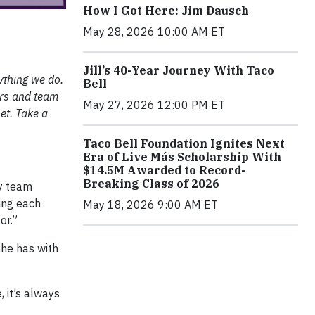
How I Got Here: Jim Dausch
May 28, 2026 10:00 AM ET
Jill’s 40-Year Journey With Taco
ything we do.
Bell
ers and team
May 27, 2026 12:00 PM ET
et. Take a
Taco Bell Foundation Ignites Next
Era of Live Más Scholarship With
$14.5M Awarded to Record-
Breaking Class of 2026
My team
ing each
May 18, 2026 9:00 AM ET
or.”
she has with
 it’s always