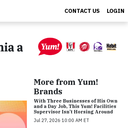
CONTACT US
LOGIN
ia a
More from Yum!
Brands
With Three Businesses of His Own
and a Day Job, This Yum! Facilities
Supervisor Isn’t Horsing Around
Jul 27, 2026 10:00 AM ET