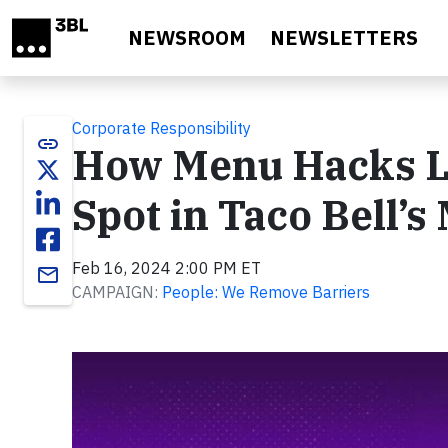
Skip to main content
NEWSROOM
NEWSLETTERS
Corporate Responsibility
link
How Menu Hacks La
Spot in Taco Bell’s
Feb 16, 2024 2:00 PM ET
email
CAMPAIGN:
People: We Remove Barriers