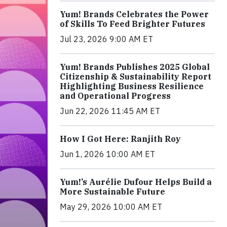
Yum! Brands Celebrates the Power
of Skills To Feed Brighter Futures
Jul 23, 2026 9:00 AM ET
Yum! Brands Publishes 2025 Global
Citizenship & Sustainability Report
Highlighting Business Resilience
and Operational Progress
Jun 22, 2026 11:45 AM ET
How I Got Here: Ranjith Roy
Jun 1, 2026 10:00 AM ET
Yum!’s Aurélie Dufour Helps Build a
More Sustainable Future
May 29, 2026 10:00 AM ET