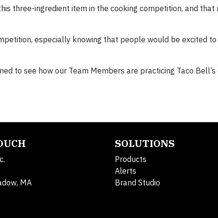
this three-ingredient item in the cooking competition, and tha
ompetition, especially knowing that people would be excited to
uned to see how our Team Members are practicing Taco Bell’s 
TOUCH
SOLUTIONS
c.
Products
Alerts
adow, MA
Brand Studio