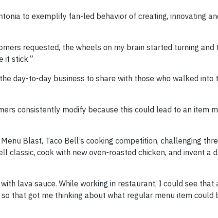
tonia to exemplify fan-led behavior of creating, innovating a
omers requested, the wheels on my brain started turning and 
it stick.”
the day-to-day business to share with those who walked into 
ers consistently modify because this could lead to an item mo
 Menu Blast, Taco Bell’s cooking competition, challenging thr
l classic, cook with new oven-roasted chicken, and invent a d
with lava sauce. While working in restaurant, I could see that a
 so that got me thinking about what regular menu item could 