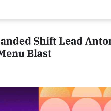
nded Shift Lead Anton
 Menu Blast