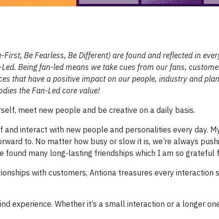
First, Be Fearless, Be Different) are found and reflected in ever
an-Led. Being fan-led means we take cues from our fans, custom
es that have a positive impact on our people, industry and plan
dies the Fan-Led core value!
erself, meet new people and be creative on a daily basis.
f and interact with new people and personalities every day. 
rward to. No matter how busy or slow it is, we’re always push
ve found many long-lasting friendships which I am so grateful f
ionships with customers, Antiona treasures every interaction 
d experience. Whether it’s a small interaction or a longer one,