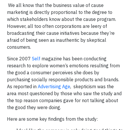
We all know that the business value of cause
marketing is directly proportional to the degree to
which stakeholders know about the cause program.
However, all too often corporations are leery of
broadcasting their cause initiatives because they’re
afraid of being seen as inauthentic by skeptical
consumers.
Since 2007
Self
magazine has been conducting
research to explore women’s emotions resulting from
the good a consumer perceives she does by
purchasing socially responsible products and brands.
As reported in
Advertising Age
, skepticism was the
area most questioned by those who saw the study and
the top reason companies gave for not talking about
the good they were doing.
Here are some key findings from the study: