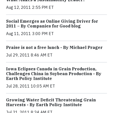
Aug 12, 2011 2:55 PM ET
Social Emerges as Online Giving Driver for
2011 – By Companies for Good blog
Aug 11, 2011 3:00 PM ET
Praise is not a free lunch - By Michael Prager
Jul 29, 2011 8:46 AM ET
Iowa Eclipses Canada in Grain Production,
Challenges China in Soybean Production - By
Earth Policy Institute
Jul 28, 2011 10:05 AM ET
Growing Water Deficit Threatening Grain
Harvests - By Earth Policy Institute
Jul 21, 2011 8:24 AM ET