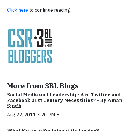
Click here
to continue reading.
More from 3BL Blogs
Social Media and Leadership: Are Twitter and
Facebook 21st Century Necessities? - By Aman
Singh
Aug 22, 2011 3:20 PM ET
What Makes a Sustainability Leader?