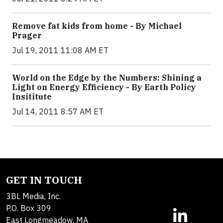
Remove fat kids from home - By Michael
Prager
Jul 19, 2011 11:08 AM ET
World on the Edge by the Numbers: Shining a
Light on Energy Efficiency - By Earth Policy
Insititute
Jul 14, 2011 8:57 AM ET
GET IN TOUCH
3BL Media, Inc.
P.O. Box 309
East Longmeadow, MA