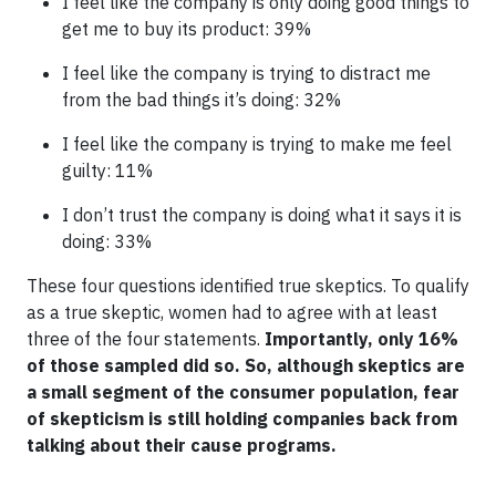
I feel like the company is only doing good things to
get me to buy its product: 39%
I feel like the company is trying to distract me
from the bad things it’s doing: 32%
I feel like the company is trying to make me feel
guilty: 11%
I don’t trust the company is doing what it says it is
doing: 33%
These four questions identified true skeptics. To qualify
as a true skeptic, women had to agree with at least
three of the four statements.
Importantly, only 16%
of those sampled did so. So, although skeptics are
a small segment of the consumer population, fear
of skepticism is still holding companies back from
talking about their cause programs.