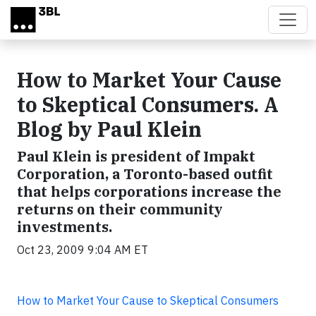
Skip to main content
How to Market Your Cause
to Skeptical Consumers. A
Blog by Paul Klein
Paul Klein is president of Impakt
Corporation, a Toronto-based outfit
that helps corporations increase the
returns on their community
investments.
Oct 23, 2009 9:04 AM ET
How to Market Your Cause to Skeptical Consumers