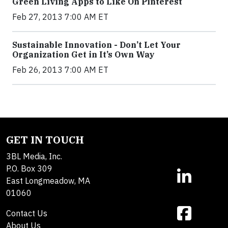
Green Living Apps to Like On Pinterest
Feb 27, 2013 7:00 AM ET
Sustainable Innovation - Don’t Let Your
Organization Get in It’s Own Way
Feb 26, 2013 7:00 AM ET
GET IN TOUCH
3BL Media, Inc.
P.O. Box 309
East Longmeadow, MA
01060
Contact Us
About Us