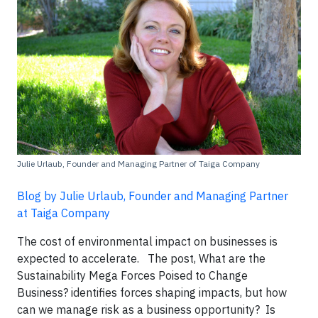
Julie Urlaub, Founder and Managing Partner of Taiga Company
Blog by Julie Urlaub, Founder and Managing Partner
at Taiga Company
The cost of environmental impact on businesses is
expected to accelerate. The post, What are the
Sustainability Mega Forces Poised to Change
Business? identifies forces shaping impacts, but how
can we manage risk as a business opportunity? Is