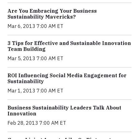
Are You Embracing Your Business
Sustainability Mavericks?
Mar 6, 2013 7:00 AM ET
3 Tips for Effective and Sustainable Innovation
Team Building
Mar 5, 2013 7:00 AM ET
ROI Influencing Social Media Engagement for
Sustainability
Mar 1, 2013 7:00 AM ET
Business Sustainability Leaders Talk About
Innovation
Feb 28, 2013 7:00 AM ET