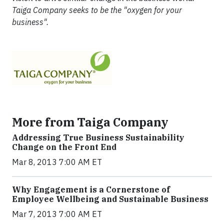
Taiga Company seeks to be the "oxygen for your
business".
More from Taiga Company
Addressing True Business Sustainability
Change on the Front End
Mar 8, 2013 7:00 AM ET
Why Engagement is a Cornerstone of
Employee Wellbeing and Sustainable Business
Mar 7, 2013 7:00 AM ET