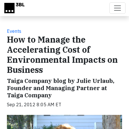
Skip to main content
Events
How to Manage the
Accelerating Cost of
Environmental Impacts on
Business
Taiga Company blog by Julie Urlaub,
Founder and Managing Partner at
Taiga Company
Sep 21, 2012 8:05 AM ET