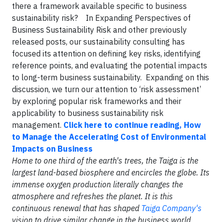
there a framework available specific to business
sustainability risk? In Expanding Perspectives of
Business Sustainability Risk and other previously
released posts, our sustainability consulting has
focused its attention on defining key risks, identifying
reference points, and evaluating the potential impacts
to long-term business sustainability. Expanding on this
discussion, we turn our attention to ‘risk assessment’
by exploring popular risk frameworks and their
applicability to business sustainability risk
management.
Click here to continue reading, How
to Manage the Accelerating Cost of Environmental
Impacts on Business
Home to one third of the earth's trees, the Taiga is the
largest land-based biosphere and encircles the globe. Its
immense oxygen production literally changes the
atmosphere and refreshes the planet. It is this
continuous renewal that has shaped
Taiga Company's
vision to drive similar change in the business world.