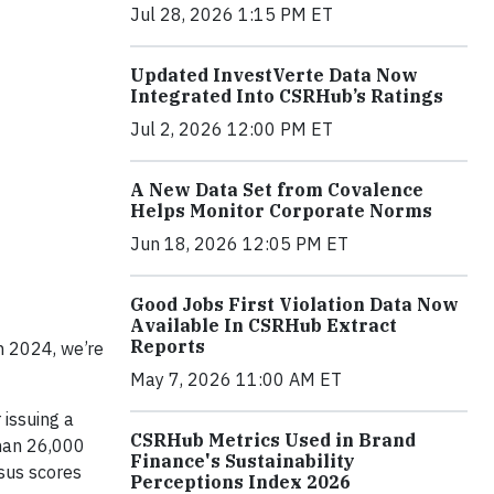
Jul 28, 2026 1:15 PM ET
Updated InvestVerte Data Now
Integrated Into CSRHub’s Ratings
Jul 2, 2026 12:00 PM ET
A New Data Set from Covalence
Helps Monitor Corporate Norms
Jun 18, 2026 12:05 PM ET
Good Jobs First Violation Data Now
Available In CSRHub Extract
Reports
n 2024, we’re
May 7, 2026 11:00 AM ET
 issuing a
CSRHub Metrics Used in Brand
than 26,000
Finance's Sustainability
nsus scores
Perceptions Index 2026