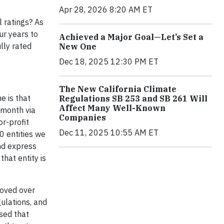
Apr 28, 2026 8:20 AM ET
l ratings? As
ur years to
Achieved a Major Goal—Let’s Set a
lly rated
New One
Dec 18, 2025 12:30 PM ET
The New California Climate
e is that
Regulations SB 253 and SB 261 Will
Affect Many Well-Known
 month via
Companies
or-profit
Dec 11, 2025 10:55 AM ET
0 entities we
and express
hat entity is
roved over
ulations, and
sed that