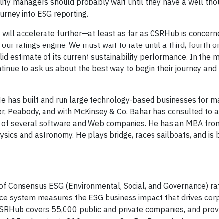
ility managers should probably wait until they have a well tho
ourney into ESG reporting.
ng will accelerate further—at least as far as CSRHub is concer
ur ratings engine. We must wait to rate until a third, fourth or
lid estimate of its current sustainability performance. In the
tinue to ask us about the best way to begin their journey and
e has built and run large technology-based businesses for m
er, Peabody, and with McKinsey & Co. Bahar has consulted to 
d of several software and Web companies. He has an MBA fro
sics and astronomy. He plays bridge, races sailboats, and is
of Consensus ESG (Environmental, Social, and Governance) rat
ence system measures the ESG business impact that drives cor
, CSRHub covers 55,000 public and private companies, and pro