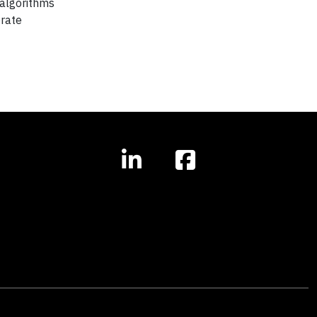
 algorithms
orate