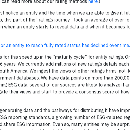
ou can read more about our rating methods
here
.)
 notice an entity and the time when we are able to give it ful
this part of the “ratings journey” took an average of over fo
when an entity starts to reveal data and when it becomes fu
 an entity to reach fully rated status has declined over time.
 for this speed up in the “maturity cycle” for entity ratings. On
 years. We currently add millions of new ratings details each
outh America. We ingest the views of other ratings firms, not-f
vernment databases. We have data points on more than 200,00
aring ESG data, several of our sources are likely to analyze it 
te their views and start to provide a consensus score of how t
 generating data and the pathways for distributing it have imp
ESG reporting standards, a growing number of ESG-related reg
nd share ESG information. Even so, many entities may be surpri