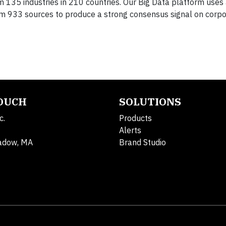
135 industries in 210 countries. Our Big Data platform uses
om 933 sources to produce a strong consensus signal on corp
TOUCH
SOLUTIONS
c.
Products
Alerts
adow, MA
Brand Studio