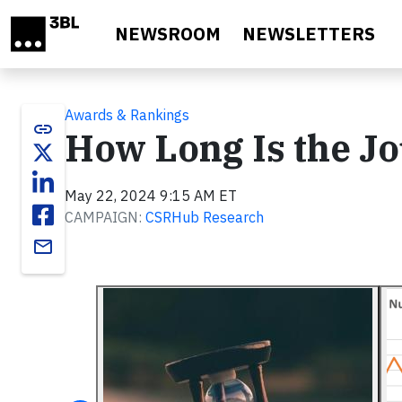
Skip to main content
NEWSROOM
NEWSLETTERS
Awards & Rankings
link
How Long Is the J
May 22, 2024 9:15 AM ET
CAMPAIGN:
CSRHub Research
email