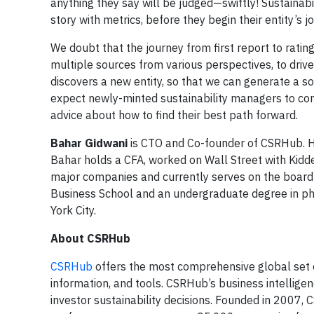
anything they say will be judged—swiftly! Sustainab
story with metrics, before they begin their entity’s j
We doubt that the journey from first report to rati
multiple sources from various perspectives, to drive o
discovers a new entity, so that we can generate a so
expect newly-minted sustainability managers to con
advice about how to find their best path forward.
Bahar Gidwani
is CTO and Co-founder of CSRHub. H
Bahar holds a CFA, worked on Wall Street with Kidd
major companies and currently serves on the boar
Business School and an undergraduate degree in phy
York City.
About CSRHub
CSRHub
offers the most comprehensive global set 
information, and tools. CSRHub’s business intellig
investor sustainability decisions. Founded in 2007