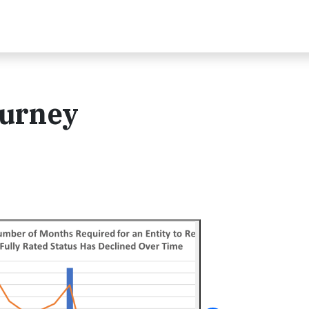
ourney