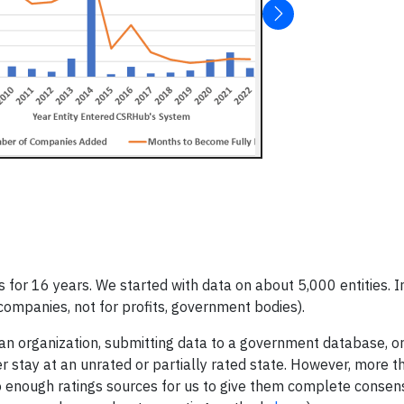
or 16 years. We started with data on about 5,000 entities. I
companies, not for profits, government bodies).
g an organization, submitting data to a government database, or
er stay at an unrated or partially rated state. However, more 
to enough ratings sources for us to give them complete conse