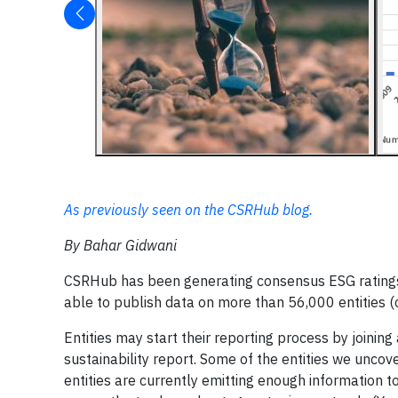
As previously seen on the CSRHub blog.
By Bahar Gidwani
CSRHub has been generating consensus ESG ratings f
able to publish data on more than 56,000 entities (
Entities may start their reporting process by joinin
sustainability report. Some of the entities we uncov
entities are currently emitting enough information 