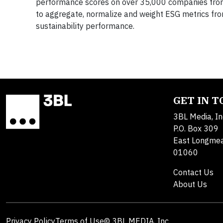
performance scores on over 35,000 companies from 
to aggregate, normalize and weight ESG metrics fr
sustainability performance.
GET IN 
3BL Media, In
P.O. Box 309
East Longme
01060
Contact Us
About Us
Privacy Policy
Terms of Use
© 3BL MEDIA, Inc.