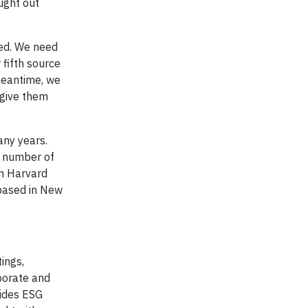
ught out
ned. We need
 fifth source
 meantime, we
 give them
any years.
a number of
m Harvard
 based in New
ings,
porate and
vides ESG