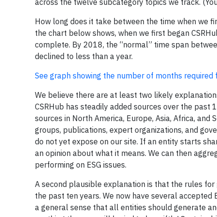
across the twelve subcategory topics we track. (Y
How long does it take between the time when we first
the chart below shows, when we first began CSRHub, 
complete. By 2018, the “normal” time span between 
declined to less than a year.
See graph showing the number of months required for
We believe there are at least two likely explanations
CSRHub has steadily added sources over the past 16
sources in North America, Europe, Asia, Africa, and S
groups, publications, expert organizations, and go
do not yet expose on our site. If an entity starts sh
an opinion about what it means. We can then aggrega
performing on ESG issues.
A second plausible explanation is that the rules for
the past ten years. We now have several accepted 
a general sense that all entities should generate a