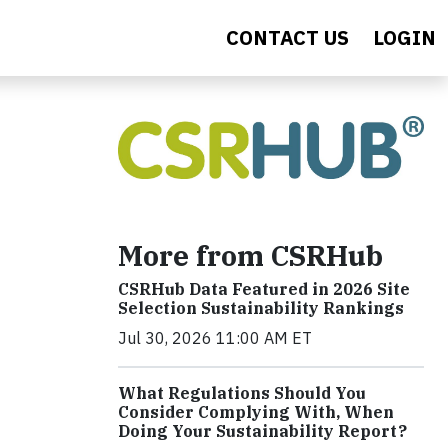
CONTACT US
LOGIN
More from CSRHub
CSRHub Data Featured in 2026 Site
Selection Sustainability Rankings
Jul 30, 2026 11:00 AM ET
What Regulations Should You
Consider Complying With, When
Doing Your Sustainability Report?