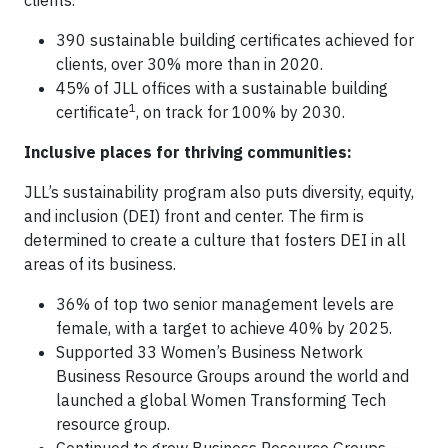
clients.
390 sustainable building certificates achieved for
clients, over 30% more than in 2020.
45% of JLL offices with a sustainable building
1
certificate
, on track for 100% by 2030.
Inclusive places for thriving communities:
JLL’s sustainability program also puts diversity, equity,
and inclusion (DEI) front and center. The firm is
determined to create a culture that fosters DEI in all
areas of its business.
36% of top two senior management levels are
female, with a target to achieve 40% by 2025.
Supported 33 Women’s Business Network
Business Resource Groups around the world and
launched a global Women Transforming Tech
resource group.