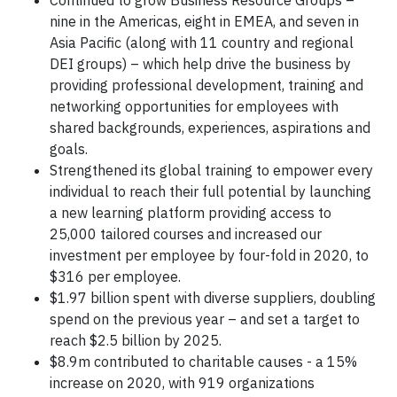
Continued to grow Business Resource Groups –
nine in the Americas, eight in EMEA, and seven in
Asia Pacific (along with 11 country and regional
DEI groups) – which help drive the business by
providing professional development, training and
networking opportunities for employees with
shared backgrounds, experiences, aspirations and
goals.
Strengthened its global training to empower every
individual to reach their full potential by launching
a new learning platform providing access to
25,000 tailored courses and increased our
investment per employee by four-fold in 2020, to
$316 per employee.
$1.97 billion spent with diverse suppliers, doubling
spend on the previous year – and set a target to
reach $2.5 billion by 2025.
$8.9m contributed to charitable causes - a 15%
increase on 2020, with 919 organizations