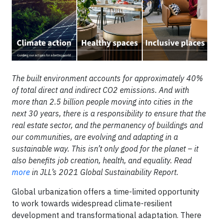
The built environment accounts for approximately 40%
of total direct and indirect CO2 emissions. And with
more than 2.5 billion people moving into cities in the
next 30 years, there is a responsibility to ensure that the
real estate sector, and the permanency of buildings and
our communities, are evolving and adapting in a
sustainable way. This isn’t only good for the planet – it
also benefits job creation, health, and equality. Read
more
in JLL’s 2021 Global Sustainability Report.
Global urbanization offers a time-limited opportunity
to work towards widespread climate-resilient
development and transformational adaptation. There