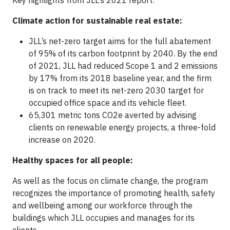
Key highlights from JLL’s 2021 report:
Climate action for sustainable real estate:
JLL’s net-zero target aims for the full abatement
of 95% of its carbon footprint by 2040. By the end
of 2021, JLL had reduced Scope 1 and 2 emissions
by 17% from its 2018 baseline year, and the firm
is on track to meet its net-zero 2030 target for
occupied office space and its vehicle fleet.
65,301 metric tons CO2e averted by advising
clients on renewable energy projects, a three-fold
increase on 2020.
Healthy spaces for all people:
As well as the focus on climate change, the program
recognizes the importance of promoting health, safety
and wellbeing among our workforce through the
buildings which JLL occupies and manages for its