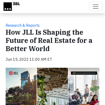
Skip to main content
Research & Reports
How JLL Is Shaping the
Future of Real Estate for a
Better World
Jun 15, 2022 11:00 AM ET