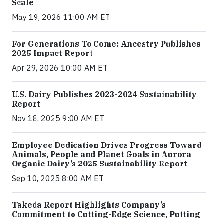
Scale
May 19, 2026 11:00 AM ET
For Generations To Come: Ancestry Publishes
2025 Impact Report
Apr 29, 2026 10:00 AM ET
U.S. Dairy Publishes 2023-2024 Sustainability
Report
Nov 18, 2025 9:00 AM ET
Employee Dedication Drives Progress Toward
Animals, People and Planet Goals in Aurora
Organic Dairy’s 2025 Sustainability Report
Sep 10, 2025 8:00 AM ET
Takeda Report Highlights Company’s
Commitment to Cutting-Edge Science, Putting