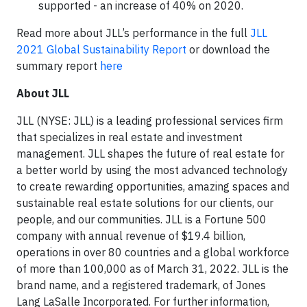
supported - an increase of 40% on 2020.
Read more about JLL’s performance in the full
JLL
2021 Global Sustainability Report
or download the
summary report
here
About JLL
JLL (NYSE: JLL) is a leading professional services firm
that specializes in real estate and investment
management. JLL shapes the future of real estate for
a better world by using the most advanced technology
to create rewarding opportunities, amazing spaces and
sustainable real estate solutions for our clients, our
people, and our communities. JLL is a Fortune 500
company with annual revenue of $19.4 billion,
operations in over 80 countries and a global workforce
of more than 100,000 as of March 31, 2022. JLL is the
brand name, and a registered trademark, of Jones
Lang LaSalle Incorporated. For further information,