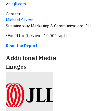
visit
jll.com
.
Contact:
Michael Saxton
,
Sustainability Marketing & Communications, JLL
1
For JLL offices over 10,000 sq. ft.
Read the Report
Additional Media
Images