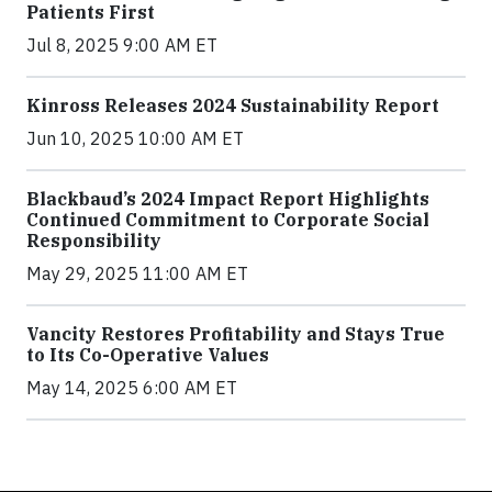
Patients First
Jul 8, 2025 9:00 AM ET
Kinross Releases 2024 Sustainability Report
Jun 10, 2025 10:00 AM ET
Blackbaud’s 2024 Impact Report Highlights
Continued Commitment to Corporate Social
Responsibility
May 29, 2025 11:00 AM ET
Vancity Restores Profitability and Stays True
to Its Co-Operative Values
May 14, 2025 6:00 AM ET