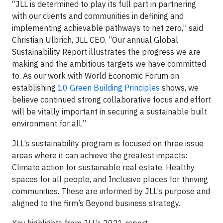
“JLL is determined to play its full part in partnering
with our clients and communities in defining and
implementing achievable pathways to net zero,” said
Christian Ulbrich, JLL CEO. “Our annual Global
Sustainability Report illustrates the progress we are
making and the ambitious targets we have committed
to. As our work with World Economic Forum on
establishing
10 Green Building Principles
shows, we
believe continued strong collaborative focus and effort
will be vitally important in securing a sustainable built
environment for all.”
JLL’s sustainability program is focused on three issue
areas where it can achieve the greatest impacts:
Climate action for sustainable real estate, Healthy
spaces for all people, and Inclusive places for thriving
communities. These are informed by JLL’s purpose and
aligned to the firm’s Beyond business strategy.