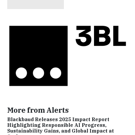
More from Alerts
Blackbaud Releases 2025 Impact Report
Highlighting Responsible AI Progress,
Sustainability Gains, and Global Impact at