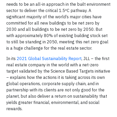
needs to be an all-in approach in the built environment
sector to deliver the critical 1.5ºC pathway. A
significant majority of the world’s major cities have
committed for all new buildings to be net zero by
2030 and all buildings to be net zero by 2050. But
with approximately 80% of existing building stock set
to still be standing in 2050, meeting this net zero goal
is a huge challenge for the real estate sector.
In its
2021 Global Sustainability Report
, JLL – the first
real estate company in the world with a net-zero
target validated by the Science Based Targets initiative
– explains how the actions it is taking across its own
global operations, corporate supply chain, and in
partnership with its clients are not only good for the
planet, but also deliver a return on sustainability that
yields greater financial, environmental, and social
rewards.