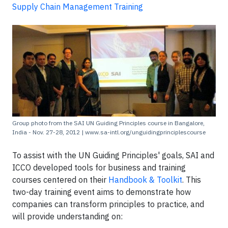
Supply Chain Management Training
Group photo from the SAI UN Guiding Principles course in Bangalore,
India - Nov. 27-28, 2012 | www.sa-intl.org/unguidingprinciplescourse
To assist with the UN Guiding Principles' goals, SAI and
ICCO developed tools for business and training
courses centered on their
Handbook & Toolkit
. This
two-day training event aims to demonstrate how
companies can transform principles to practice, and
will provide understanding on: