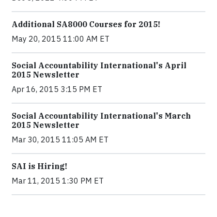
Additional SA8000 Courses for 2015!
May 20, 2015 11:00 AM ET
Social Accountability International's April
2015 Newsletter
Apr 16, 2015 3:15 PM ET
Social Accountability International's March
2015 Newsletter
Mar 30, 2015 11:05 AM ET
SAI is Hiring!
Mar 11, 2015 1:30 PM ET