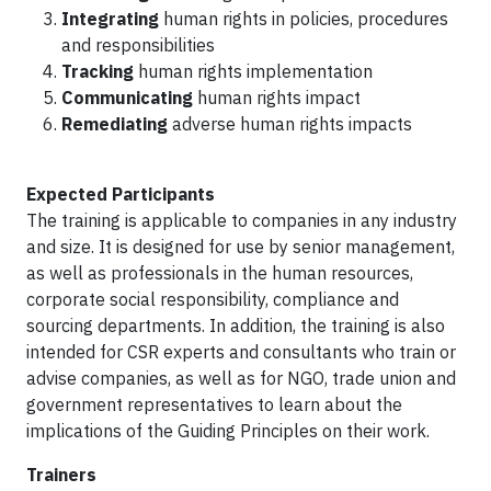
Integrating
human rights in policies, procedures
and responsibilities
Tracking
human rights implementation
Communicating
human rights impact
Remediating
adverse human rights impacts
Expected Participants
The training is applicable to companies in any industry
and size. It is designed for use by senior management,
as well as professionals in the human resources,
corporate social responsibility, compliance and
sourcing departments. In addition, the training is also
intended for CSR experts and consultants who train or
advise companies, as well as for NGO, trade union and
government representatives to learn about the
implications of the Guiding Principles on their work.
Trainers