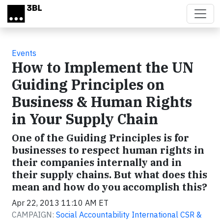
Skip to main content
Events
How to Implement the UN
Guiding Principles on
Business & Human Rights
in Your Supply Chain
One of the Guiding Principles is for
businesses to respect human rights in
their companies internally and in
their supply chains. But what does this
mean and how do you accomplish this?
Apr 22, 2013 11:10 AM ET
CAMPAIGN:
Social Accountability International CSR &