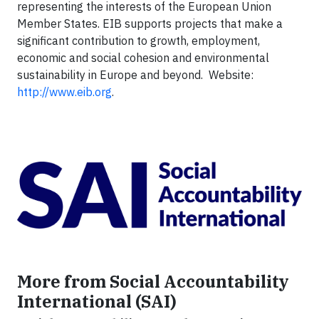
representing the interests of the European Union
Member States. EIB supports projects that make a
significant contribution to growth, employment,
economic and social cohesion and environmental
sustainability in Europe and beyond. Website:
http://www.eib.org
.
More from Social Accountability
International (SAI)