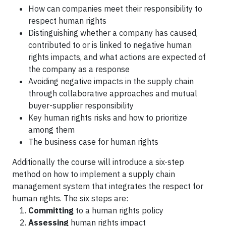
How can companies meet their responsibility to
respect human rights
Distinguishing whether a company has caused,
contributed to or is linked to negative human
rights impacts, and what actions are expected of
the company as a response
Avoiding negative impacts in the supply chain
through collaborative approaches and mutual
buyer-supplier responsibility
Key human rights risks and how to prioritize
among them
The business case for human rights
Additionally the course will introduce a six-step
method on how to implement a supply chain
management system that integrates the respect for
human rights. The six steps are:
Committing
to a human rights policy
Assessing
human rights impact