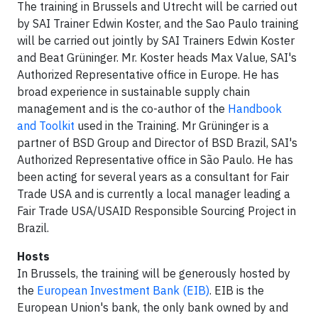
The training in Brussels and Utrecht will be carried out
by SAI Trainer Edwin Koster, and the Sao Paulo training
will be carried out jointly by SAI Trainers Edwin Koster
and Beat Grüninger. Mr. Koster heads Max Value, SAI's
Authorized Representative office in Europe. He has
broad experience in sustainable supply chain
management and is the co-author of the
Handbook
and Toolkit
used in the Training. Mr Grüninger is a
partner of BSD Group and Director of BSD Brazil, SAI's
Authorized Representative office in São Paulo. He has
been acting for several years as a consultant for Fair
Trade USA and is currently a local manager leading a
Fair Trade USA/USAID Responsible Sourcing Project in
Brazil.
Hosts
In Brussels, the training will be generously hosted by
the
European Investment Bank (EIB)
. EIB is the
European Union's bank, the only bank owned by and