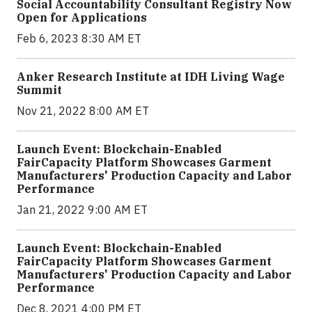
Social Accountability Consultant Registry Now
Open for Applications
Feb 6, 2023 8:30 AM ET
Anker Research Institute at IDH Living Wage
Summit
Nov 21, 2022 8:00 AM ET
Launch Event: Blockchain-Enabled
FairCapacity Platform Showcases Garment
Manufacturers' Production Capacity and Labor
Performance
Jan 21, 2022 9:00 AM ET
Launch Event: Blockchain-Enabled
FairCapacity Platform Showcases Garment
Manufacturers' Production Capacity and Labor
Performance
Dec 8, 2021 4:00 PM ET