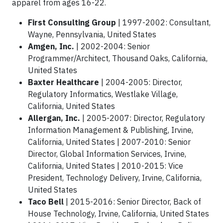
apparel from ages 16-22.
First Consulting Group
|
1997-2002: Consultant,
Wayne, Pennsylvania, United States
Amgen, Inc.
| 2002-2004: Senior
Programmer/Architect, Thousand Oaks, California,
United States
Baxter Healthcare
| 2004-2005: Director,
Regulatory Informatics, Westlake Village,
California, United States
Allergan, Inc.
| 2005-2007: Director, Regulatory
Information Management & Publishing, Irvine,
California, United States | 2007-2010: Senior
Director, Global Information Services, Irvine,
California, United States | 2010-2015: Vice
President, Technology Delivery, Irvine, California,
United States
Taco Bell
| 2015-2016: Senior Director, Back of
House Technology, Irvine, California, United States