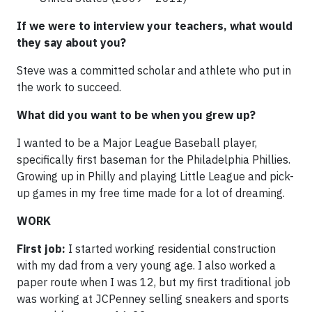
If we were to interview your teachers, what would
they say about you?
Steve was a committed scholar and athlete who put in
the work to succeed.
What did you want to be when you grew up?
I wanted to be a Major League Baseball player,
specifically first baseman for the Philadelphia Phillies.
Growing up in Philly and playing Little League and pick-
up games in my free time made for a lot of dreaming.
WORK
First job:
I started working residential construction
with my dad from a very young age. I also worked a
paper route when I was 12, but my first traditional job
was working at JCPenney selling sneakers and sports