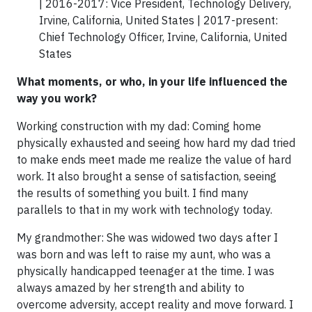
| 2016-2017: Vice President, Technology Delivery,
Irvine, California, United States | 2017-present:
Chief Technology Officer, Irvine, California, United
States
What moments, or who, in your life influenced the
way you work?
Working construction with my dad: Coming home
physically exhausted and seeing how hard my dad tried
to make ends meet made me realize the value of hard
work. It also brought a sense of satisfaction, seeing
the results of something you built. I find many
parallels to that in my work with technology today.
My grandmother: She was widowed two days after I
was born and was left to raise my aunt, who was a
physically handicapped teenager at the time. I was
always amazed by her strength and ability to
overcome adversity, accept reality and move forward. I