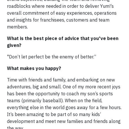
roadblocks where needed in order to deliver Yum!’s
overall commitment of easy experiences, operations
and insights for franchisees, customers and team
members.
What is the best piece of advice that you've been
given?
"Don’t let perfect be the enemy of better.”
What makes you happy?
Time with friends and family, and embarking on new
adventures, big and small. One of my more recent joys
has been the opportunity to coach my son’s sports
teams (primarily baseball). When on the field,
everything else in the world goes away for a few hours.
It’s been amazing to be part of so many kids’
development and meet new families and friends along
the way.