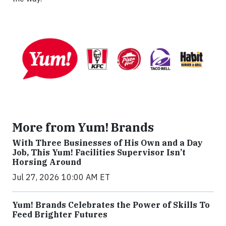
More from Yum! Brands
With Three Businesses of His Own and a Day
Job, This Yum! Facilities Supervisor Isn’t
Horsing Around
Jul 27, 2026 10:00 AM ET
Yum! Brands Celebrates the Power of Skills To
Feed Brighter Futures