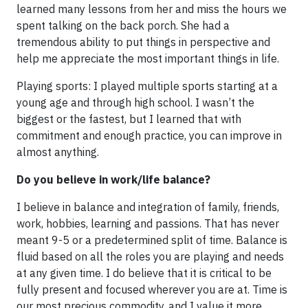
learned many lessons from her and miss the hours we
spent talking on the back porch. She had a
tremendous ability to put things in perspective and
help me appreciate the most important things in life.
Playing sports: I played multiple sports starting at a
young age and through high school. I wasn’t the
biggest or the fastest, but I learned that with
commitment and enough practice, you can improve in
almost anything.
Do you believe in work/life balance?
I believe in balance and integration of family, friends,
work, hobbies, learning and passions. That has never
meant 9-5 or a predetermined split of time. Balance is
fluid based on all the roles you are playing and needs
at any given time. I do believe that it is critical to be
fully present and focused wherever you are at. Time is
our most precious commodity, and I value it more