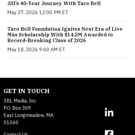
Jill’s 40-Year Journey With Taco Bell
May 27, 2026 12:00 PM ET
Taco Bell Foundation Ignites Next Era of Live
Más Scholarship With $14.5M Awarded to
Record-Breaking Class of 2026
May 18, 2026 9:00 AM ET
GET IN TOUCH
3BL Media, Inc.
P.O. Box 309
East Longmeadow, MA
01060
Contact Us