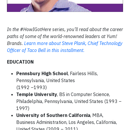
In the #HowIGotHere series, you’ll read about the career
paths of some of the world-renowned leaders at Yum!
Brands.
Learn more about Steve Plank, Chief Technology
Officer of Taco Bell in this installment.
EDUCATION
Pennsbury High School
, Fairless Hills,
Pennsylvania, United States
(1992 –1993)
Temple University
, BS in Computer Science,
Philadelphia, Pennsylvania, United States (1993 –
1997)
University of Southern California
, MBA,
Business Administration, Los Angeles, California,
United States (2009 – 2011)