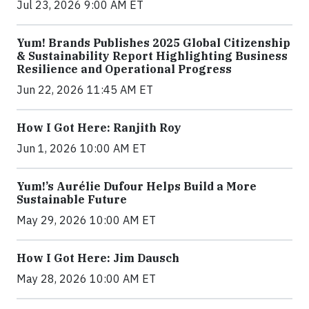
Jul 23, 2026 9:00 AM ET
Yum! Brands Publishes 2025 Global Citizenship
& Sustainability Report Highlighting Business
Resilience and Operational Progress
Jun 22, 2026 11:45 AM ET
How I Got Here: Ranjith Roy
Jun 1, 2026 10:00 AM ET
Yum!’s Aurélie Dufour Helps Build a More
Sustainable Future
May 29, 2026 10:00 AM ET
How I Got Here: Jim Dausch
May 28, 2026 10:00 AM ET