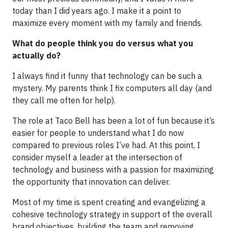
today than I did years ago. I make it a point to
maximize every moment with my family and friends.
What do people think you do versus what you
actually do?
I always find it funny that technology can be such a
mystery. My parents think I fix computers all day (and
they call me often for help).
The role at Taco Bell has been a lot of fun because it’s
easier for people to understand what I do now
compared to previous roles I’ve had. At this point, I
consider myself a leader at the intersection of
technology and business with a passion for maximizing
the opportunity that innovation can deliver.
Most of my time is spent creating and evangelizing a
cohesive technology strategy in support of the overall
brand objectives, building the team and removing