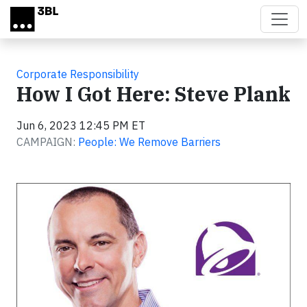
Skip to main content
Corporate Responsibility
How I Got Here: Steve Plank
Jun 6, 2023 12:45 PM ET
CAMPAIGN:
People: We Remove Barriers