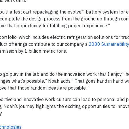
d work on it.”
 built a test cart repackaging the evolve™ battery system for 
o complete the design process from the ground up through com
ve that opportunity for fulfilling project experience.”
tfolio, which includes electric refrigeration solutions for truck, 
duct offerings contribute to our company’s
2030 Sustainabilit
ission by 1 billion metric tons.
o go play in the lab and do the innovation work that I enjoy,” h
lenges what’s possible,” Noah adds. “That goes hand in hand wi
ove that those random ideas are possible.”
ortive and innovative work culture can lead to personal and p
g, Noah’s journey highlights the exciting opportunities to inno
y.
chnologies
.