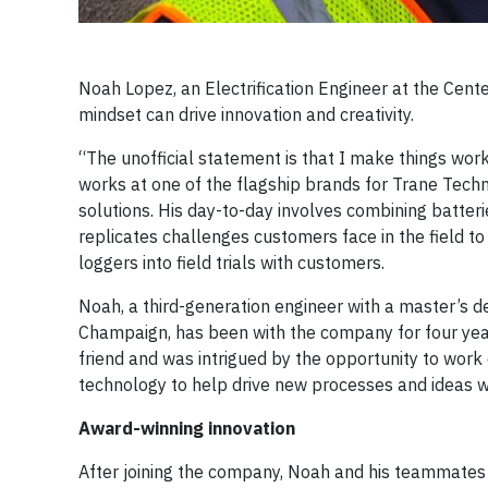
Noah Lopez, an Electrification Engineer at the Cente
mindset can drive innovation and creativity.
“The unofficial statement is that I make things work
works at one of the flagship brands for Trane Techn
solutions. His day-to-day involves combining batter
replicates challenges customers face in the field 
loggers into field trials with customers.
Noah, a third-generation engineer with a master’s de
Champaign, has been with the company for four yea
friend and was intrigued by the opportunity to work
technology to help drive new processes and ideas was
Award-winning innovation
After joining the company, Noah and his teammates