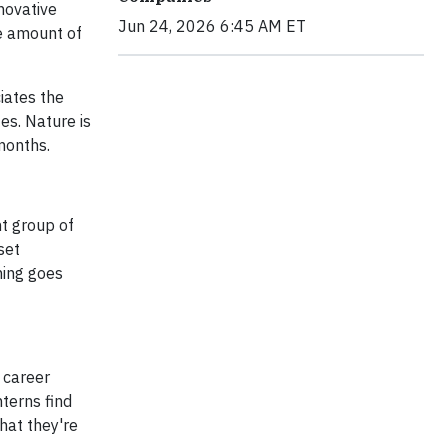
nnovative
Jun 24, 2026 6:45 AM ET
e amount of
iates the
es. Nature is
months.
ht group of
set
hing goes
s career
terns find
hat they're