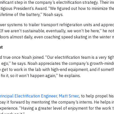
gnificant step in the company’s electrification strategy. Their i
igious President’s Award. “We figured out how to minimize th
ifetime of the battery,” Noah says.
wer systems to trailer transport refrigeration units and apprec
If we aren’t sustainable, eventually, we won’t be here,” he not
oors almost daily, even coaching speed skating in the winter 
nt
 true once Noah joined. “Our electrification team is a very tig
 ego,” he says. Noah appreciates the company’s growth-mind
 get to work in the lab with high-end equipment, and if somet
x it, so it won’t happen again,” he explains.
rincipal Electrification Engineer, Matt Srnec
, to help propel hi
ay it forward by mentoring the company’s interns. He helps in
xperience. “Having a greater level of enjoyment for the work t