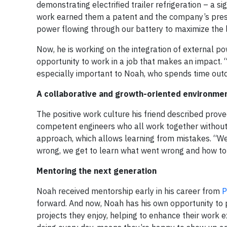
demonstrating electrified trailer refrigeration – a si
work earned them a patent and the company’s prest
power flowing through our battery to maximize the l
Now, he is working on the integration of external po
opportunity to work in a job that makes an impact. “
especially important to Noah, who spends time outd
A collaborative and growth-oriented environme
The positive work culture his friend described proved
competent engineers who all work together without
approach, which allows learning from mistakes. “We
wrong, we get to learn what went wrong and how to fi
Mentoring the next generation
Noah received mentorship early in his career from
P
forward. And now, Noah has his own opportunity to p
projects they enjoy, helping to enhance their work e