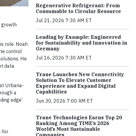
Regenerative Refrigerant: From
Consumable to Circular Resource
Jul 21, 2026 7:30 AM ET
a growth
Leading by Example: Engineered
for Sustainability and Innovation in
is role. Noah
Germany
te control
Jul 16, 2026 7:30 AM ET
solutions. He
et data
Trane Launches New Connectivity
Solution To Elevate Customer
 at Urbana-
Experience and Expand Digital
Capabilities
hrough a
eding edge’
Jun 30, 2026 7:00 AM ET
Trane Technologies Earns Top 20
Ranking Among TIME’s 2026
World’s Most Sustainable
 for
Companies