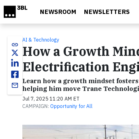
Skip to main content
NEWSROOM
NEWSLETTERS
AI & Technology
link
How a Growth Mind
Electrification En
Learn how a growth mindset fosters 
email
helping him move Trane Technologies
Jul 7, 2025 11:20 AM ET
CAMPAIGN:
Opportunity for All