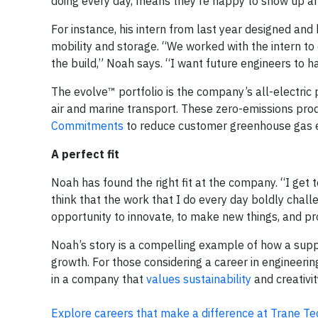
doing every day, means they’re happy to show up an
For instance, his intern from last year designed and
mobility and storage. “We worked with the intern t
the build,” Noah says. “I want future engineers to ha
The evolve™ portfolio is the company’s all-electric por
air and marine transport. These zero-emissions pro
Commitments
to reduce customer greenhouse gas em
A perfect fit
Noah has found the right fit at the company. “I get t
think that the work that I do every day boldly chal
opportunity to innovate, to make new things, and pr
Noah’s story is a compelling example of how a supp
growth. For those considering a career in engineerin
in a company that
values sustainability
and creativit
Explore careers that make a difference at Trane Te