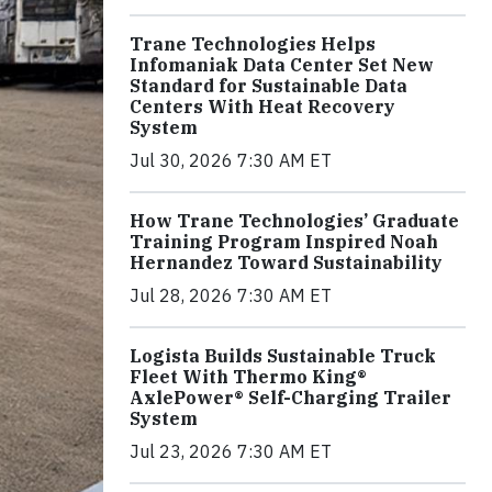
Trane Technologies Helps
Infomaniak Data Center Set New
Standard for Sustainable Data
Centers With Heat Recovery
System
Jul 30, 2026 7:30 AM ET
How Trane Technologies’ Graduate
Training Program Inspired Noah
Hernandez Toward Sustainability
Jul 28, 2026 7:30 AM ET
Logista Builds Sustainable Truck
Fleet With Thermo King®
AxlePower® Self-Charging Trailer
System
Jul 23, 2026 7:30 AM ET