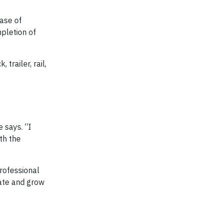
ease of
pletion of
trailer, rail,
y
e says. “I
th the
rofessional
vate and grow