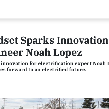
set Sparks Innovation
gineer Noah Lopez
innovation for electrification expert Noah 
 forward to an electrified future.