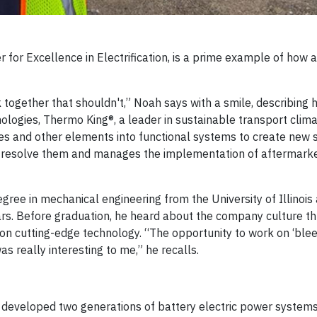
r for Excellence in Electrification, is a prime example of how 
 together that shouldn't,” Noah says with a smile, describing h
ologies, Thermo King®, a leader in sustainable transport clima
ies and other elements into functional systems to create new 
to resolve them and manages the implementation of aftermark
gree in mechanical engineering from the University of Illinois
rs. Before graduation, he heard about the company culture t
 on cutting-edge technology. “The opportunity to work on ‘ble
 really interesting to me,” he recalls.
 developed two generations of battery electric power systems