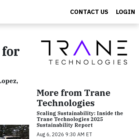
CONTACT US
LOGIN
 for
Lopez,
More from Trane
Technologies
Scaling Sustainability: Inside the
Trane Technologies 2025
Sustainability Report
Aug 6, 2026 9:30 AM ET