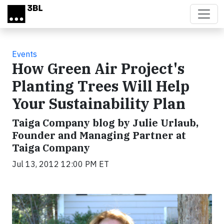
Skip to main content
Events
How Green Air Project's
Planting Trees Will Help
Your Sustainability Plan
Taiga Company blog by Julie Urlaub,
Founder and Managing Partner at
Taiga Company
Jul 13, 2012 12:00 PM ET