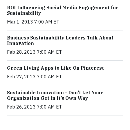
ROI Influencing Social Media Engagement for
Sustainability
Mar 1, 2013 7:00 AM ET
Business Sustainability Leaders Talk About
Innovation
Feb 28, 2013 7:00 AM ET
Green Living Apps to Like On Pinterest
Feb 27, 2013 7:00 AM ET
Sustainable Innovation - Don’t Let Your
Organization Get in It’s Own Way
Feb 26, 2013 7:00 AM ET