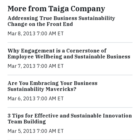
More from Taiga Company
Addressing True Business Sustainability
Change on the Front End
Mar 8, 2013 7:00 AM ET
Why Engagement is a Cornerstone of
Employee Wellbeing and Sustainable Business
Mar 7, 2013 7:00 AM ET
Are You Embracing Your Business
Sustainability Mavericks?
Mar 6, 2013 7:00 AM ET
3 Tips for Effective and Sustainable Innovation
Team Building
Mar 5, 2013 7:00 AM ET