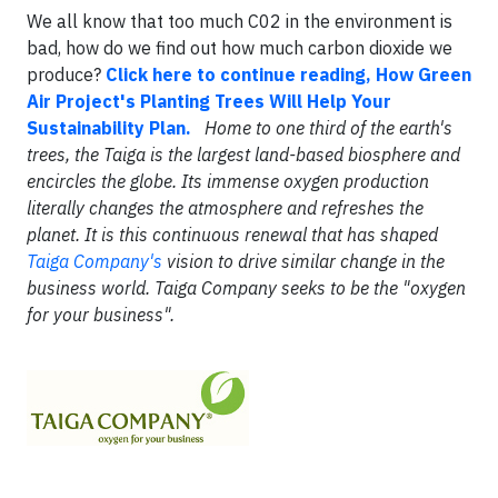
We all know that too much C02 in the environment is
bad, how do we find out how much carbon dioxide we
produce?
Click here to continue reading, How Green
Air Project's Planting Trees Will Help Your
Sustainability Plan.
Home to one third of the earth's
trees, the Taiga is the largest land-based biosphere and
encircles the globe. Its immense oxygen production
literally changes the atmosphere and refreshes the
planet. It is this continuous renewal that has shaped
Taiga Company's
vision to drive similar change in the
business world. Taiga Company seeks to be the "oxygen
for your business".