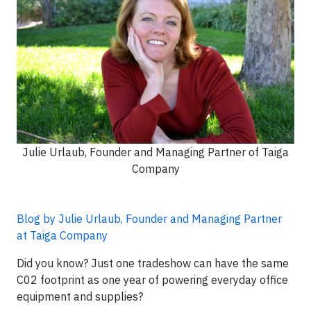
Julie Urlaub, Founder and Managing Partner of Taiga
Company
Blog by Julie Urlaub, Founder and Managing Partner
at Taiga Company
Did you know? Just one tradeshow can have the same
C02 footprint as one year of powering everyday office
equipment and supplies?