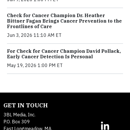
Check for Cancer Champion Dr. Heather
Bittner Fagan Brings Cancer Prevention to the
Frontlines of Care
Jun 3, 2026 11:10 AM ET
For Check for Cancer Champion David Pollack,
Early Cancer Detection Is Personal
May 19, 2026 1:00 PM ET
GET IN TOUCH
3BL Media, Inc.
P.O. Box 309
East Longmeadow, MA