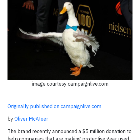
image courtesy campaignlive.com
Originally published on campaignlive.com
by
Oliver McAteer
The brand recently announced a $5 million donation to
help companies that are making protective gear used