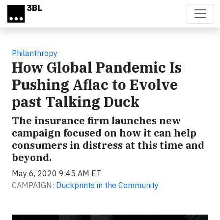
Skip to main content
Philanthropy
How Global Pandemic Is
Pushing Aflac to Evolve
past Talking Duck
The insurance firm launches new
campaign focused on how it can help
consumers in distress at this time and
beyond.
May 6, 2020 9:45 AM ET
CAMPAIGN:
Duckprints in the Community