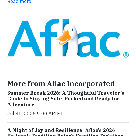
Read more
More from Aflac Incorporated
Summer Break 2026: A Thoughtful Traveler’s
Guide to Staying Safe, Packed and Ready for
Adventure
Jul 31, 2026 9:00 AM ET
A Night of Joy and Resilience: Aflac’s 2026