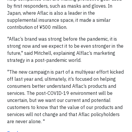
by first responders, such as masks and gloves. In
Japan, where Aflac is also a leader in the
supplemental insurance space, it made a similar
contribution of ¥500 million.
"Aflac’s brand was strong before the pandemic, it is
strong now and we expect it to be even stronger in the
future," said Mitchell, explaining Alflac’s marketing
strategy in a post-pandemic world.
"The new campaign is part of a multiyear effort kicked
off last year and, ultimately, it’s focused on helping
consumers better understand Aflac’s products and
services. The post-COVID-19 environment will be
uncertain, but we want our current and potential
customers to know that the value of our products and
services will not change and that Aflac policyholders
are never alone. "