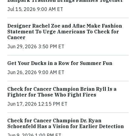
Ballpark Tradition Brings Families Together
Jul 15, 2026 9:00 AM ET
Designer Rachel Zoe and Aflac Make Fashion
Statement To Urge Americans To Check for
Cancer
Jun 29, 2026 3:50 PM ET
Get Your Ducks in a Row for Summer Fun
Jun 26, 2026 9:00 AM ET
Check for Cancer Champion Brian Ryll Is a
Fighter for Those Who Fight Fires
Jun 17, 2026 12:15 PM ET
Check for Cancer Champion Dr. Ryan
Schoenfeld Has a Vision for Earlier Detection
Jun 9, 2026 1:00 PM ET